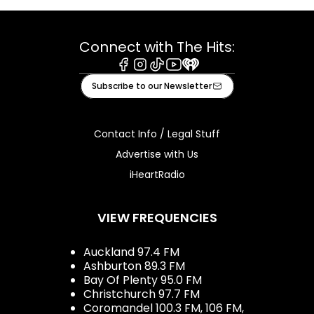
Connect with The Hits:
Facebook
Instagram
Tiktok
Youtube
iHeart
Subscribe to our Newsletter
Contact Info / Legal Stuff
Advertise with Us
iHeartRadio
VIEW FREQUENCIES
Auckland 97.4 FM
Ashburton 89.3 FM
Bay Of Plenty 95.0 FM
Christchurch 97.7 FM
Coromandel 100.3 FM, 106 FM,