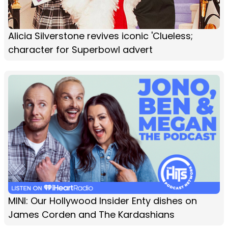
Alicia Silverstone revives iconic 'Clueless;
character for Superbowl advert
MINI: Our Hollywood Insider Enty dishes on
James Corden and The Kardashians