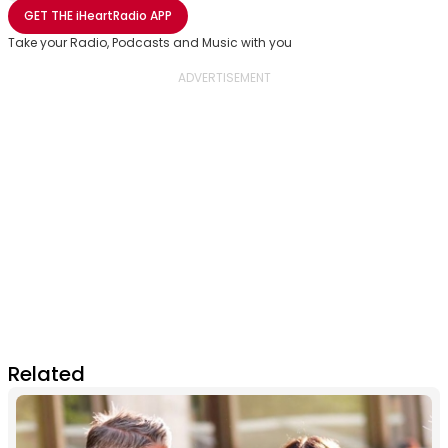
Share with Email
Share with Facebook
Share with WhatsApp
More share options
GET THE
iHeartRadio
APP
Take your Radio, Podcasts and Music with you
Related