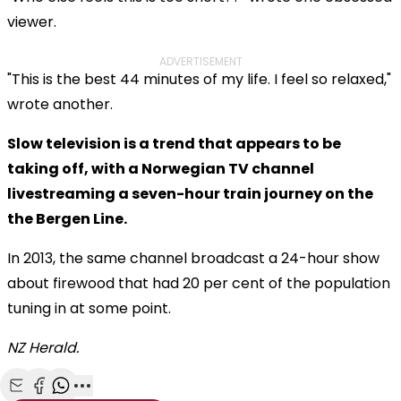
viewer.
ADVERTISEMENT
"This is the best 44 minutes of my life. I feel so relaxed,"
wrote another.
Slow television is a trend that appears to be
taking off, with a Norwegian TV channel
livestreaming a seven-hour train journey on the
the Bergen Line.
In 2013, the same channel broadcast a 24-hour show
about firewood that had 20 per cent of the population
tuning in at some point.
NZ Herald.