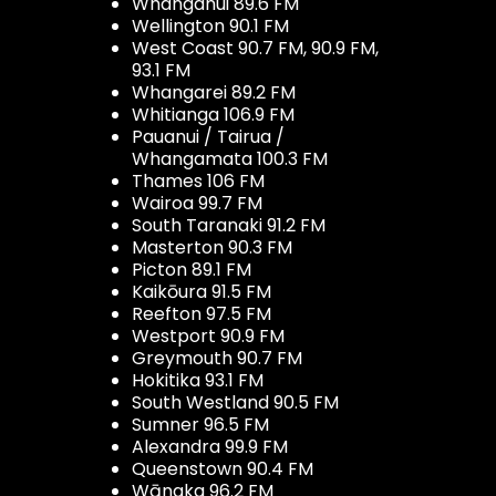
Whanganui 89.6 FM
Wellington 90.1 FM
West Coast 90.7 FM, 90.9 FM,
93.1 FM
Whangarei 89.2 FM
Whitianga 106.9 FM
Pauanui / Tairua /
Whangamata 100.3 FM
Thames 106 FM
Wairoa 99.7 FM
South Taranaki 91.2 FM
Masterton 90.3 FM
Picton 89.1 FM
Kaikōura 91.5 FM
Reefton 97.5 FM
Westport 90.9 FM
Greymouth 90.7 FM
Hokitika 93.1 FM
South Westland 90.5 FM
Sumner 96.5 FM
Alexandra 99.9 FM
Queenstown 90.4 FM
Wānaka 96.2 FM