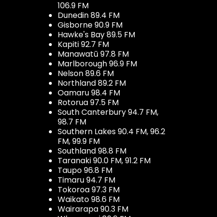
106.9 FM
Dunedin 89.4 FM
Gisborne 90.9 FM
Hawke's Bay 89.5 FM
Kapiti 92.7 FM
Manawatū 97.8 FM
Marlborough 96.9 FM
Nelson 89.6 FM
Northland 89.2 FM
Oamaru 98.4 FM
Rotorua 97.5 FM
South Canterbury 94.7 FM,
98.7 FM
Southern Lakes 90.4 FM, 96.2
FM, 99.9 FM
Southland 98.8 FM
Taranaki 90.0 FM, 91.2 FM
Taupo 96.8 FM
Timaru 94.7 FM
Tokoroa 97.3 FM
Waikato 98.6 FM
Wairarapa 90.3 FM