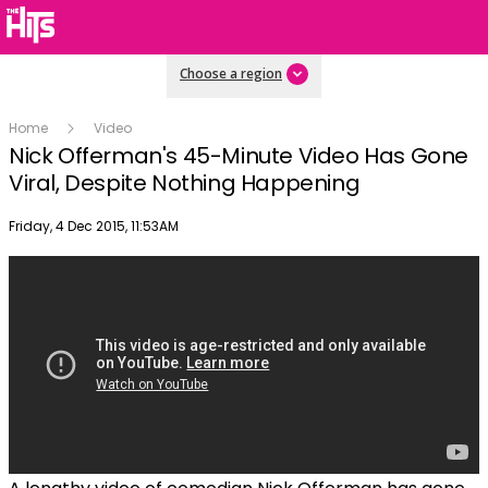
Choose a region
Home
Video
Nick Offerman's 45-Minute Video Has Gone
Viral, Despite Nothing Happening
Publish date
Friday, 4 Dec 2015, 11:53AM