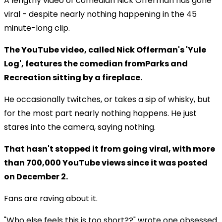
A lengthy video of comedian Nick Offerman has gone
viral - despite nearly nothing happening in the 45
minute-long clip.
The YouTube video, called Nick Offerman's 'Yule
Log', features the comedian fromParks and
Recreation sitting by a fireplace.
He occasionally twitches, or takes a sip of whisky, but
for the most part nearly nothing happens. He just
stares into the camera, saying nothing.
That hasn't stopped it from going viral, with more
than 700,000 YouTube views since it was posted
on December 2.
Fans are raving about it.
"Who else feels this is too short??" wrote one obsessed