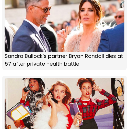
Sandra Bullock’s partner Bryan Randall dies at
57 after private health battle