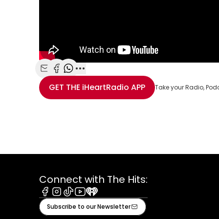
Share with Email
Share with Facebook
Share with WhatsApp
More share options
GET THE
iHeartRadio
APP
Take your Radio, Pod
Connect with The Hits:
Facebook
Instagram
Tiktok
Youtube
iHeart
Subscribe to our Newsletter