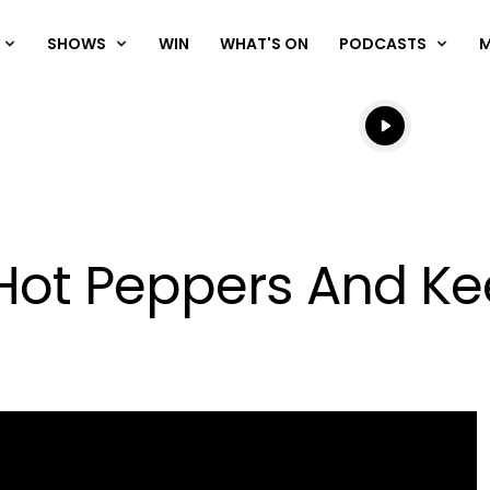
SHOWS
WIN
WHAT'S ON
PODCASTS
Listen live
Listen to N
Hot Peppers And Ke