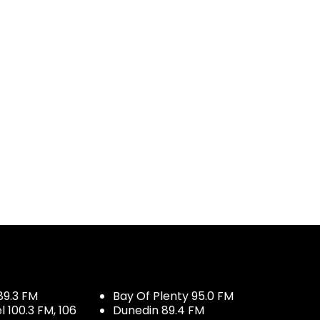
89.3 FM
Bay Of Plenty 95.0 FM
100.3 FM, 106
Dunedin 89.4 FM