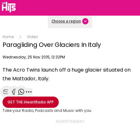
Choose a region
Home
Video
Paragliding Over Glaciers In Italy
Publish date
Wednesday, 25 Nov 2015, 12:32PM
OK
This
The Acro Twins launch off a huge glacier situated on
The Video Cloud video was not found.
is
Clos
the Mattador, Italy.
a
Mod
Error Code:
VIDEO_CLOUD_ERR_VIDEO_NOT_FOUND
modal
Dial
Session ID:
2026-08-07:8cdbd975526d27703b83fdca
Player Element ID:
window.
vjs_video_3
Share with Email
Share with Facebook
Share with WhatsApp
More share options
GET THE
iHeartRadio
APP
Take your Radio, Podcasts and Music with you