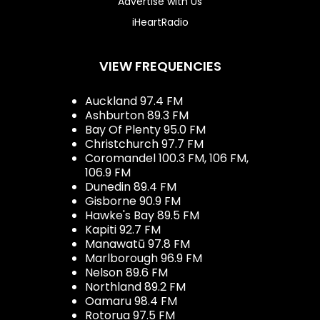
Advertise with Us
iHeartRadio
VIEW FREQUENCIES
Auckland 97.4 FM
Ashburton 89.3 FM
Bay Of Plenty 95.0 FM
Christchurch 97.7 FM
Coromandel 100.3 FM, 106 FM,
106.9 FM
Dunedin 89.4 FM
Gisborne 90.9 FM
Hawke's Bay 89.5 FM
Kapiti 92.7 FM
Manawatū 97.8 FM
Marlborough 96.9 FM
Nelson 89.6 FM
Northland 89.2 FM
Oamaru 98.4 FM
Rotorua 97.5 FM