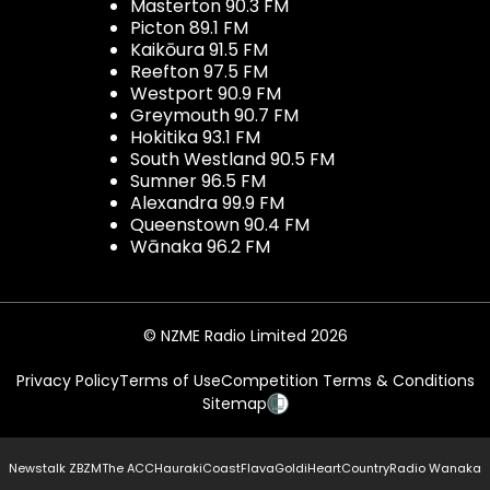
Masterton 90.3 FM
Picton 89.1 FM
Kaikōura 91.5 FM
Reefton 97.5 FM
Westport 90.9 FM
Greymouth 90.7 FM
Hokitika 93.1 FM
South Westland 90.5 FM
Sumner 96.5 FM
Alexandra 99.9 FM
Queenstown 90.4 FM
Wānaka 96.2 FM
© NZME Radio Limited 2026
Privacy Policy
Terms of Use
Competition Terms & Conditions
Sitemap
Newstalk ZB
ZM
The ACC
Hauraki
Coast
Flava
Gold
iHeartCountry
Radio Wanaka