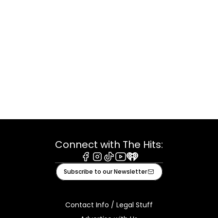
Connect with The Hits:
Facebook
Instagram
Tiktok
Youtube
iHeart
Subscribe to our Newsletter
Contact Info / Legal Stuff