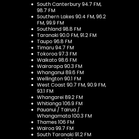
South Canterbury 94.7 FM,
98.7 FM
Southern Lakes 90.4 FM, 96.2
FM, 99.9 FM
Southland 98.8 FM
Taranaki 90.0 FM, 91.2 FM
Taupo 96.8 FM
Timaru 94.7 FM
Tokoroa 97.3 FM
Waikato 98.6 FM
Wairarapa 90.3 FM
Whanganui 89.6 FM
Wellington 90.1 FM
West Coast 90.7 FM, 90.9 FM,
93.1 FM
Whangarei 89.2 FM
Whitianga 106.9 FM
Pauanui / Tairua /
Whangamata 100.3 FM
Thames 106 FM
Wairoa 99.7 FM
South Taranaki 91.2 FM