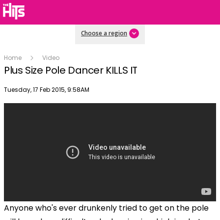
Choose a region
Home
Video
Plus Size Pole Dancer KILLS IT
Publish date
Tuesday, 17 Feb 2015, 9:58AM
Anyone who's ever drunkenly tried to get on the pole