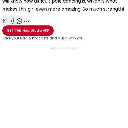
will know how difficult pole dancing is, which is what
makes this girl even more amazing. So much strength!
Share with Email
Share with Facebook
Share with WhatsApp
More share options
GET THE
iHeartRadio
APP
Take your Radio, Podcasts and Music with you