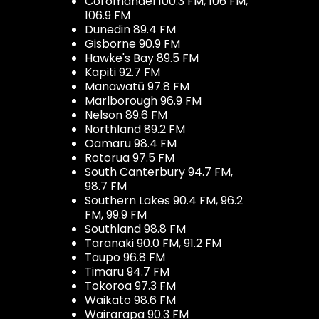
Coromandel 100.3 FM, 106 FM,
106.9 FM
Dunedin 89.4 FM
Gisborne 90.9 FM
Hawke's Bay 89.5 FM
Kapiti 92.7 FM
Manawatū 97.8 FM
Marlborough 96.9 FM
Nelson 89.6 FM
Northland 89.2 FM
Oamaru 98.4 FM
Rotorua 97.5 FM
South Canterbury 94.7 FM,
98.7 FM
Southern Lakes 90.4 FM, 96.2
FM, 99.9 FM
Southland 98.8 FM
Taranaki 90.0 FM, 91.2 FM
Taupo 96.8 FM
Timaru 94.7 FM
Tokoroa 97.3 FM
Waikato 98.6 FM
Wairarapa 90.3 FM