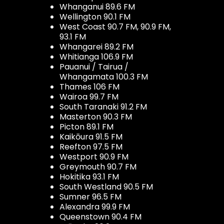
Whanganui 89.6 FM
Wellington 90.1 FM
West Coast 90.7 FM, 90.9 FM,
93.1 FM
Whangarei 89.2 FM
Whitianga 106.9 FM
Pauanui / Tairua /
Whangamata 100.3 FM
Thames 106 FM
Wairoa 99.7 FM
South Taranaki 91.2 FM
Masterton 90.3 FM
Picton 89.1 FM
Kaikōura 91.5 FM
Reefton 97.5 FM
Westport 90.9 FM
Greymouth 90.7 FM
Hokitika 93.1 FM
South Westland 90.5 FM
Sumner 96.5 FM
Alexandra 99.9 FM
Queenstown 90.4 FM