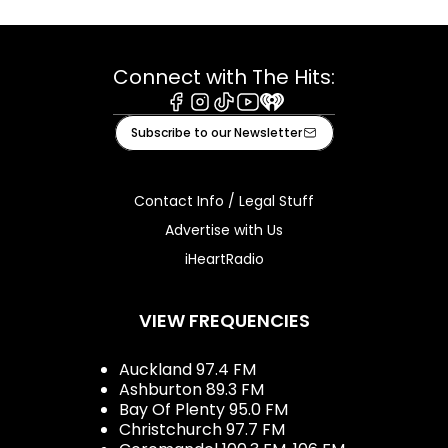
Connect with The Hits:
Facebook
Instagram
Tiktok
Youtube
iHeart
Subscribe to our Newsletter
Contact Info / Legal Stuff
Advertise with Us
iHeartRadio
VIEW FREQUENCIES
Auckland 97.4 FM
Ashburton 89.3 FM
Bay Of Plenty 95.0 FM
Christchurch 97.7 FM