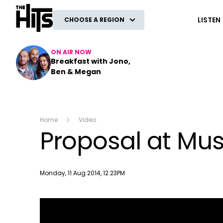
The Hits
LISTEN
CHOOSE A REGION
ON AIR NOW
Breakfast with Jono,
Ben & Megan
Home
Video
Proposal at Mus
Publish date
Monday, 11 Aug 2014, 12:23PM