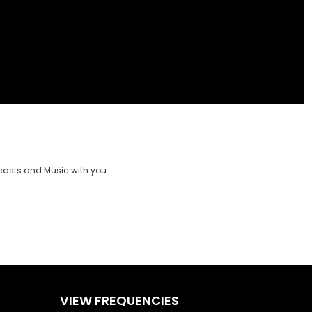
casts and Music with you
VIEW FREQUENCIES