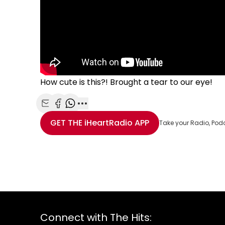
How cute is this?! Brought a tear to our eye!
Share with Email
Share with Facebook
Share with WhatsApp
More share options
GET THE
iHeartRadio
APP
Take your Radio, Pod
Connect with The Hits: