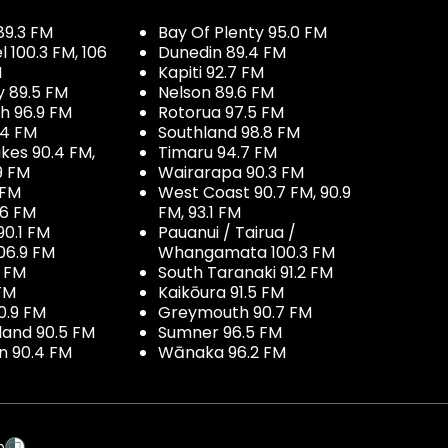
89.3 FM
Bay Of Plenty 95.0 FM
100.3 FM, 106
Dunedin 89.4 FM
M
Kapiti 92.7 FM
y 89.5 FM
Nelson 89.6 FM
h 96.9 FM
Rotorua 97.5 FM
.4 FM
Southland 98.8 FM
kes 90.4 FM,
Timaru 94.7 FM
9 FM
Wairarapa 90.3 FM
 FM
West Coast 90.7 FM, 90.9
.6 FM
FM, 93.1 FM
90.1 FM
Pauanui / Tairua /
06.9 FM
Whangamata 100.3 FM
7 FM
South Taranaki 91.2 FM
 FM
Kaikōura 91.5 FM
0.9 FM
Greymouth 90.7 FM
land 90.5 FM
Sumner 96.5 FM
 90.4 FM
Wānaka 96.2 FM
p