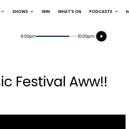
SHOWS
WIN
WHAT'S ON
PODCASTS
Listen live
Start
End
6:00pm
10:00pm
Playing for
Listen to N
ic Festival Aww!!