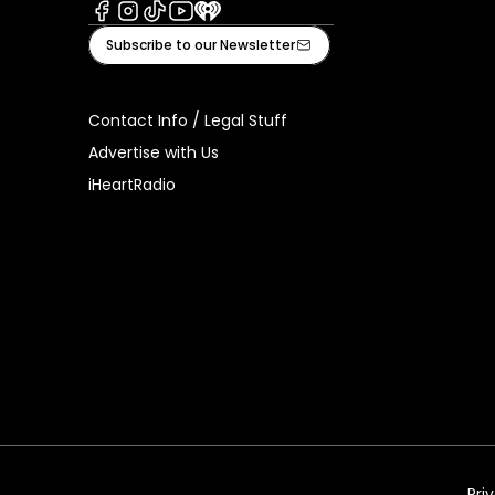
Facebook
Instagram
Tiktok
Youtube
iHeart
Subscribe to our Newsletter
Contact Info / Legal Stuff
Advertise with Us
iHeartRadio
Pri