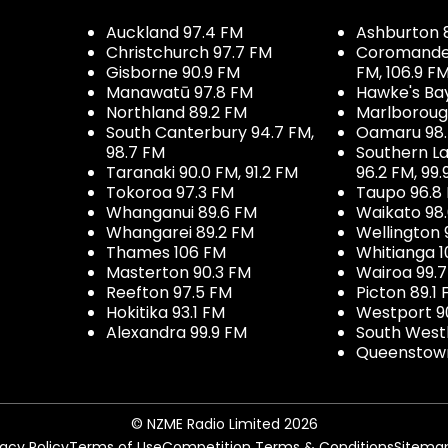
Auckland 97.4 FM
Ashburton 
Christchurch 97.7 FM
Coromandel 
Gisborne 90.9 FM
FM, 106.9 F
Manawatū 97.8 FM
Hawke's Ba
Northland 89.2 FM
Marlboroug
South Canterbury 94.7 FM,
Oamaru 98
98.7 FM
Southern La
Taranaki 90.0 FM, 91.2 FM
96.2 FM, 99.
Tokoroa 97.3 FM
Taupo 96.8
Whanganui 89.6 FM
Waikato 98
Whangarei 89.2 FM
Wellington 
Thames 106 FM
Whitianga 1
Masterton 90.3 FM
Wairoa 99.
Reefton 97.5 FM
Picton 89.1
Hokitika 93.1 FM
Westport 9
Alexandra 99.9 FM
South West
Queenstown
© NZME Radio Limited 2026
vacy Policy
Terms of Use
Competition Terms & Conditions
Sitema