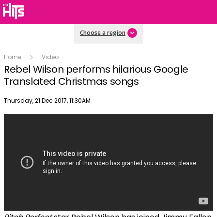
Choose a region
Home
Video
Rebel Wilson performs hilarious Google
Translated Christmas songs
Publish date
Thursday, 21 Dec 2017, 11:30AM