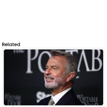
Related