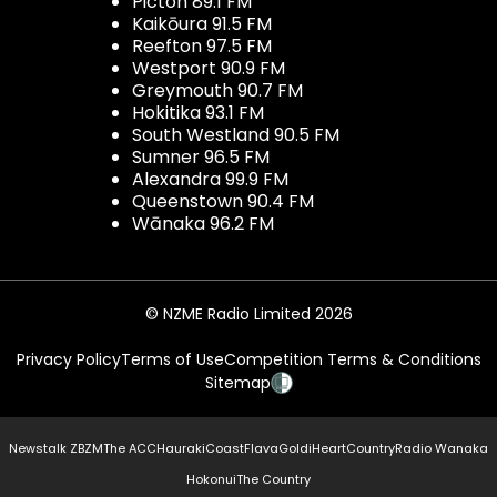
Picton 89.1 FM
Kaikōura 91.5 FM
Reefton 97.5 FM
Westport 90.9 FM
Greymouth 90.7 FM
Hokitika 93.1 FM
South Westland 90.5 FM
Sumner 96.5 FM
Alexandra 99.9 FM
Queenstown 90.4 FM
Wānaka 96.2 FM
© NZME Radio Limited 2026
Privacy Policy
Terms of Use
Competition Terms & Conditions
Sitemap
Newstalk ZB
ZM
The ACC
Hauraki
Coast
Flava
Gold
iHeartCountry
Radio Wanaka
Hokonui
The Country