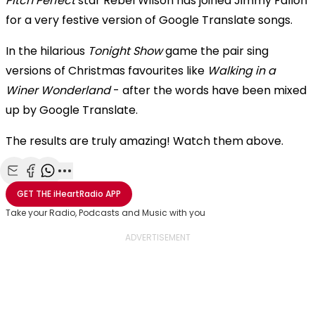
Pitch Perfect
star Rebel Wilson has joined Jimmy Fallon
for a very festive version of Google Translate songs.
In the hilarious
Tonight Show
game the pair sing
versions of Christmas favourites like
Walking in a
Winer Wonderland
- after the words have been mixed
up by Google Translate.
The results are truly amazing! Watch them above.
Share with Email
Share with Facebook
Share with WhatsApp
More share options
GET THE
iHeartRadio
APP
Take your Radio, Podcasts and Music with you