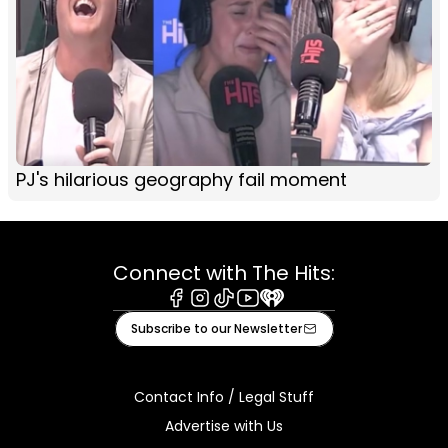
PJ's hilarious geography fail moment
Connect with The Hits:
Facebook
Instagram
Tiktok
Youtube
iHeart
Subscribe to our Newsletter
Contact Info / Legal Stuff
Advertise with Us