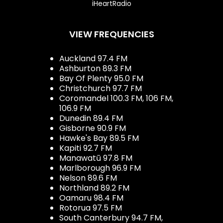
iHeartRadio
VIEW FREQUENCIES
Auckland 97.4 FM
Ashburton 89.3 FM
Bay Of Plenty 95.0 FM
Christchurch 97.7 FM
Coromandel 100.3 FM, 106 FM,
106.9 FM
Dunedin 89.4 FM
Gisborne 90.9 FM
Hawke's Bay 89.5 FM
Kapiti 92.7 FM
Manawatū 97.8 FM
Marlborough 96.9 FM
Nelson 89.6 FM
Northland 89.2 FM
Oamaru 98.4 FM
Rotorua 97.5 FM
South Canterbury 94.7 FM,