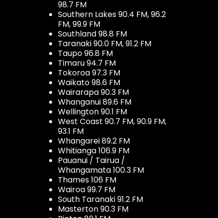
98.7 FM
Southern Lakes 90.4 FM, 96.2
FM, 99.9 FM
Southland 98.8 FM
Taranaki 90.0 FM, 91.2 FM
Taupo 96.8 FM
Timaru 94.7 FM
Tokoroa 97.3 FM
Waikato 98.6 FM
Wairarapa 90.3 FM
Whanganui 89.6 FM
Wellington 90.1 FM
West Coast 90.7 FM, 90.9 FM,
93.1 FM
Whangarei 89.2 FM
Whitianga 106.9 FM
Pauanui / Tairua /
Whangamata 100.3 FM
Thames 106 FM
Wairoa 99.7 FM
South Taranaki 91.2 FM
Masterton 90.3 FM