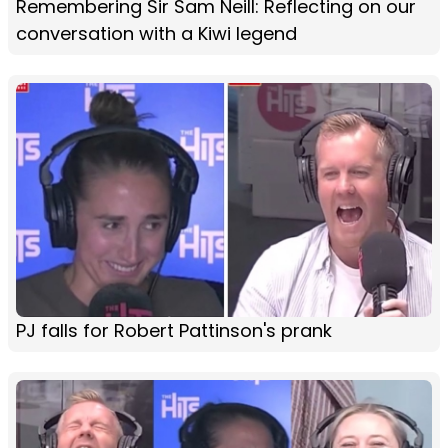
Remembering Sir Sam Neill: Reflecting on our
conversation with a Kiwi legend
PJ falls for Robert Pattinson's prank