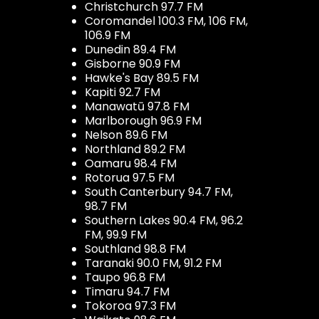
Christchurch 97.7 FM
Coromandel 100.3 FM, 106 FM,
106.9 FM
Dunedin 89.4 FM
Gisborne 90.9 FM
Hawke's Bay 89.5 FM
Kapiti 92.7 FM
Manawatū 97.8 FM
Marlborough 96.9 FM
Nelson 89.6 FM
Northland 89.2 FM
Oamaru 98.4 FM
Rotorua 97.5 FM
South Canterbury 94.7 FM,
98.7 FM
Southern Lakes 90.4 FM, 96.2
FM, 99.9 FM
Southland 98.8 FM
Taranaki 90.0 FM, 91.2 FM
Taupo 96.8 FM
Timaru 94.7 FM
Tokoroa 97.3 FM