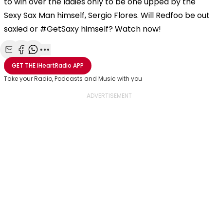
to win over the ladies only to be one upped by the
Sexy Sax Man himself, Sergio Flores. Will Redfoo be out
saxied or #GetSaxy himself? Watch now!
Share with Email
Share with Facebook
Share with WhatsApp
More share options
GET THE
iHeartRadio
APP
Take your Radio, Podcasts and Music with you