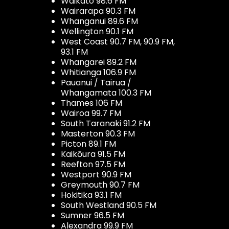
Waikato 98.6 FM
Wairarapa 90.3 FM
Whanganui 89.6 FM
Wellington 90.1 FM
West Coast 90.7 FM, 90.9 FM,
93.1 FM
Whangarei 89.2 FM
Whitianga 106.9 FM
Pauanui / Tairua /
Whangamata 100.3 FM
Thames 106 FM
Wairoa 99.7 FM
South Taranaki 91.2 FM
Masterton 90.3 FM
Picton 89.1 FM
Kaikōura 91.5 FM
Reefton 97.5 FM
Westport 90.9 FM
Greymouth 90.7 FM
Hokitika 93.1 FM
South Westland 90.5 FM
Sumner 96.5 FM
Alexandra 99.9 FM