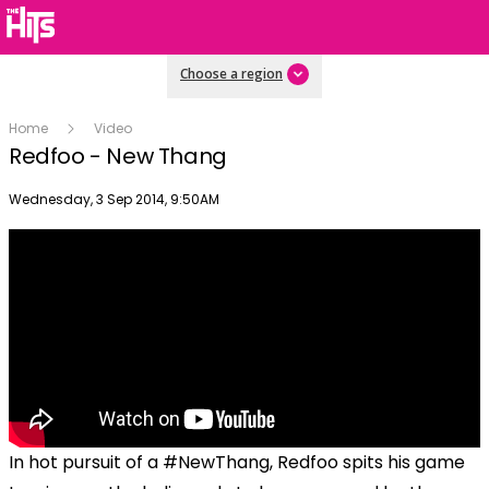
Choose a region
Home
Video
Redfoo - New Thang
Publish date
Wednesday, 3 Sep 2014, 9:50AM
In hot pursuit of a #NewThang, Redfoo spits his game