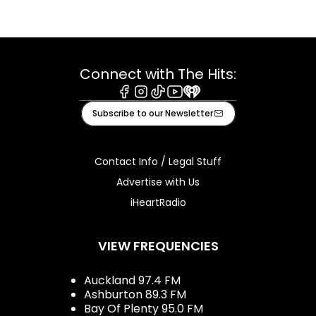
Connect with The Hits:
Facebook
Instagram
Tiktok
Youtube
iHeart
Subscribe to our Newsletter
Contact Info / Legal Stuff
Advertise with Us
iHeartRadio
VIEW FREQUENCIES
Auckland 97.4 FM
Ashburton 89.3 FM
Bay Of Plenty 95.0 FM