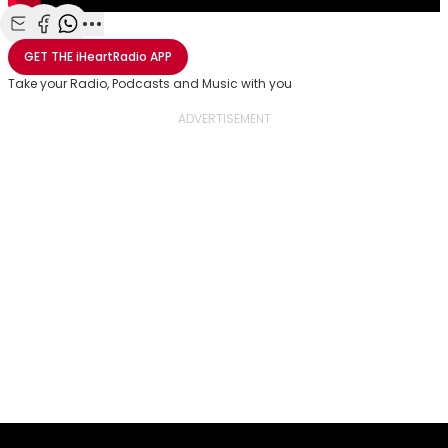
Share with Email
Share with Facebook
Share with WhatsApp
More share options
GET THE
iHeartRadio
APP
Take your Radio, Podcasts and Music with you