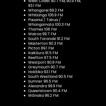
West Coast 90.7 FM, 90.9 FM,
93.1 FM
Whangarei 89.2 FM
Whitianga 106.9 FM
Pauanui / Tairua /
Whangamata 100.3 FM
Thames 106 FM
Wairoa 99.7 FM
South Taranaki 91.2 FM
Masterton 90.3 FM
Picton 89.1 FM
Kaikōura 91.5 FM
Reefton 97.5 FM
Westport 90.9 FM
Greymouth 90.7 FM
Hokitika 93.1 FM
South Westland 90.5 FM
Sumner 96.5 FM
Alexandra 99.9 FM
Queenstown 90.4 FM
Wānaka 96.2 FM