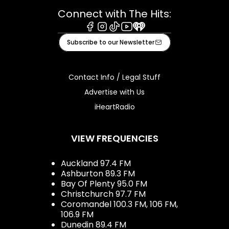
Connect with The Hits:
Facebook
Instagram
Tiktok
Youtube
iHeart
Subscribe to our Newsletter
Contact Info / Legal Stuff
Advertise with Us
iHeartRadio
VIEW FREQUENCIES
Auckland 97.4 FM
Ashburton 89.3 FM
Bay Of Plenty 95.0 FM
Christchurch 97.7 FM
Coromandel 100.3 FM, 106 FM,
106.9 FM
Dunedin 89.4 FM