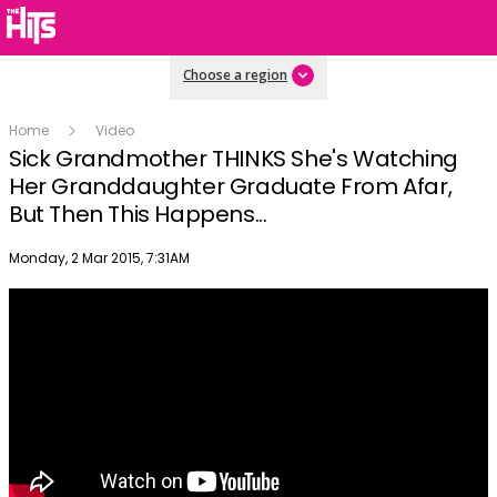
Choose a region
Home
Video
Sick Grandmother THINKS She's Watching
Her Granddaughter Graduate From Afar,
But Then This Happens...
Publish date
Monday, 2 Mar 2015, 7:31AM