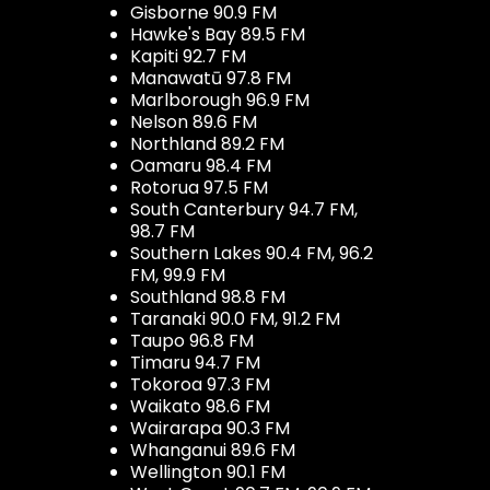
Gisborne 90.9 FM
Hawke's Bay 89.5 FM
Kapiti 92.7 FM
Manawatū 97.8 FM
Marlborough 96.9 FM
Nelson 89.6 FM
Northland 89.2 FM
Oamaru 98.4 FM
Rotorua 97.5 FM
South Canterbury 94.7 FM,
98.7 FM
Southern Lakes 90.4 FM, 96.2
FM, 99.9 FM
Southland 98.8 FM
Taranaki 90.0 FM, 91.2 FM
Taupo 96.8 FM
Timaru 94.7 FM
Tokoroa 97.3 FM
Waikato 98.6 FM
Wairarapa 90.3 FM
Whanganui 89.6 FM
Wellington 90.1 FM