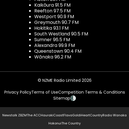
Kaikōura 91.5 FM
Reefton 97.5 FM
Westport 90.9 FM
Greymouth 90.7 FM
Hokitika 93.1 FM
South Westland 90.5 FM
Sumner 96.5 FM
Alexandra 99.9 FM
Queenstown 90.4 FM
Wānaka 96.2 FM
© NZME Radio Limited 2026
Privacy Policy
Terms of Use
Competition Terms & Conditions
Sitemap
Newstalk ZB
ZM
The ACC
Hauraki
Coast
Flava
Gold
iHeartCountry
Radio Wanaka
Hokonui
The Country