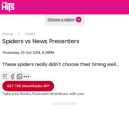
Choose a region
Home
Video
Spiders vs News Presenters
Publish date
Thursday, 23 Oct 2014, 4:08PM
These spiders really didn't choose their timing well...
Play
Share with Email
Share with Facebook
Share with WhatsApp
More share options
GET THE
iHeartRadio
APP
Video
Take your Radio, Podcasts and Music with you