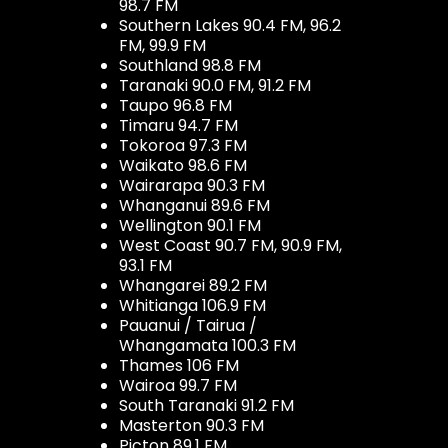
98.7 FM
Southern Lakes 90.4 FM, 96.2
FM, 99.9 FM
Southland 98.8 FM
Taranaki 90.0 FM, 91.2 FM
Taupo 96.8 FM
Timaru 94.7 FM
Tokoroa 97.3 FM
Waikato 98.6 FM
Wairarapa 90.3 FM
Whanganui 89.6 FM
Wellington 90.1 FM
West Coast 90.7 FM, 90.9 FM,
93.1 FM
Whangarei 89.2 FM
Whitianga 106.9 FM
Pauanui / Tairua /
Whangamata 100.3 FM
Thames 106 FM
Wairoa 99.7 FM
South Taranaki 91.2 FM
Masterton 90.3 FM
Picton 89.1 FM