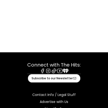
Connect with The Hits:
Facebook
Instagram
Tiktok
Youtube
iHeart
Subscribe to our Newsletter
Contact Info / Legal Stuff
Advertise with Us