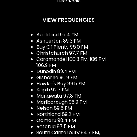
iHeartRadio
VIEW FREQUENCIES
Auckland 97.4 FM
Ashburton 89.3 FM
Bay Of Plenty 95.0 FM
Christchurch 97.7 FM
Coromandel 100.3 FM, 106 FM,
106.9 FM
Dunedin 89.4 FM
Gisborne 90.9 FM
Hawke's Bay 89.5 FM
Kapiti 92.7 FM
Manawatū 97.8 FM
Marlborough 96.9 FM
Nelson 89.6 FM
Northland 89.2 FM
Oamaru 98.4 FM
Rotorua 97.5 FM
South Canterbury 94.7 FM,