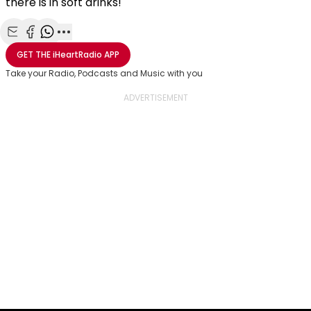
there is in soft drinks!
Share with Email
Share with Facebook
Share with WhatsApp
More share options
GET THE
iHeartRadio
APP
Take your Radio, Podcasts and Music with you