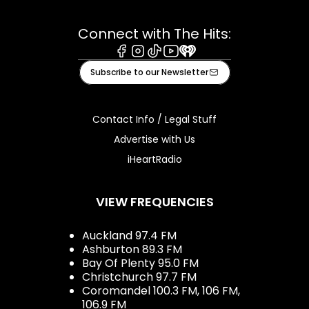
Connect with The Hits:
Facebook
Instagram
Tiktok
Youtube
iHeart
Subscribe to our Newsletter
Contact Info / Legal Stuff
Advertise with Us
iHeartRadio
VIEW FREQUENCIES
Auckland 97.4 FM
Ashburton 89.3 FM
Bay Of Plenty 95.0 FM
Christchurch 97.7 FM
Coromandel 100.3 FM, 106 FM,
106.9 FM