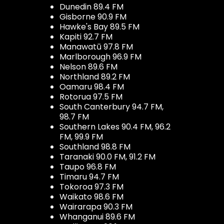
Dunedin 89.4 FM
Gisborne 90.9 FM
Hawke's Bay 89.5 FM
Kapiti 92.7 FM
Manawatū 97.8 FM
Marlborough 96.9 FM
Nelson 89.6 FM
Northland 89.2 FM
Oamaru 98.4 FM
Rotorua 97.5 FM
South Canterbury 94.7 FM,
98.7 FM
Southern Lakes 90.4 FM, 96.2
FM, 99.9 FM
Southland 98.8 FM
Taranaki 90.0 FM, 91.2 FM
Taupo 96.8 FM
Timaru 94.7 FM
Tokoroa 97.3 FM
Waikato 98.6 FM
Wairarapa 90.3 FM
Whanganui 89.6 FM