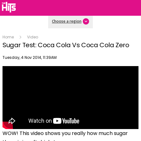
Choose a region
Home
Video
Sugar Test: Coca Cola Vs Coca Cola Zero
Publish date
Tuesday, 4 Nov 2014, 11:39AM
WOW! This video shows you really how much sugar