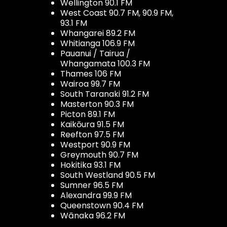
Wellington 90.1 FM
West Coast 90.7 FM, 90.9 FM,
93.1 FM
Whangarei 89.2 FM
Whitianga 106.9 FM
Pauanui / Tairua /
Whangamata 100.3 FM
Thames 106 FM
Wairoa 99.7 FM
South Taranaki 91.2 FM
Masterton 90.3 FM
Picton 89.1 FM
Kaikōura 91.5 FM
Reefton 97.5 FM
Westport 90.9 FM
Greymouth 90.7 FM
Hokitika 93.1 FM
South Westland 90.5 FM
Sumner 96.5 FM
Alexandra 99.9 FM
Queenstown 90.4 FM
Wānaka 96.2 FM