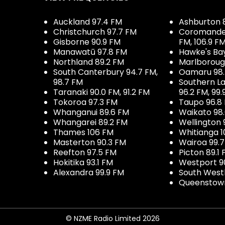
Auckland 97.4 FM
Ashburton 
Christchurch 97.7 FM
Coromandel 
Gisborne 90.9 FM
FM, 106.9 F
Manawatū 97.8 FM
Hawke's Ba
Northland 89.2 FM
Marlboroug
South Canterbury 94.7 FM,
Oamaru 98
98.7 FM
Southern La
Taranaki 90.0 FM, 91.2 FM
96.2 FM, 99.
Tokoroa 97.3 FM
Taupo 96.8
Whanganui 89.6 FM
Waikato 98
Whangarei 89.2 FM
Wellington 
Thames 106 FM
Whitianga 1
Masterton 90.3 FM
Wairoa 99.
Reefton 97.5 FM
Picton 89.1
Hokitika 93.1 FM
Westport 9
Alexandra 99.9 FM
South West
Queenstown
© NZME Radio Limited 2026