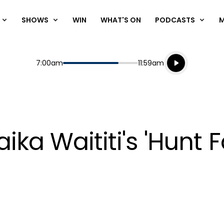
SHOWS
WIN
WHAT'S ON
PODCASTS
Listen live
Start
End
7:00am
11:59am
Playing for
Listen to N
aika Waititi's 'Hunt 