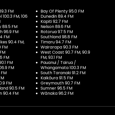
89.3 FM
Bay Of Plenty 95.0 FM
100.3 FM, 106
Dunedin 89.4 FM
M
Kapiti 92.7 FM
y 89.5 FM
Nelson 89.6 FM
h 96.9 FM
Rotorua 97.5 FM
.4 FM
Southland 98.8 FM
kes 90.4 FM,
Timaru 94.7 FM
9 FM
Wairarapa 90.3 FM
 FM
West Coast 90.7 FM, 90.9
.6 FM
FM, 93.1 FM
90.1 FM
Pauanui / Tairua /
06.9 FM
Whangamata 100.3 FM
7 FM
South Taranaki 91.2 FM
 FM
Kaikōura 91.5 FM
0.9 FM
Greymouth 90.7 FM
land 90.5 FM
Sumner 96.5 FM
 90.4 FM
Wānaka 96.2 FM