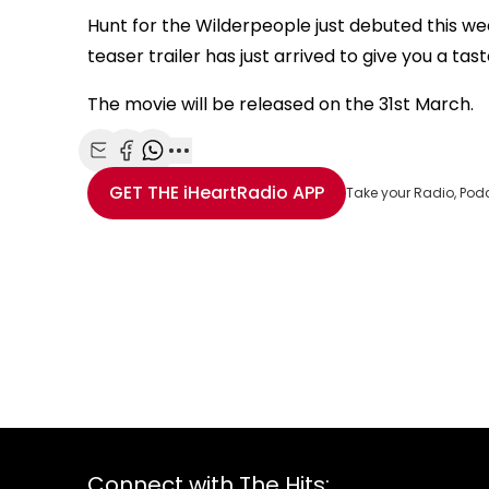
Hunt for the Wilderpeople just debuted this we
teaser trailer has just arrived to give you a tas
The movie will be released on the 31st March.
Share with Email
Share with Facebook
Share with WhatsApp
More share options
GET THE
iHeartRadio
APP
Take your Radio, Pod
Connect with The Hits: