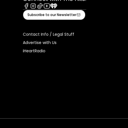
Facebook
Instagram
Tiktok
Youtube
iHeart
Subscribe to our Newsletter
Contact Info / Legal Stuff
Advertise with Us
iHeartRadio