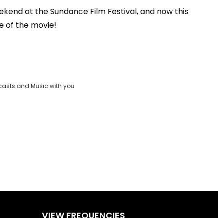
ekend at the Sundance Film Festival, and now this
Play
te of the movie!
Video
casts and Music with you
VIEW FREQUENCIES