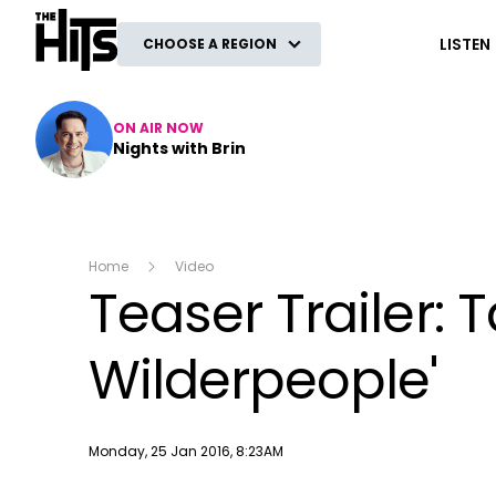
The Hits
LISTEN
CHOOSE A REGION
ON AIR NOW
Nights with Brin
Home
Video
Teaser Trailer: T
Wilderpeople'
Publish date
Monday, 25 Jan 2016, 8:23AM