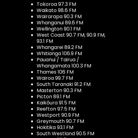
Tokoroa 97.3 FM
Waikato 98.6 FM
Wairarapa 90.3 FM
Whanganui 89.6 FM
Wellington 90.1 FM
West Coast 90.7 FM, 90.9 FM,
93.1 FM
Whangarei 89.2 FM
Whitianga 106.9 FM
Pauanui / Tairua /
Whangamata 100.3 FM
Thames 106 FM
Wairoa 99.7 FM
South Taranaki 91.2 FM
Masterton 90.3 FM
Picton 89.1 FM
Kaikōura 91.5 FM
Reefton 97.5 FM
Westport 90.9 FM
Greymouth 90.7 FM
Hokitika 93.1 FM
South Westland 90.5 FM