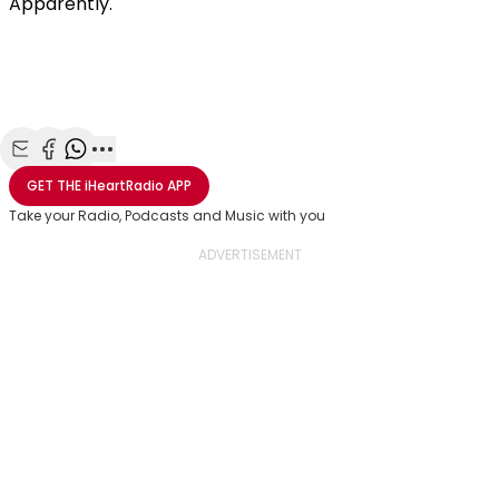
Apparently.
Share with Email
Share with Facebook
Share with WhatsApp
More share options
GET THE
iHeartRadio
APP
Take your Radio, Podcasts and Music with you