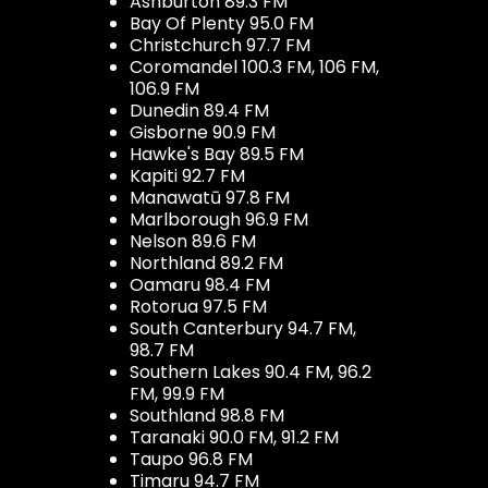
Ashburton 89.3 FM
Bay Of Plenty 95.0 FM
Christchurch 97.7 FM
Coromandel 100.3 FM, 106 FM,
106.9 FM
Dunedin 89.4 FM
Gisborne 90.9 FM
Hawke's Bay 89.5 FM
Kapiti 92.7 FM
Manawatū 97.8 FM
Marlborough 96.9 FM
Nelson 89.6 FM
Northland 89.2 FM
Oamaru 98.4 FM
Rotorua 97.5 FM
South Canterbury 94.7 FM,
98.7 FM
Southern Lakes 90.4 FM, 96.2
FM, 99.9 FM
Southland 98.8 FM
Taranaki 90.0 FM, 91.2 FM
Taupo 96.8 FM
Timaru 94.7 FM