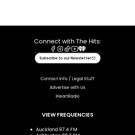
Connect with The Hits:
Facebook
Instagram
Tiktok
Youtube
iHeart
Subscribe to our Newsletter
Contact Info / Legal Stuff
Advertise with Us
iHeartRadio
VIEW FREQUENCIES
Auckland 97.4 FM