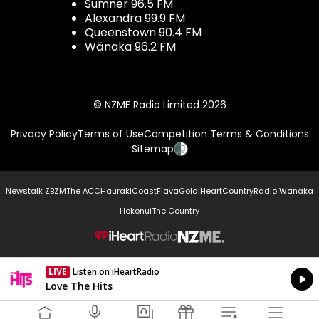
Sumner 96.5 FM
Alexandra 99.9 FM
Queenstown 90.4 FM
Wānaka 96.2 FM
© NZME Radio Limited 2026
Privacy Policy
Terms of Use
Competition Terms & Conditions
Sitemap
Newstalk ZB
ZM
The ACC
Hauraki
Coast
Flava
Gold
iHeartCountry
Radio Wanaka
Hokonui
The Country
NZME.
LIVE
Listen on iHeartRadio
Currently On Air
Love The Hits