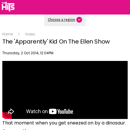
Choose a region
Home
Video
The 'Apparently' Kid On The Ellen Show
Publish date
Thursday, 2 Oct 2014, 12:04PM
That moment when you get sneezed on by a dinosaur.