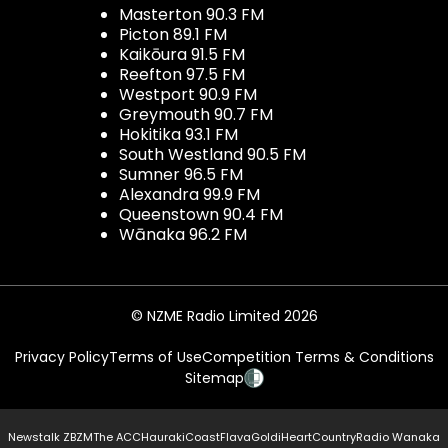
Masterton 90.3 FM
Picton 89.1 FM
Kaikōura 91.5 FM
Reefton 97.5 FM
Westport 90.9 FM
Greymouth 90.7 FM
Hokitika 93.1 FM
South Westland 90.5 FM
Sumner 96.5 FM
Alexandra 99.9 FM
Queenstown 90.4 FM
Wānaka 96.2 FM
© NZME Radio Limited 2026
Privacy Policy
Terms of Use
Competition Terms & Conditions
Sitemap
Newstalk ZB
ZM
The ACC
Hauraki
Coast
Flava
Gold
iHeartCountry
Radio Wanaka