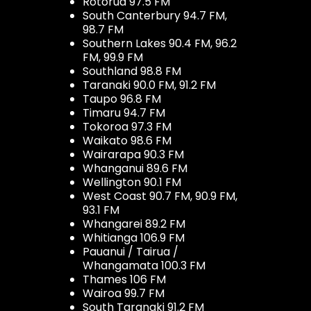
Rotorua 97.5 FM
South Canterbury 94.7 FM,
98.7 FM
Southern Lakes 90.4 FM, 96.2
FM, 99.9 FM
Southland 98.8 FM
Taranaki 90.0 FM, 91.2 FM
Taupo 96.8 FM
Timaru 94.7 FM
Tokoroa 97.3 FM
Waikato 98.6 FM
Wairarapa 90.3 FM
Whanganui 89.6 FM
Wellington 90.1 FM
West Coast 90.7 FM, 90.9 FM,
93.1 FM
Whangarei 89.2 FM
Whitianga 106.9 FM
Pauanui / Tairua /
Whangamata 100.3 FM
Thames 106 FM
Wairoa 99.7 FM
South Taranaki 91.2 FM