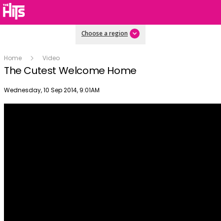
Choose a region
Home
Video
The Cutest Welcome Home
Publish date
Wednesday, 10 Sep 2014, 9:01AM