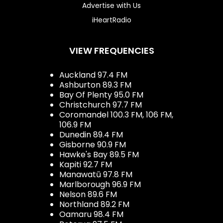
Advertise with Us
iHeartRadio
VIEW FREQUENCIES
Auckland 97.4 FM
Ashburton 89.3 FM
Bay Of Plenty 95.0 FM
Christchurch 97.7 FM
Coromandel 100.3 FM, 106 FM,
106.9 FM
Dunedin 89.4 FM
Gisborne 90.9 FM
Hawke's Bay 89.5 FM
Kapiti 92.7 FM
Manawatū 97.8 FM
Marlborough 96.9 FM
Nelson 89.6 FM
Northland 89.2 FM
Oamaru 98.4 FM