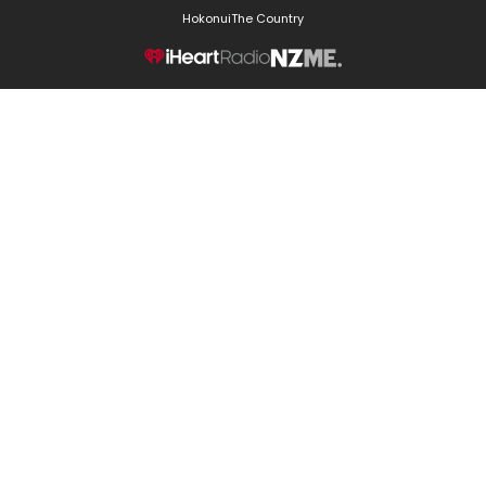
Hokonui
The Country
NZME.