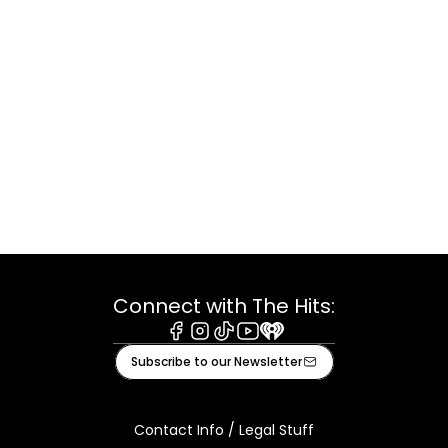
Connect with The Hits:
Facebook
Instagram
Tiktok
Youtube
iHeart
Subscribe to our Newsletter
Contact Info / Legal Stuff