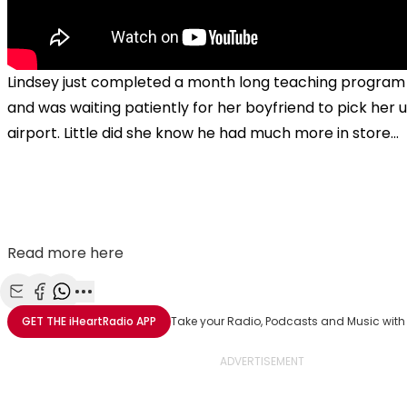
Lindsey just completed a month long teaching program 
and was waiting patiently for her boyfriend to pick her 
airport. Little did she know he had much more in store...
Read more here
Share with Email
Share with Facebook
Share with WhatsApp
More share options
GET THE
iHeartRadio
APP
Take your Radio, Podcasts and Music with