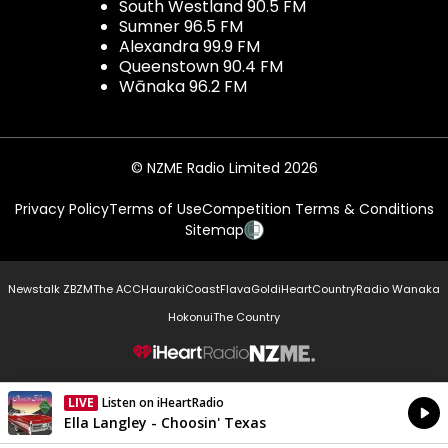
South Westland 90.5 FM
Sumner 96.5 FM
Alexandra 99.9 FM
Queenstown 90.4 FM
Wānaka 96.2 FM
© NZME Radio Limited 2026
Privacy Policy
Terms of Use
Competition Terms & Conditions
Sitemap
Newstalk ZB
ZM
The ACC
Hauraki
Coast
Flava
Gold
iHeartCountry
Radio Wanaka
Hokonui
The Country
NZME.
LIVE
Listen on iHeartRadio
Currently On Air
Ella Langley - Choosin' Texas