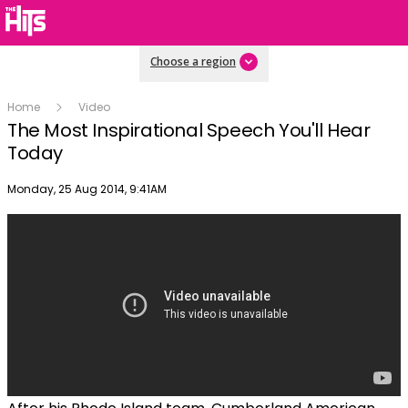
Choose a region
Home
Video
The Most Inspirational Speech You'll Hear
Today
Publish date
Monday, 25 Aug 2014, 9:41AM