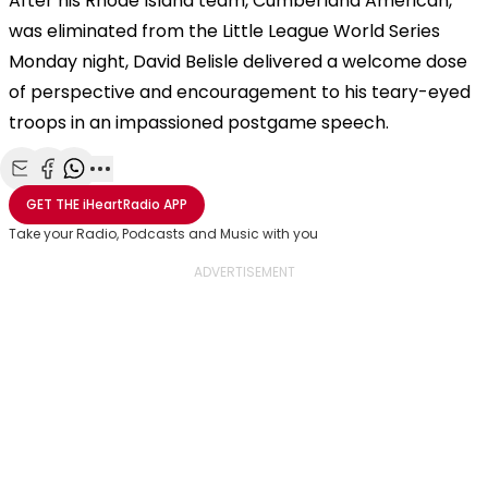
After his Rhode Island team, Cumberland American,
was eliminated from the Little League World Series
Monday night, David Belisle delivered a welcome dose
of perspective and encouragement to his teary-eyed
troops in an impassioned postgame speech.
Share with Email
Share with Facebook
Share with WhatsApp
More share options
GET THE
iHeartRadio
APP
Take your Radio, Podcasts and Music with you