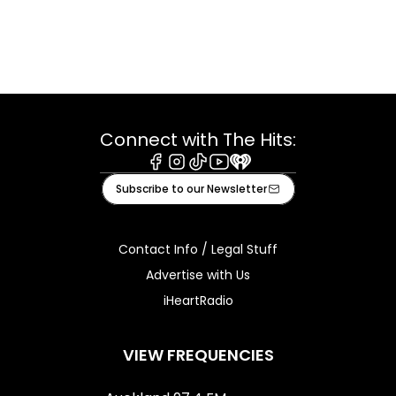
Connect with The Hits:
Facebook
Instagram
Tiktok
Youtube
iHeart
Subscribe to our Newsletter
Contact Info / Legal Stuff
Advertise with Us
iHeartRadio
VIEW FREQUENCIES