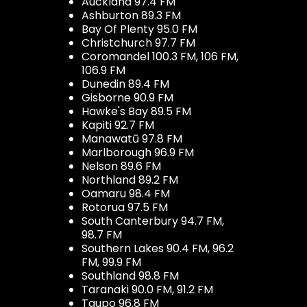
Auckland 97.4 FM
Ashburton 89.3 FM
Bay Of Plenty 95.0 FM
Christchurch 97.7 FM
Coromandel 100.3 FM, 106 FM,
106.9 FM
Dunedin 89.4 FM
Gisborne 90.9 FM
Hawke's Bay 89.5 FM
Kapiti 92.7 FM
Manawatū 97.8 FM
Marlborough 96.9 FM
Nelson 89.6 FM
Northland 89.2 FM
Oamaru 98.4 FM
Rotorua 97.5 FM
South Canterbury 94.7 FM,
98.7 FM
Southern Lakes 90.4 FM, 96.2
FM, 99.9 FM
Southland 98.8 FM
Taranaki 90.0 FM, 91.2 FM
Taupo 96.8 FM