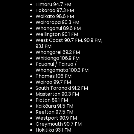
Timaru 94.7 FM
Tokoroa 97.3 FM
Waikato 98.6 FM
Wairarapa 90.3 FM
Whanganui 89.6 FM
Wellington 90.1 FM
West Coast 90.7 FM, 90.9 FM,
93.1 FM
Whangarei 89.2 FM
Whitianga 106.9 FM
Pauanui / Tairua /
Whangamata 100.3 FM
Thames 106 FM
Wairoa 99.7 FM
South Taranaki 91.2 FM
Masterton 90.3 FM
Picton 89.1 FM
Kaikōura 91.5 FM
Reefton 97.5 FM
Westport 90.9 FM
Greymouth 90.7 FM
Hokitika 93.1 FM