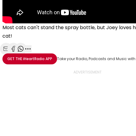
Most cats can't stand the spray bottle, but Joey loves h
cat!
Share with Email
Share with Facebook
Share with WhatsApp
More share options
GET THE
iHeartRadio
APP
Take your Radio, Podcasts and Music with