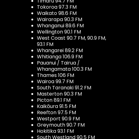
Timaru 94.7 FM
Tokoroa 97.3 FM
Waikato 98.6 FM
Wairarapa 90.3 FM
Whanganui 89.6 FM
Wellington 90.1 FM
West Coast 90.7 FM, 90.9 FM,
93.1 FM
Whangarei 89.2 FM
Whitianga 106.9 FM
Pauanui / Tairua /
Whangamata 100.3 FM
Thames 106 FM
Wairoa 99.7 FM
South Taranaki 91.2 FM
Masterton 90.3 FM
Picton 89.1 FM
Kaikōura 91.5 FM
Reefton 97.5 FM
Westport 90.9 FM
Greymouth 90.7 FM
Hokitika 93.1 FM
South Westland 90.5 FM