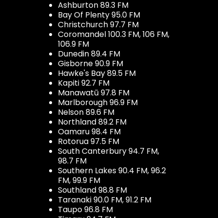
Ashburton 89.3 FM
Bay Of Plenty 95.0 FM
Christchurch 97.7 FM
Coromandel 100.3 FM, 106 FM,
106.9 FM
Dunedin 89.4 FM
Gisborne 90.9 FM
Hawke's Bay 89.5 FM
Kapiti 92.7 FM
Manawatū 97.8 FM
Marlborough 96.9 FM
Nelson 89.6 FM
Northland 89.2 FM
Oamaru 98.4 FM
Rotorua 97.5 FM
South Canterbury 94.7 FM,
98.7 FM
Southern Lakes 90.4 FM, 96.2
FM, 99.9 FM
Southland 98.8 FM
Taranaki 90.0 FM, 91.2 FM
Taupo 96.8 FM