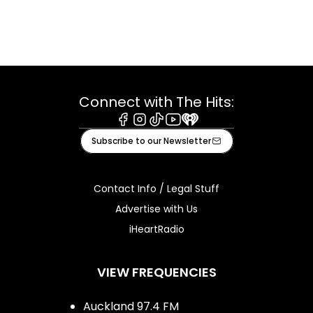
Connect with The Hits:
Facebook
Instagram
Tiktok
Youtube
iHeart
Subscribe to our Newsletter
Contact Info / Legal Stuff
Advertise with Us
iHeartRadio
VIEW FREQUENCIES
Auckland 97.4 FM