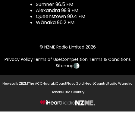
Sumner 96.5 FM
Alexandra 99.9 FM
Queenstown 90.4 FM
Wānaka 96.2 FM
© NZME Radio Limited 2026
Privacy Policy
Terms of Use
Competition Terms & Conditions
Sitemap
Newstalk ZB
ZM
The ACC
Hauraki
Coast
Flava
Gold
iHeartCountry
Radio Wanaka
Hokonui
The Country
NZME.