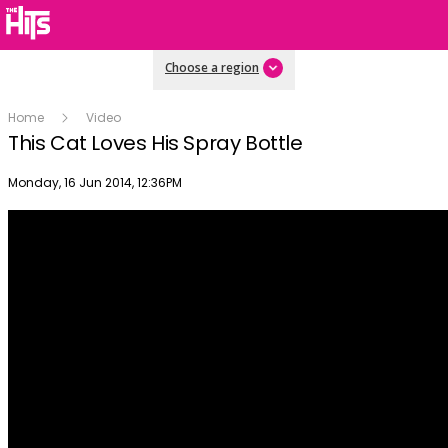
Choose a region
Home
Video
This Cat Loves His Spray Bottle
Publish date
Monday, 16 Jun 2014, 12:36PM