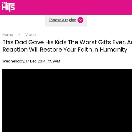
Choose a region
Home
Video
This Dad Gave His Kids The Worst Gifts Ever, A
Reaction Will Restore Your Faith In Humanity
Publish date
Wednesday, 17 Dec 2014, 7:59AM