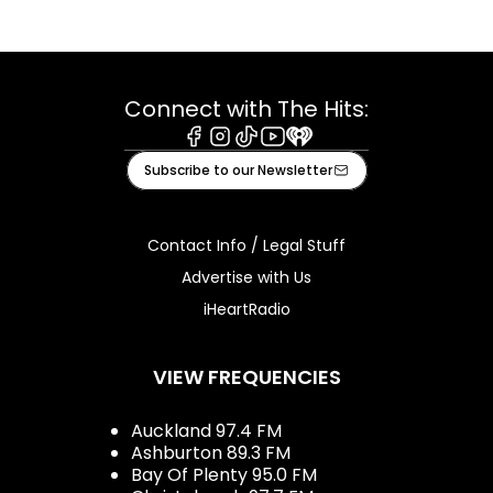
Connect with The Hits:
Facebook
Instagram
Tiktok
Youtube
iHeart
Subscribe to our Newsletter
Contact Info / Legal Stuff
Advertise with Us
iHeartRadio
VIEW FREQUENCIES
Auckland 97.4 FM
Ashburton 89.3 FM
Bay Of Plenty 95.0 FM