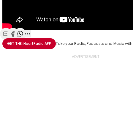
Share with Email
Share with Facebook
Share with WhatsApp
More share options
GET THE
iHeartRadio
APP
Take your Radio, Podcasts and Music with