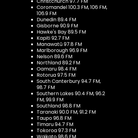
Christchurch 97.7 FM
Coromandel 100.3 FM, 106 FM,
106.9 FM
Dunedin 89.4 FM
Gisborne 90.9 FM
Hawke's Bay 89.5 FM
Kapiti 92.7 FM
Manawatū 97.8 FM
Marlborough 96.9 FM
Nelson 89.6 FM
Northland 89.2 FM
Oamaru 98.4 FM
Rotorua 97.5 FM
South Canterbury 94.7 FM,
98.7 FM
Southern Lakes 90.4 FM, 96.2
FM, 99.9 FM
Southland 98.8 FM
Taranaki 90.0 FM, 91.2 FM
Taupo 96.8 FM
Timaru 94.7 FM
Tokoroa 97.3 FM
Waikato 98.6 FM