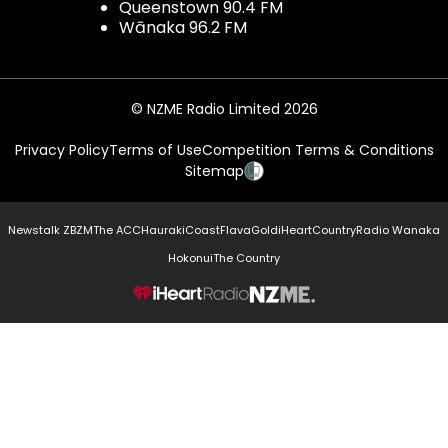
Queenstown 90.4 FM
Wānaka 96.2 FM
© NZME Radio Limited 2026
Privacy Policy
Terms of Use
Competition Terms & Conditions
Sitemap
Newstalk ZB
ZM
The ACC
Hauraki
Coast
Flava
Gold
iHeartCountry
Radio Wanaka
Hokonui
The Country
NZME.