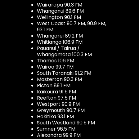
Wairarapa 90.3 FM
Whanganui 89.6 FM
Wellington 90.1 FM
West Coast 90.7 FM, 90.9 FM,
93.1 FM
Whangarei 89.2 FM
Whitianga 106.9 FM
Pauanui / Tairua /
Whangamata 100.3 FM
Thames 106 FM
Wairoa 99.7 FM
South Taranaki 91.2 FM
Masterton 90.3 FM
Picton 89.1 FM
Kaikōura 91.5 FM
Reefton 97.5 FM
Westport 90.9 FM
Greymouth 90.7 FM
Hokitika 93.1 FM
South Westland 90.5 FM
Sumner 96.5 FM
Alexandra 99.9 FM