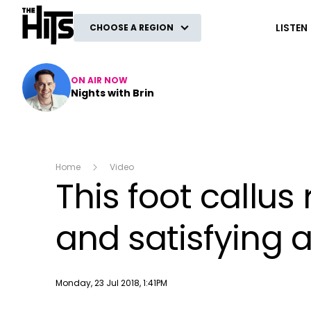
The Hits
LISTEN
CHOOSE A REGION
ON AIR NOW
Nights with Brin
Home
Video
This foot callus
and satisfying 
Publish date
Monday, 23 Jul 2018, 1:41PM