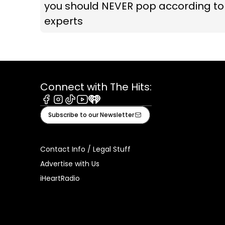
you should NEVER pop according to
experts
Connect with The Hits:
Facebook
Instagram
Tiktok
Youtube
iHeart
Subscribe to our Newsletter
Contact Info / Legal Stuff
Advertise with Us
iHeartRadio