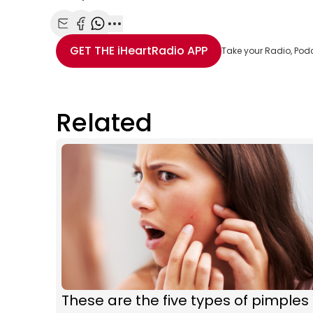
Share with Email
Share with Facebook
Share with WhatsApp
More share options
GET THE
iHeartRadio
APP
Take your Radio, Pod
Related
These are the five types of pimples