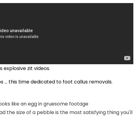
explosive zit videos.
 ... this time dedicated to foot callus removals.
ooks like an egg in gruesome footage
 the size of a pebble is the most satisfying thing you'll