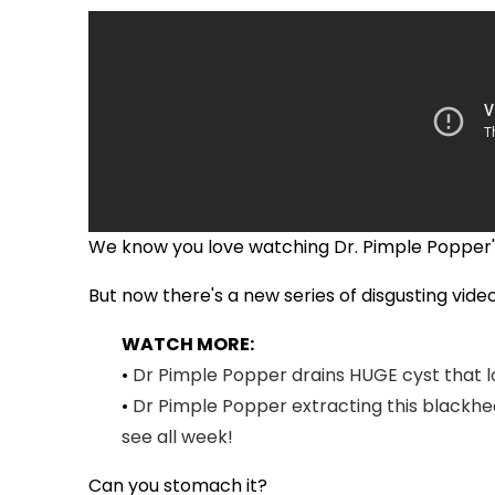
We know you love watching Dr. Pimple Popper's 
But now there's a new series of disgusting videos
WATCH MORE:
•
Dr Pimple Popper drains HUGE cyst that l
•
Dr Pimple Popper extracting this blackhead
see all week!
Can you stomach it?