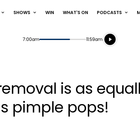
SHOWS
WIN
WHAT'S ON
PODCASTS
Listen live
Start
End
7:00am
11:59am
Playing for
Listen to N
 removal is as equal
as pimple pops!