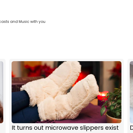
casts and Music with you
It turns out microwave slippers exist
D