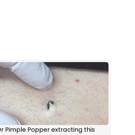
r Pimple Popper extracting this