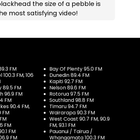
lackhead the size of a pebble is
he most satisfying video!
89.3 FM
Bay Of Plenty 95.0 FM
100.3 FM, 106
Dunedin 89.4 FM
M
Kapiti 92.7 FM
y 89.5 FM
Nelson 89.6 FM
h 96.9 FM
Rotorua 97.5 FM
.4 FM
Southland 98.8 FM
kes 90.4 FM,
Timaru 94.7 FM
9 FM
Wairarapa 90.3 FM
 FM
West Coast 90.7 FM, 90.9
.6 FM
FM, 93.1 FM
90.1 FM
Pauanui / Tairua /
06.9 FM
Whangamata 100.3 FM