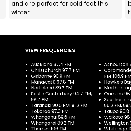
and are perfect for cold feet this
b
winter
t
VIEW FREQUENCIES
Auckland 97.4 FM
Ashburton 
Christchurch 97.7 FM
Coromandel 
Gisborne 90.9 FM
FM, 106.9 F
Manawatū 97.8 FM
Hawke's Ba
Northland 89.2 FM
Marlboroug
South Canterbury 94.7 FM,
Oamaru 98
98.7 FM
Southern La
Taranaki 90.0 FM, 91.2 FM
96.2 FM, 99.
Tokoroa 97.3 FM
Taupo 96.8
Whanganui 89.6 FM
Waikato 98
Whangarei 89.2 FM
Wellington 
Thames 106 FM
Whitianga 1