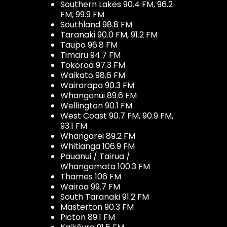
Southern Lakes 90.4 FM, 96.2
FM, 99.9 FM
Southland 98.8 FM
Taranaki 90.0 FM, 91.2 FM
Taupo 96.8 FM
Timaru 94.7 FM
Tokoroa 97.3 FM
Waikato 98.6 FM
Wairarapa 90.3 FM
Whanganui 89.6 FM
Wellington 90.1 FM
West Coast 90.7 FM, 90.9 FM,
93.1 FM
Whangarei 89.2 FM
Whitianga 106.9 FM
Pauanui / Tairua /
Whangamata 100.3 FM
Thames 106 FM
Wairoa 99.7 FM
South Taranaki 91.2 FM
Masterton 90.3 FM
Picton 89.1 FM