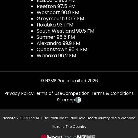
Kaikōura 91.5 FM
Reefton 97.5 FM
Westport 90.9 FM
Greymouth 90.7 FM
Hokitika 93.1 FM
South Westland 90.5 FM
Sumner 96.5 FM
Alexandra 99.9 FM
Queenstown 90.4 FM
Wānaka 96.2 FM
© NZME Radio Limited 2026
Privacy Policy
Terms of Use
Competition Terms & Conditions
Sitemap
Newstalk ZB
ZM
The ACC
Hauraki
Coast
Flava
Gold
iHeartCountry
Radio Wanaka
Hokonui
The Country
NZME.