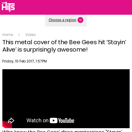
Choose a region
Home
Video
This metal cover of the Bee Gees hit ‘Stayin’
Alive’ is surprisingly awesome!
Publish date
Friday, 10 Feb 2017, 1:57PM