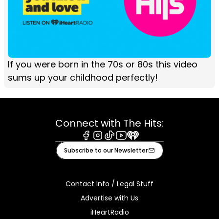
If you were born in the 70s or 80s this video
sums up your childhood perfectly!
Connect with The Hits:
Facebook
Instagram
Tiktok
Youtube
iHeart
Subscribe to our Newsletter
Contact Info / Legal Stuff
Advertise with Us
iHeartRadio