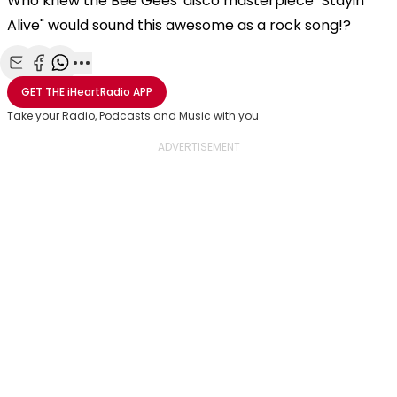
Who knew the Bee Gees' disco masterpiece "Stayin'
Alive" would sound this awesome as a rock song!?
Share with Email
Share with Facebook
Share with WhatsApp
More share options
GET THE
iHeartRadio
APP
Take your Radio, Podcasts and Music with you