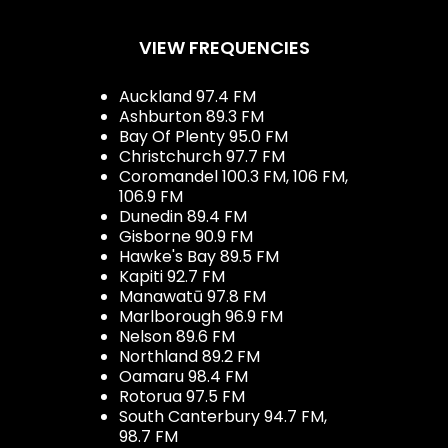
VIEW FREQUENCIES
Auckland 97.4 FM
Ashburton 89.3 FM
Bay Of Plenty 95.0 FM
Christchurch 97.7 FM
Coromandel 100.3 FM, 106 FM,
106.9 FM
Dunedin 89.4 FM
Gisborne 90.9 FM
Hawke's Bay 89.5 FM
Kapiti 92.7 FM
Manawatū 97.8 FM
Marlborough 96.9 FM
Nelson 89.6 FM
Northland 89.2 FM
Oamaru 98.4 FM
Rotorua 97.5 FM
South Canterbury 94.7 FM,
98.7 FM