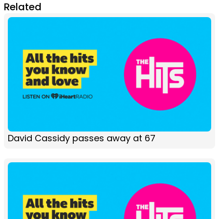
Related
David Cassidy passes away at 67