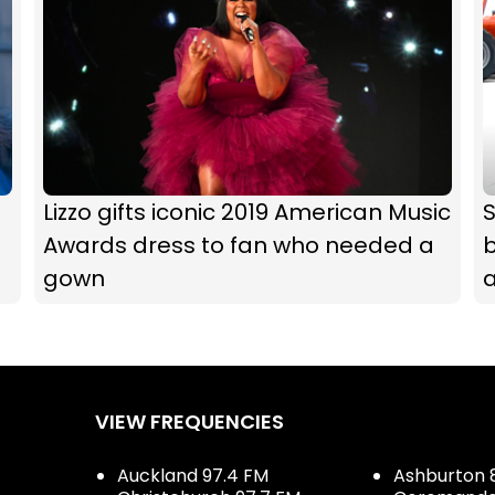
Lizzo gifts iconic 2019 American Music
Awards dress to fan who needed a
b
gown
VIEW FREQUENCIES
Auckland 97.4 FM
Ashburton 