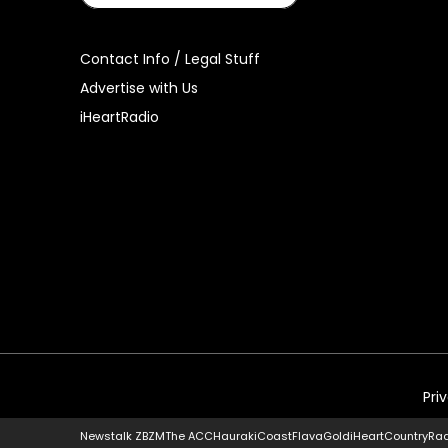
Contact Info / Legal Stuff
Advertise with Us
iHeartRadio
Pri
Newstalk ZB
ZM
The ACC
Hauraki
Coast
Flava
Gold
iHeartCountry
Ra