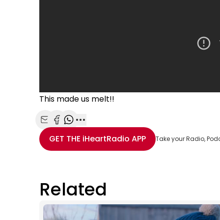
This made us melt!!
Share with Email
Share with Facebook
Share with WhatsApp
More share options
GET THE
iHeartRadio
APP
Take your Radio, Pod
Related