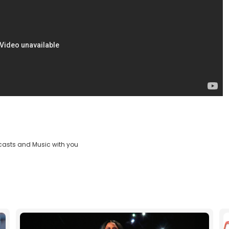
casts and Music with you