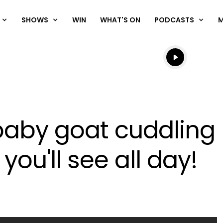
SHOWS
WIN
WHAT'S ON
PODCASTS
Listen live
Listen to N
baby goat cuddling h
you'll see all day!