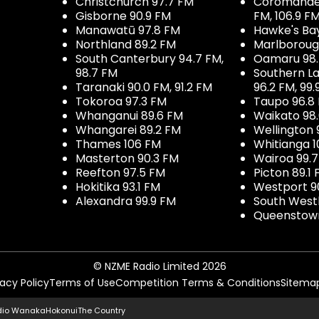
Christchurch 97.7 FM
Coromandel 
Gisborne 90.9 FM
FM, 106.9 F
Manawatū 97.8 FM
Hawke's Ba
Northland 89.2 FM
Marlboroug
South Canterbury 94.7 FM,
Oamaru 98
98.7 FM
Southern La
Taranaki 90.0 FM, 91.2 FM
96.2 FM, 99.
Tokoroa 97.3 FM
Taupo 96.8
Whanganui 89.6 FM
Waikato 98
Whangarei 89.2 FM
Wellington 
Thames 106 FM
Whitianga 1
Masterton 90.3 FM
Wairoa 99.
Reefton 97.5 FM
Picton 89.1
Hokitika 93.1 FM
Westport 9
Alexandra 99.9 FM
South West
Queenstown
© NZME Radio Limited 2026
vacy Policy
Terms of Use
Competition Terms & Conditions
Sitema
dio Wanaka
Hokonui
The Country