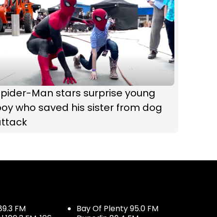
Spider-Man stars surprise young
oy who saved his sister from dog
attack
89.3 FM
Bay Of Plenty 95.0 FM