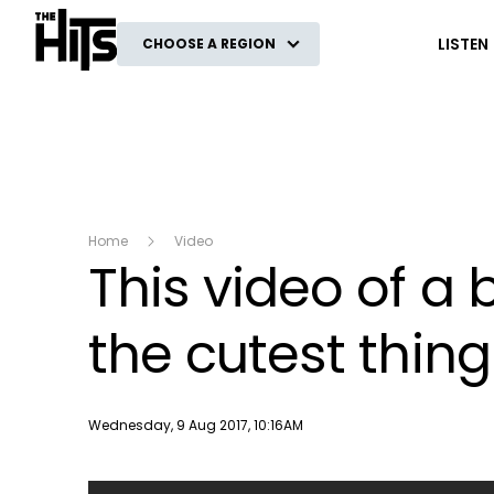
The Hits
LISTEN
CHOOSE A REGION
Home
Video
This video of a 
the cutest thing 
Publish date
Wednesday, 9 Aug 2017, 10:16AM