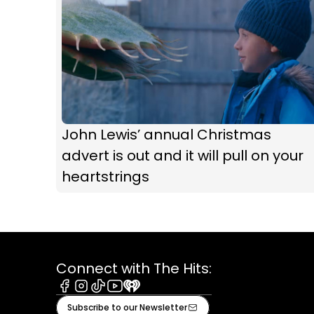
John Lewis’ annual Christmas
advert is out and it will pull on your
heartstrings
Connect with The Hits:
Facebook
Instagram
Tiktok
Youtube
iHeart
Subscribe to our Newsletter