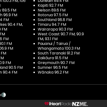
100.3 FM, 106
Dunedin 89.4 FM
M
Kapiti 92.7 FM
y 89.5 FM
Nelson 89.6 FM
h 96.9 FM
Rotorua 97.5 FM
.4 FM
Southland 98.8 FM
kes 90.4 FM,
Timaru 94.7 FM
9 FM
Wairarapa 90.3 FM
 FM
West Coast 90.7 FM, 90.9
.6 FM
FM, 93.1 FM
90.1 FM
Pauanui / Tairua /
06.9 FM
Whangamata 100.3 FM
7 FM
South Taranaki 91.2 FM
 FM
Kaikōura 91.5 FM
0.9 FM
Greymouth 90.7 FM
land 90.5 FM
Sumner 96.5 FM
 90.4 FM
Wānaka 96.2 FM
p
NZME.