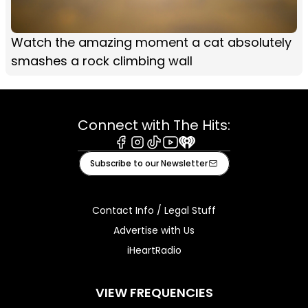
Watch the amazing moment a cat absolutely
smashes a rock climbing wall
Connect with The Hits:
Facebook
Instagram
Tiktok
Youtube
iHeart
Subscribe to our Newsletter
Contact Info / Legal Stuff
Advertise with Us
iHeartRadio
VIEW FREQUENCIES