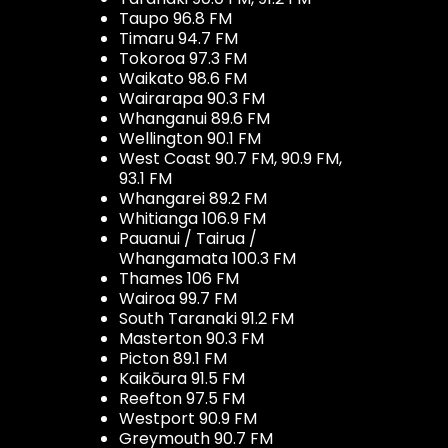
Taupo 96.8 FM
Timaru 94.7 FM
Tokoroa 97.3 FM
Waikato 98.6 FM
Wairarapa 90.3 FM
Whanganui 89.6 FM
Wellington 90.1 FM
West Coast 90.7 FM, 90.9 FM,
93.1 FM
Whangarei 89.2 FM
Whitianga 106.9 FM
Pauanui / Tairua /
Whangamata 100.3 FM
Thames 106 FM
Wairoa 99.7 FM
South Taranaki 91.2 FM
Masterton 90.3 FM
Picton 89.1 FM
Kaikōura 91.5 FM
Reefton 97.5 FM
Westport 90.9 FM
Greymouth 90.7 FM