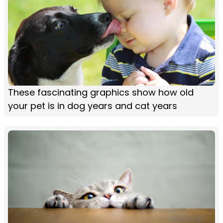
These fascinating graphics show how old
your pet is in dog years and cat years