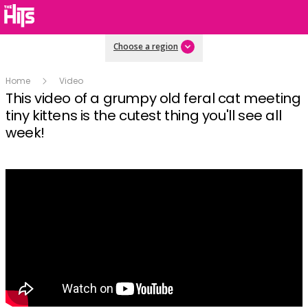
Choose a region
Home
Video
This video of a grumpy old feral cat meeting
tiny kittens is the cutest thing you'll see all
week!