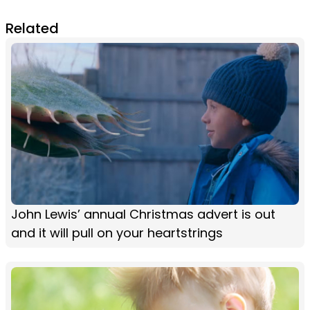
Related
John Lewis’ annual Christmas advert is out
and it will pull on your heartstrings