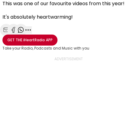
This was one of our favourite videos from this year!
It's absolutely heartwarming!
Share with Email
Share with Facebook
Share with WhatsApp
More share options
GET THE
iHeartRadio
APP
Take your Radio, Podcasts and Music with you