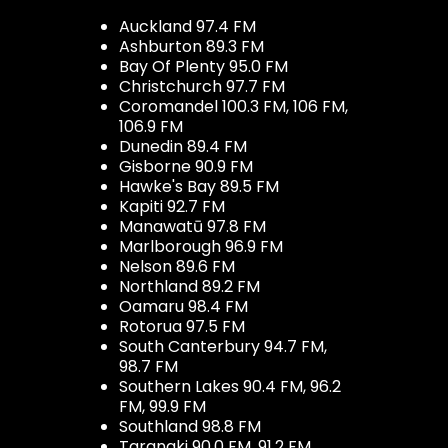
Auckland 97.4 FM
Ashburton 89.3 FM
Bay Of Plenty 95.0 FM
Christchurch 97.7 FM
Coromandel 100.3 FM, 106 FM,
106.9 FM
Dunedin 89.4 FM
Gisborne 90.9 FM
Hawke's Bay 89.5 FM
Kapiti 92.7 FM
Manawatū 97.8 FM
Marlborough 96.9 FM
Nelson 89.6 FM
Northland 89.2 FM
Oamaru 98.4 FM
Rotorua 97.5 FM
South Canterbury 94.7 FM,
98.7 FM
Southern Lakes 90.4 FM, 96.2
FM, 99.9 FM
Southland 98.8 FM
Taranaki 90.0 FM, 91.2 FM