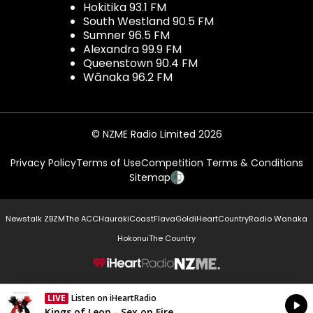
Hokitika 93.1 FM
South Westland 90.5 FM
Sumner 96.5 FM
Alexandra 99.9 FM
Queenstown 90.4 FM
Wānaka 96.2 FM
© NZME Radio Limited 2026
Privacy Policy
Terms of Use
Competition Terms & Conditions
Sitemap
Newstalk ZB
ZM
The ACC
Hauraki
Coast
Flava
Gold
iHeartCountry
Radio Wanaka
Hokonui
The Country
NZME.
LIVE
Listen on iHeartRadio
Currently On Air
Kings of Leon - Sex on Fire