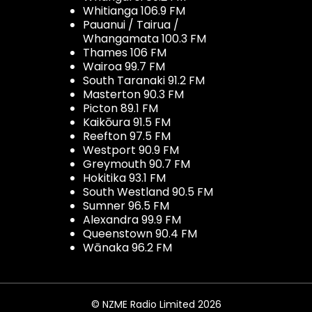
Whitianga 106.9 FM
Pauanui / Tairua /
Whangamata 100.3 FM
Thames 106 FM
Wairoa 99.7 FM
South Taranaki 91.2 FM
Masterton 90.3 FM
Picton 89.1 FM
Kaikōura 91.5 FM
Reefton 97.5 FM
Westport 90.9 FM
Greymouth 90.7 FM
Hokitika 93.1 FM
South Westland 90.5 FM
Sumner 96.5 FM
Alexandra 99.9 FM
Queenstown 90.4 FM
Wānaka 96.2 FM
© NZME Radio Limited 2026