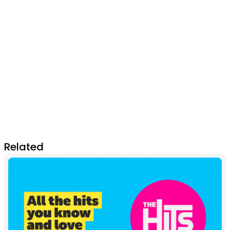
Related