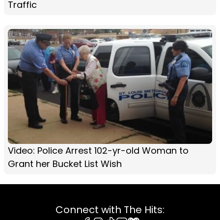
Traffic
Video: Police Arrest 102-yr-old Woman to
Grant her Bucket List Wish
Connect with The Hits: