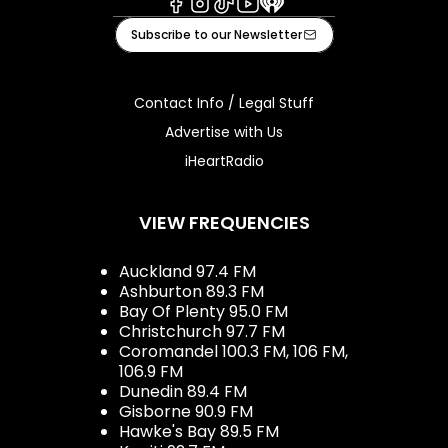
Facebook
Instagram
Tiktok
Youtube
iHeart
Subscribe to our Newsletter
Contact Info / Legal Stuff
Advertise with Us
iHeartRadio
VIEW FREQUENCIES
Auckland 97.4 FM
Ashburton 89.3 FM
Bay Of Plenty 95.0 FM
Christchurch 97.7 FM
Coromandel 100.3 FM, 106 FM,
106.9 FM
Dunedin 89.4 FM
Gisborne 90.9 FM
Hawke's Bay 89.5 FM