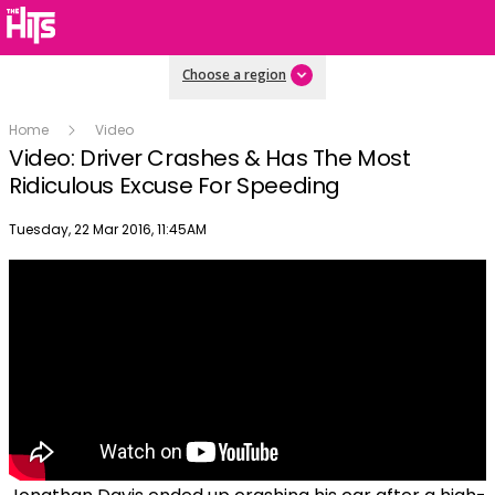
Choose a region
Home
Video
Video: Driver Crashes & Has The Most
Ridiculous Excuse For Speeding
Publish date
Tuesday, 22 Mar 2016, 11:45AM