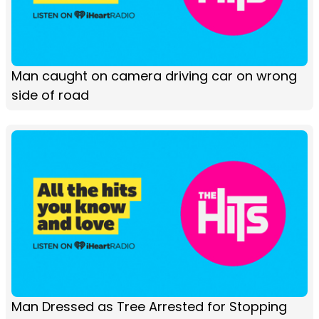
Man caught on camera driving car on wrong
side of road
Man Dressed as Tree Arrested for Stopping