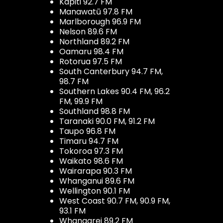
Kapiti 92.7 FM
Manawatū 97.8 FM
Marlborough 96.9 FM
Nelson 89.6 FM
Northland 89.2 FM
Oamaru 98.4 FM
Rotorua 97.5 FM
South Canterbury 94.7 FM,
98.7 FM
Southern Lakes 90.4 FM, 96.2
FM, 99.9 FM
Southland 98.8 FM
Taranaki 90.0 FM, 91.2 FM
Taupo 96.8 FM
Timaru 94.7 FM
Tokoroa 97.3 FM
Waikato 98.6 FM
Wairarapa 90.3 FM
Whanganui 89.6 FM
Wellington 90.1 FM
West Coast 90.7 FM, 90.9 FM,
93.1 FM
Whangarei 89.2 FM