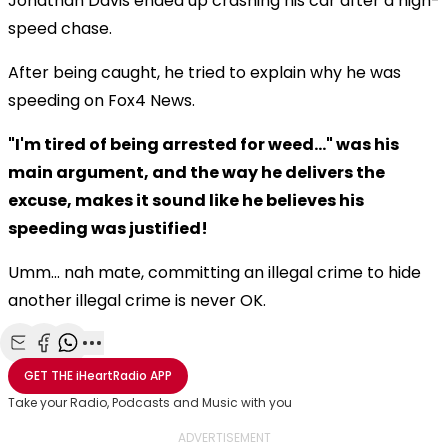
Jonathan Davis ended up crashing his car after a high-
speed chase.
After being caught, he tried to explain why he was
speeding on Fox4 News.
"I'm tired of being arrested for weed..." was his
main argument, and the way he delivers the
excuse, makes it sound like he believes his
speeding was justified!
Umm... nah mate, committing an illegal crime to hide
another illegal crime is never OK.
Share with Email
Share with Facebook
Share with WhatsApp
More share options
GET THE
iHeartRadio
APP
Take your Radio, Podcasts and Music with you