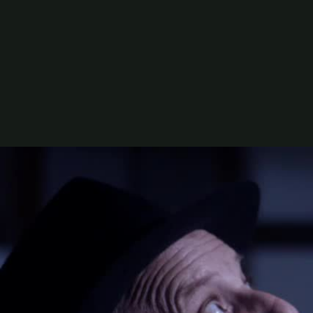
Rating:
AO
Directed by:
Florence Noble
Written by:
Oliver Page & Florence Noble
Produced by:
Sean Loftin
Genre:
Entertainment
Cast:
Ella Becroft, Jordan Vaha'akolo, Yvette Parso