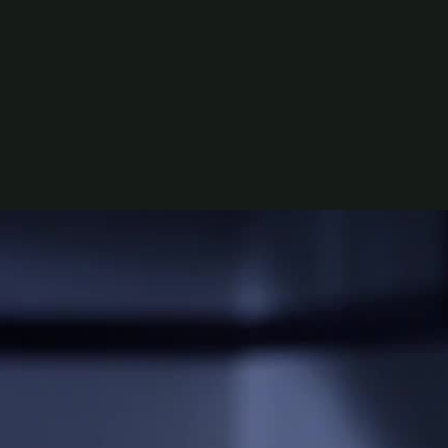
ns, Edwin Wright, Thomas Sainsbury, Cameron Rhodes,