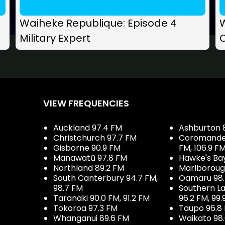
Waiheke Republique: Episode 4
Military Expert
C
VIEW FREQUENCIES
Auckland 97.4 FM
Ashburton 
Christchurch 97.7 FM
Coromandel 
Gisborne 90.9 FM
FM, 106.9 F
Manawatū 97.8 FM
Hawke's Ba
Northland 89.2 FM
Marlboroug
South Canterbury 94.7 FM,
Oamaru 98
98.7 FM
Southern La
Taranaki 90.0 FM, 91.2 FM
96.2 FM, 99.
Tokoroa 97.3 FM
Taupo 96.8
Whanganui 89.6 FM
Waikato 98