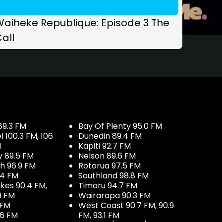
Waiheke Republique: Episode 3 The
all
89.3 FM
Bay Of Plenty 95.0 FM
100.3 FM, 106
Dunedin 89.4 FM
M
Kapiti 92.7 FM
y 89.5 FM
Nelson 89.6 FM
h 96.9 FM
Rotorua 97.5 FM
.4 FM
Southland 98.8 FM
kes 90.4 FM,
Timaru 94.7 FM
9 FM
Wairarapa 90.3 FM
 FM
West Coast 90.7 FM, 90.9
.6 FM
FM, 93.1 FM