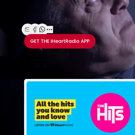
Michael Saccente, Hamish Parkinson and Toby
See more at
www.watchme.co.nz.
Share with Email
Share with Facebook
Share with WhatsApp
More share options
GET THE
iHeartRadio
APP
Take your Radio, Pod
Related