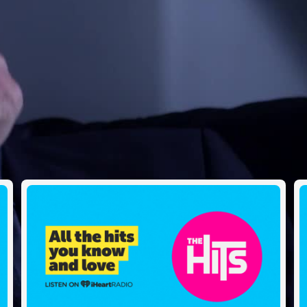
 Leach.
casts and Music with you