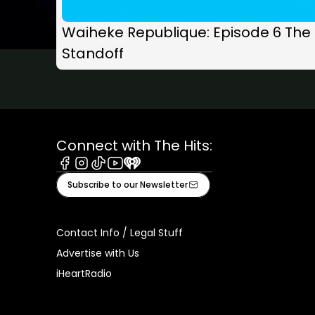
Waiheke Republique: Episode 6 The
Standoff
Connect with The Hits:
Facebook
Instagram
Tiktok
Youtube
iHeart
Subscribe to our Newsletter
Contact Info / Legal Stuff
Advertise with Us
iHeartRadio