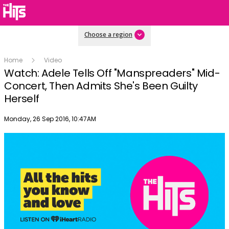
Choose a region
Home
Video
Watch: Adele Tells Off "Manspreaders" Mid-
Concert, Then Admits She's Been Guilty
Herself
Publish date
Monday, 26 Sep 2016, 10:47AM