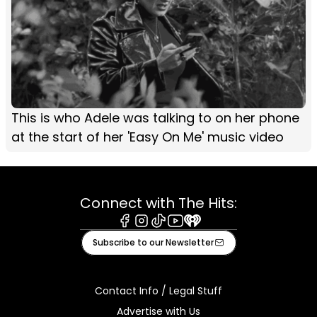
This is who Adele was talking to on her phone
at the start of her 'Easy On Me' music video
Connect with The Hits:
Facebook
Instagram
Tiktok
Youtube
iHeart
Subscribe to our Newsletter
Contact Info / Legal Stuff
Advertise with Us