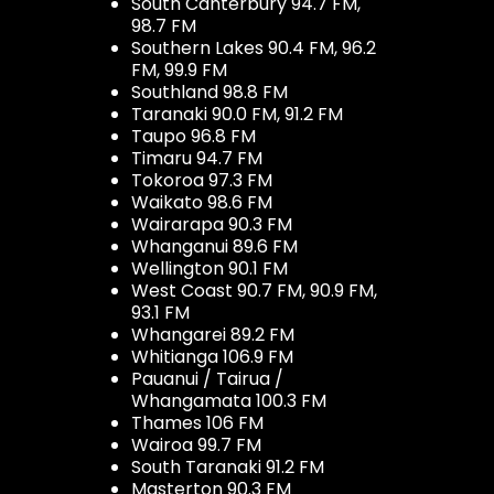
South Canterbury 94.7 FM,
98.7 FM
Southern Lakes 90.4 FM, 96.2
FM, 99.9 FM
Southland 98.8 FM
Taranaki 90.0 FM, 91.2 FM
Taupo 96.8 FM
Timaru 94.7 FM
Tokoroa 97.3 FM
Waikato 98.6 FM
Wairarapa 90.3 FM
Whanganui 89.6 FM
Wellington 90.1 FM
West Coast 90.7 FM, 90.9 FM,
93.1 FM
Whangarei 89.2 FM
Whitianga 106.9 FM
Pauanui / Tairua /
Whangamata 100.3 FM
Thames 106 FM
Wairoa 99.7 FM
South Taranaki 91.2 FM
Masterton 90.3 FM