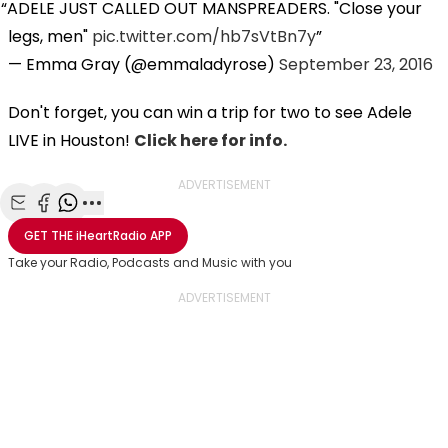
ADELE JUST CALLED OUT MANSPREADERS. "Close your
legs, men"
pic.twitter.com/hb7sVtBn7y
— Emma Gray (@emmaladyrose)
September 23, 2016
Don't forget, you can win a trip for two to see Adele
LIVE in Houston!
Click here for info.
ADVERTISEMENT
Share with Email
Share with Facebook
Share with WhatsApp
More share options
GET THE
iHeartRadio
APP
Take your Radio, Podcasts and Music with you