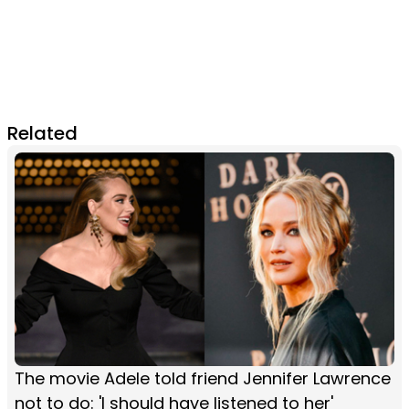
Related
The movie Adele told friend Jennifer Lawrence
not to do: 'I should have listened to her'