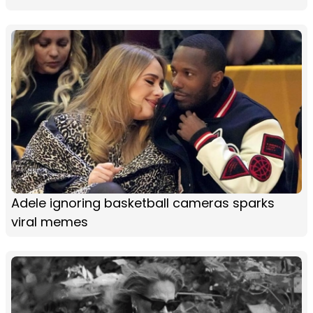
Adele ignoring basketball cameras sparks
viral memes