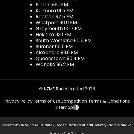
Picton 89.1 FM
Kaikōura 91.5 FM
Reefton 97.5 FM
Westport 90.9 FM
Greymouth 90.7 FM
Hokitika 93.1 FM
South Westland 90.5 FM
Sumner 96.5 FM
Alexandra 99.9 FM
Queenstown 90.4 FM
Wānaka 96.2 FM
© NZME Radio Limited 2026
Privacy Policy
Terms of Use
Competition Terms & Conditions
Sitemap
Newstalk ZB
ZM
The ACC
Hauraki
Coast
Flava
Gold
iHeartCountry
Radio Wanaka
Hokonui
The Country