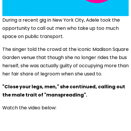
During a recent gig in New York City, Adele took the
opportunity to call out men who take up too much
space on public transport.
The singer told the crowd at the iconic Madison Square
Garden venue that though she no longer rides the bus
herself, she was actually guilty of occupying more than
her fair share of legroom when she used to.
"Close your legs, men," she continued, calling out
the male trait of "manspreading".
Watch the video below: