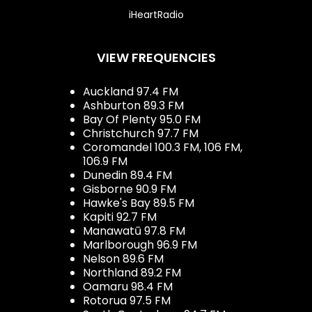
iHeartRadio
VIEW FREQUENCIES
Auckland 97.4 FM
Ashburton 89.3 FM
Bay Of Plenty 95.0 FM
Christchurch 97.7 FM
Coromandel 100.3 FM, 106 FM,
106.9 FM
Dunedin 89.4 FM
Gisborne 90.9 FM
Hawke's Bay 89.5 FM
Kapiti 92.7 FM
Manawatū 97.8 FM
Marlborough 96.9 FM
Nelson 89.6 FM
Northland 89.2 FM
Oamaru 98.4 FM
Rotorua 97.5 FM