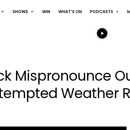
SHOWS
WIN
WHAT'S ON
PODCASTS
Listen live
Listen to N
ck Mispronounce Ou
ttempted Weather R