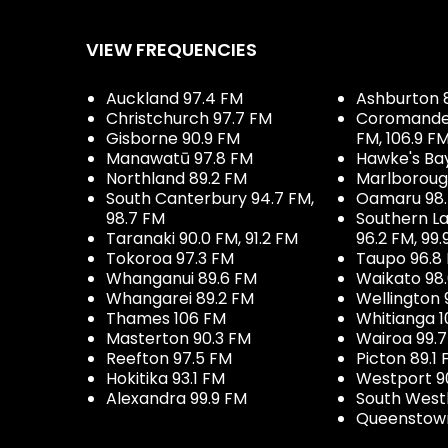
VIEW FREQUENCIES
Auckland 97.4 FM
Ashburton 
Christchurch 97.7 FM
Coromandel 
Gisborne 90.9 FM
FM, 106.9 F
Manawatū 97.8 FM
Hawke's Ba
Northland 89.2 FM
Marlboroug
South Canterbury 94.7 FM,
Oamaru 98
98.7 FM
Southern La
Taranaki 90.0 FM, 91.2 FM
96.2 FM, 99.
Tokoroa 97.3 FM
Taupo 96.8
Whanganui 89.6 FM
Waikato 98
Whangarei 89.2 FM
Wellington 
Thames 106 FM
Whitianga 1
Masterton 90.3 FM
Wairoa 99.
Reefton 97.5 FM
Picton 89.1
Hokitika 93.1 FM
Westport 9
Alexandra 99.9 FM
South West
Queenstown