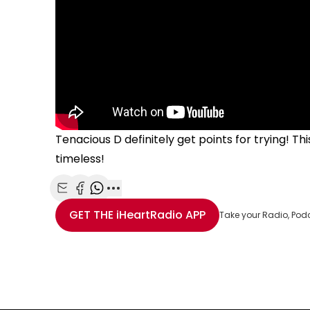
Tenacious D definitely get points for trying! T
timeless!
Share with Email
Share with Facebook
Share with WhatsApp
More share options
GET THE
iHeartRadio
APP
Take your Radio, Pod