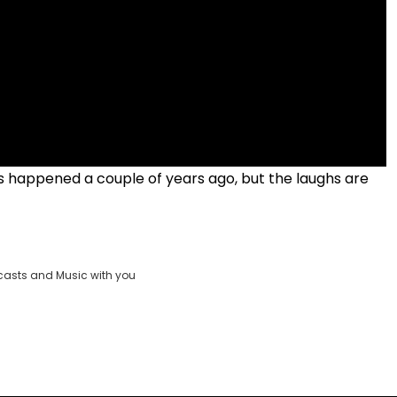
his happened a couple of years ago, but the laughs are
casts and Music with you