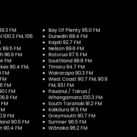
89.3 FM
Bay Of Plenty 95.0 FM
100.3 FM, 106
Dunedin 89.4 FM
M
Kapiti 92.7 FM
y 89.5 FM
Nelson 89.6 FM
h 96.9 FM
Rotorua 97.5 FM
.4 FM
Southland 98.8 FM
kes 90.4 FM,
Timaru 94.7 FM
9 FM
Wairarapa 90.3 FM
 FM
West Coast 90.7 FM, 90.9
.6 FM
FM, 93.1 FM
90.1 FM
Pauanui / Tairua /
06.9 FM
Whangamata 100.3 FM
7 FM
South Taranaki 91.2 FM
 FM
Kaikōura 91.5 FM
0.9 FM
Greymouth 90.7 FM
land 90.5 FM
Sumner 96.5 FM
 90.4 FM
Wānaka 96.2 FM