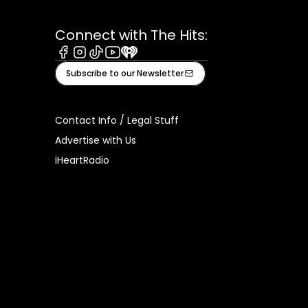
Connect with The Hits:
Facebook
Instagram
Tiktok
Youtube
iHeart
Subscribe to our Newsletter
Contact Info / Legal Stuff
Advertise with Us
iHeartRadio