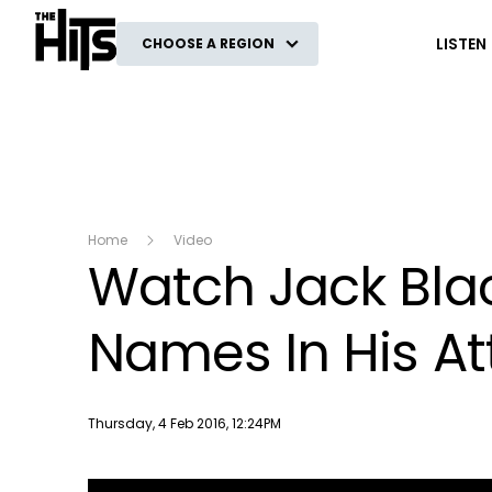
The Hits
LISTEN
CHOOSE A REGION
Home
Video
Watch Jack Bla
Names In His A
Publish date
Thursday, 4 Feb 2016, 12:24PM