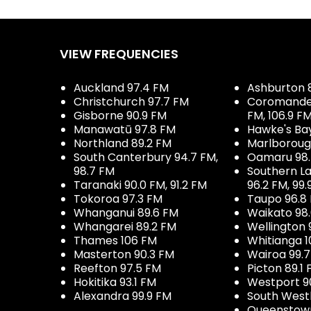
VIEW FREQUENCIES
Auckland 97.4 FM
Ashburton 
Christchurch 97.7 FM
Coromandel 
Gisborne 90.9 FM
FM, 106.9 F
Manawatū 97.8 FM
Hawke's Ba
Northland 89.2 FM
Marlboroug
South Canterbury 94.7 FM,
Oamaru 98
98.7 FM
Southern La
Taranaki 90.0 FM, 91.2 FM
96.2 FM, 99.
Tokoroa 97.3 FM
Taupo 96.8
Whanganui 89.6 FM
Waikato 98
Whangarei 89.2 FM
Wellington 
Thames 106 FM
Whitianga 1
Masterton 90.3 FM
Wairoa 99.
Reefton 97.5 FM
Picton 89.1
Hokitika 93.1 FM
Westport 9
Alexandra 99.9 FM
South West
Queenstown