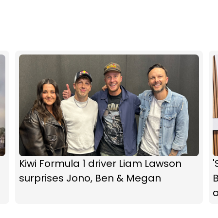
Kiwi Formula 1 driver Liam Lawson
'
surprises Jono, Ben & Megan