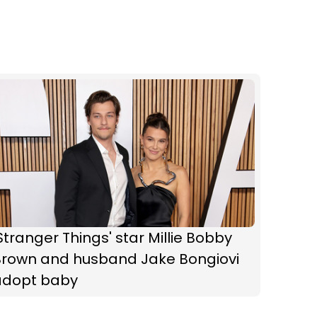
Stranger Things' star Millie Bobby
Brown and husband Jake Bongiovi
adopt baby