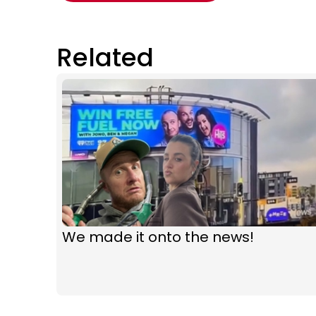
Related
We made it onto the news!