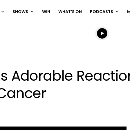
SHOWS
WIN
WHAT'S ON
PODCASTS
Listen live
Listen to N
s Adorable Reactio
 Cancer