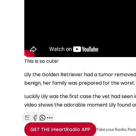
This is so cute!
Lily the Golden Retriever had a tumor removed 
benign, her family was prepared for the worst.
Luckily Lily was the first case the vet had seen
video shows the adorable moment Lily found ou
Share with Email
Share with Facebook
Share with WhatsApp
More share options
GET THE
iHeartRadio
APP
Take your Radio, Pod