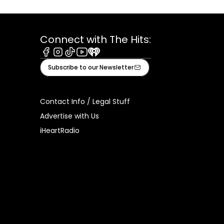
Connect with The Hits:
Facebook
Instagram
Tiktok
Youtube
iHeart
Subscribe to our Newsletter
Contact Info / Legal Stuff
Advertise with Us
iHeartRadio