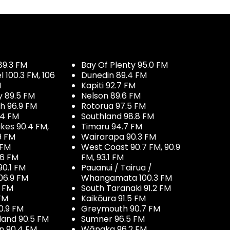
89.3 FM
Bay Of Plenty 95.0 FM
100.3 FM, 106
Dunedin 89.4 FM
M
Kapiti 92.7 FM
y 89.5 FM
Nelson 89.6 FM
h 96.9 FM
Rotorua 97.5 FM
.4 FM
Southland 98.8 FM
kes 90.4 FM,
Timaru 94.7 FM
9 FM
Wairarapa 90.3 FM
 FM
West Coast 90.7 FM, 90.9
.6 FM
FM, 93.1 FM
90.1 FM
Pauanui / Tairua /
06.9 FM
Whangamata 100.3 FM
7 FM
South Taranaki 91.2 FM
 FM
Kaikōura 91.5 FM
0.9 FM
Greymouth 90.7 FM
land 90.5 FM
Sumner 96.5 FM
 90.4 FM
Wānaka 96.2 FM