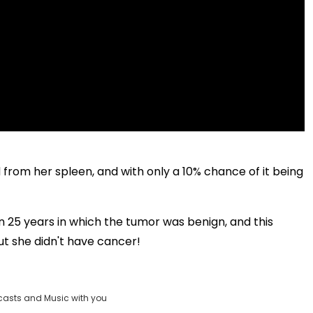
from her spleen, and with only a 10% chance of it being
 in 25 years in which the tumor was benign, and this
t she didn't have cancer!
casts and Music with you