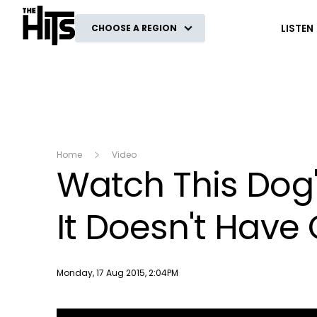
The Hits
LISTEN
CHOOSE A REGION
Home
Video
Watch This Dog'
It Doesn't Have
Publish date
Monday, 17 Aug 2015, 2:04PM