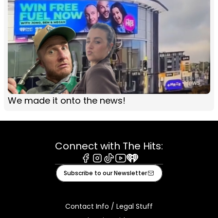
We made it onto the news!
Connect with The Hits:
Facebook
Instagram
Tiktok
Youtube
iHeart
Subscribe to our Newsletter
Contact Info / Legal Stuff