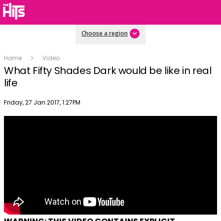
Choose a region
Home
Video
What Fifty Shades Dark would be like in real
life
Publish date
Friday, 27 Jan 2017, 1:27PM