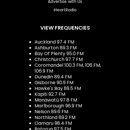
Advertise with Us
iHeartRadio
VIEW FREQUENCIES
Auckland 97.4 FM
Ashburton 89.3 FM
Bay Of Plenty 95.0 FM
Christchurch 97.7 FM
Coromandel 100.3 FM, 106 FM,
106.9 FM
Dunedin 89.4 FM
Gisborne 90.9 FM
Hawke's Bay 89.5 FM
Kapiti 92.7 FM
Manawatū 97.8 FM
Marlborough 96.9 FM
Nelson 89.6 FM
Northland 89.2 FM
Oamaru 98.4 FM
Rotorua 97.5 FM