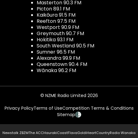
Masterton 90.3 FM
Picton 89.1 FM
Kaikōura 91.5 FM
Reefton 97.5 FM
Westport 90.9 FM
Greymouth 90.7 FM
Hokitika 93.1 FM
South Westland 90.5 FM
Sumner 96.5 FM
Alexandra 99.9 FM
Queenstown 90.4 FM
Wānaka 96.2 FM
© NZME Radio Limited 2026
Privacy Policy
Terms of Use
Competition Terms & Conditions
Sitemap
Newstalk ZB
ZM
The ACC
Hauraki
Coast
Flava
Gold
iHeartCountry
Radio Wanaka