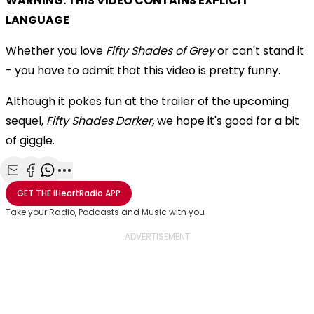
WARNING: THIS VIDEO CONTAINS EXPLICIT
LANGUAGE
Whether you love
Fifty Shades of Grey
or can't stand it
- you have to admit that this video is pretty funny.
Although it pokes fun at the trailer of the upcoming
sequel,
Fifty Shades Darker,
we hope it's good for a bit
of giggle.
Share with Email
Share with Facebook
Share with WhatsApp
More share options
GET THE
iHeartRadio
APP
Take your Radio, Podcasts and Music with you