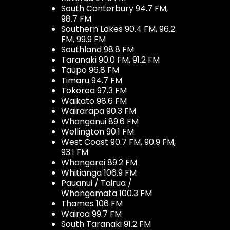
South Canterbury 94.7 FM,
98.7 FM
Southern Lakes 90.4 FM, 96.2
FM, 99.9 FM
Southland 98.8 FM
Taranaki 90.0 FM, 91.2 FM
Taupo 96.8 FM
Timaru 94.7 FM
Tokoroa 97.3 FM
Waikato 98.6 FM
Wairarapa 90.3 FM
Whanganui 89.6 FM
Wellington 90.1 FM
West Coast 90.7 FM, 90.9 FM,
93.1 FM
Whangarei 89.2 FM
Whitianga 106.9 FM
Pauanui / Tairua /
Whangamata 100.3 FM
Thames 106 FM
Wairoa 99.7 FM
South Taranaki 91.2 FM