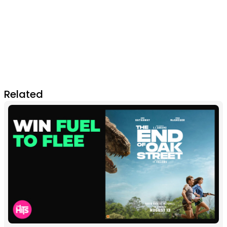
Related