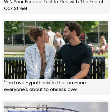
WIN Your Escape: Fuel to Flee with The End of
Oak Street
'The Love Hypothesis' is the rom-com
everyone's about to obsess over