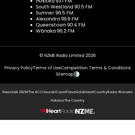
Hokitika 93.1 FM
South Westland 90.5 FM
Sumner 96.5 FM
Alexandra 99.9 FM
Queenstown 90.4 FM
Wānaka 96.2 FM
© NZME Radio Limited 2026
Privacy Policy
Terms of Use
Competition Terms & Conditions
Sitemap
Newstalk ZB
ZM
The ACC
Hauraki
Coast
Flava
Gold
iHeartCountry
Radio Wanaka
Hokonui
The Country
NZME.