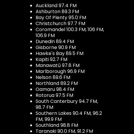
Auckland 97.4 FM
Ashburton 89.3 FM
Bay Of Plenty 95.0 FM
Christchurch 97.7 FM
Coromandel 100.3 FM, 106 FM,
106.9 FM
Dunedin 89.4 FM
Gisborne 90.9 FM
Hawke's Bay 89.5 FM
Kapiti 92.7 FM
Manawatū 97.8 FM
Marlborough 96.9 FM
Nelson 89.6 FM
Northland 89.2 FM
Oamaru 98.4 FM
Rotorua 97.5 FM
South Canterbury 94.7 FM,
98.7 FM
Southern Lakes 90.4 FM, 96.2
FM, 99.9 FM
Southland 98.8 FM
Taranaki 90.0 FM, 91.2 FM