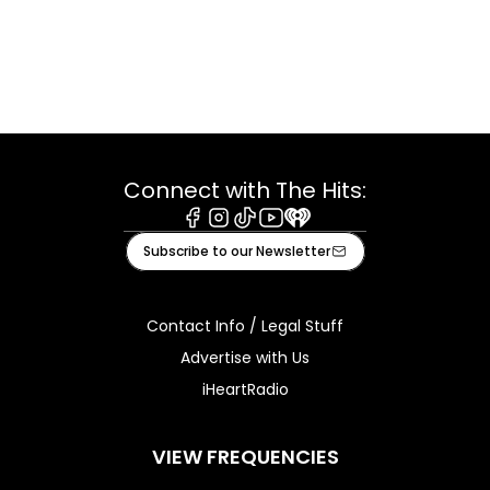
Connect with The Hits:
Facebook
Instagram
Tiktok
Youtube
iHeart
Subscribe to our Newsletter
Contact Info / Legal Stuff
Advertise with Us
iHeartRadio
VIEW FREQUENCIES