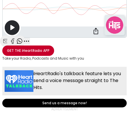
Share with Email
Share with Facebook
Share with WhatsApp
More share options
GET THE
iHeartRadio
APP
Take your Radio, Podcasts and Music with you
iHeartRadio's talkback feature lets you
send a voice message straight to The
Hits.
Send us a message now!