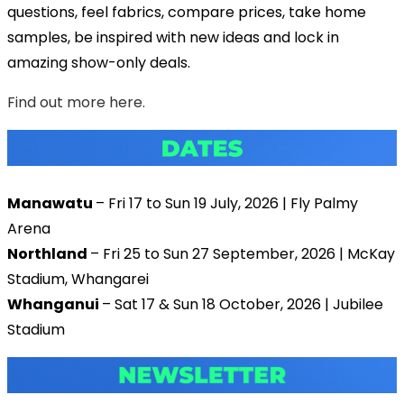
questions, feel fabrics, compare prices, take home
samples, be inspired with new ideas and lock in
amazing show-only deals.
Find out more here.
Manawatu
– Fri 17 to Sun 19 July, 2026 | Fly Palmy
Arena
Northland
– Fri 25 to Sun 27 September, 2026 | McKay
Stadium, Whangarei
Whanganui
– Sat 17 & Sun 18 October, 2026 | Jubilee
Stadium