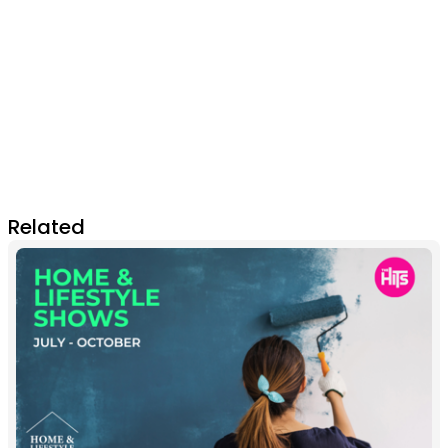
Related