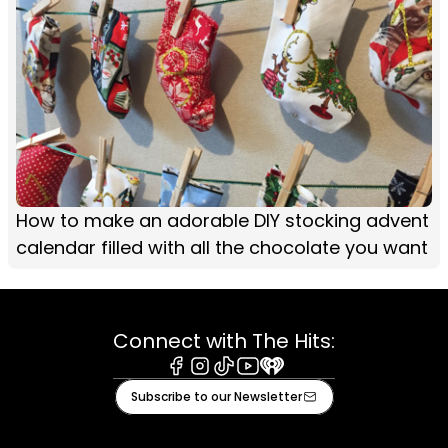
How to make an adorable DIY stocking advent
calendar filled with all the chocolate you want
Connect with The Hits:
Facebook
Instagram
Tiktok
Youtube
iHeart
Subscribe to our Newsletter