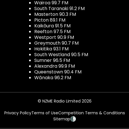
Wairoa 99.7 FM
South Taranaki 91.2 FM
Masterton 90.3 FM
Picton 89.1 FM
Kaikōura 91.5 FM
Reefton 97.5 FM
Westport 90.9 FM
Greymouth 90.7 FM
Hokitika 93.1 FM
South Westland 90.5 FM
Sumner 96.5 FM
Alexandra 99.9 FM
Queenstown 90.4 FM
Wānaka 96.2 FM
© NZME Radio Limited 2026
Privacy Policy
Terms of Use
Competition Terms & Conditions
Sitemap