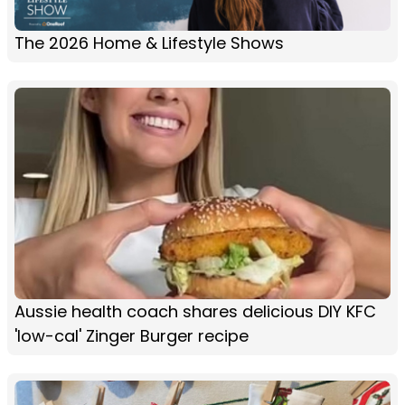
The 2026 Home & Lifestyle Shows
Aussie health coach shares delicious DIY KFC
'low-cal' Zinger Burger recipe