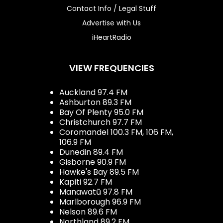
Contact Info / Legal Stuff
Advertise with Us
iHeartRadio
VIEW FREQUENCIES
Auckland 97.4 FM
Ashburton 89.3 FM
Bay Of Plenty 95.0 FM
Christchurch 97.7 FM
Coromandel 100.3 FM, 106 FM,
106.9 FM
Dunedin 89.4 FM
Gisborne 90.9 FM
Hawke's Bay 89.5 FM
Kapiti 92.7 FM
Manawatū 97.8 FM
Marlborough 96.9 FM
Nelson 89.6 FM
Northland 89.2 FM