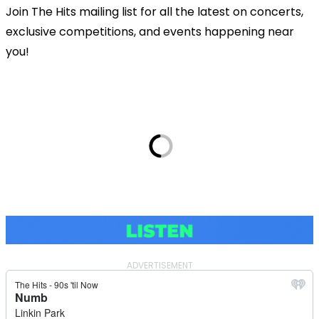
Join The Hits mailing list for all the latest on concerts,
exclusive competitions, and events happening near
you!
ADVERTISEMENT