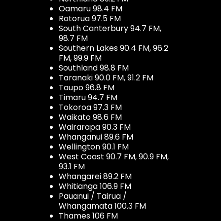
Oamaru 98.4 FM
Rotorua 97.5 FM
South Canterbury 94.7 FM,
98.7 FM
Southern Lakes 90.4 FM, 96.2
FM, 99.9 FM
Southland 98.8 FM
Taranaki 90.0 FM, 91.2 FM
Taupo 96.8 FM
Timaru 94.7 FM
Tokoroa 97.3 FM
Waikato 98.6 FM
Wairarapa 90.3 FM
Whanganui 89.6 FM
Wellington 90.1 FM
West Coast 90.7 FM, 90.9 FM,
93.1 FM
Whangarei 89.2 FM
Whitianga 106.9 FM
Pauanui / Tairua /
Whangamata 100.3 FM
Thames 106 FM