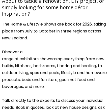
About to tackle a renovation, DIY project, or
simply looking for some home décor
inspiration?
The Home & Lifestyle Shows are back for 2026, taking
place from July to October in three regions across
New Zealand.
Discover a
range of exhibitors showcasing everything from new
builds, kitchens, bathrooms, flooring and heating, to
outdoor living, spas and pools, lifestyle and homeware
products, beds and furniture, gourmet food and
beverages, and more.
Talk directly to the experts to discuss your individual
needs. Book in quotes, look at new house designs, ask