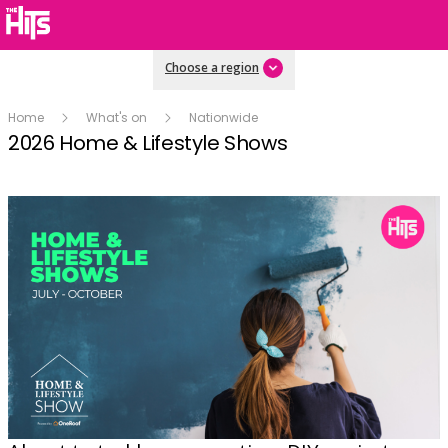
Choose a region
Home
What's on
Nationwide
2026 Home & Lifestyle Shows