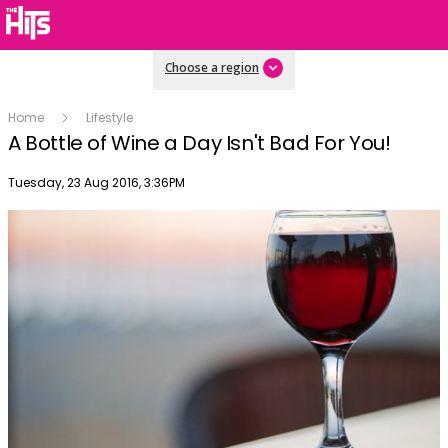
Choose a region
Home
Lifestyle
A Bottle of Wine a Day Isn't Bad For You!
Publish date
Tuesday, 23 Aug 2016, 3:36PM