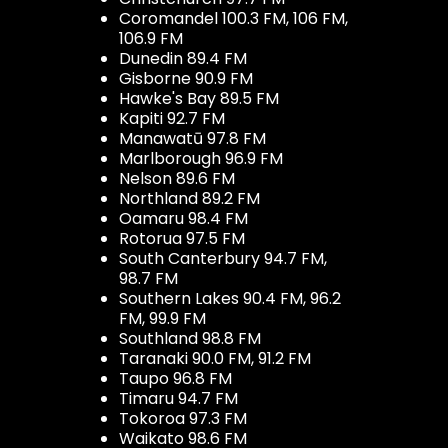
Coromandel 100.3 FM, 106 FM,
106.9 FM
Dunedin 89.4 FM
Gisborne 90.9 FM
Hawke's Bay 89.5 FM
Kapiti 92.7 FM
Manawatū 97.8 FM
Marlborough 96.9 FM
Nelson 89.6 FM
Northland 89.2 FM
Oamaru 98.4 FM
Rotorua 97.5 FM
South Canterbury 94.7 FM,
98.7 FM
Southern Lakes 90.4 FM, 96.2
FM, 99.9 FM
Southland 98.8 FM
Taranaki 90.0 FM, 91.2 FM
Taupo 96.8 FM
Timaru 94.7 FM
Tokoroa 97.3 FM
Waikato 98.6 FM