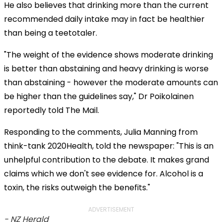
He also believes that drinking more than the current
recommended daily intake may in fact be healthier
than being a teetotaler.
"The weight of the evidence shows moderate drinking
is better than abstaining and heavy drinking is worse
than abstaining - however the moderate amounts can
be higher than the guidelines say," Dr Poikolainen
reportedly told The Mail.
Responding to the comments, Julia Manning from
think-tank 2020Health, told the newspaper: "This is an
unhelpful contribution to the debate. It makes grand
claims which we don't see evidence for. Alcohol is a
toxin, the risks outweigh the benefits."
ADVERTISEMENT
- NZ Herald