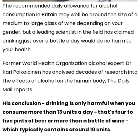
The recommended daily allowance for alcohol
consumption in Britain may well be around the size of a
medium to large glass of wine depending on your
gender, but a leading scientist in the field has claimed
drinking just over a bottle a day would do no harm to
your health.
Former World Health Organisation alcohol expert Dr
Kari Poikolainen has analysed decades of research into
the effects of alcohol on the human body,
The Daily
Mail
reports.
His conclusion - drinking is only harmful when you
consume more than 13 units a day - that's four to
five pints of beer or more than a bottle of wine -
which typically contains around 10 units.