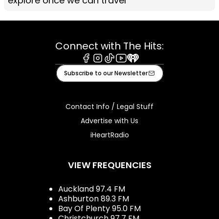
explore once we can travel
Connect with The Hits:
Facebook
Instagram
Tiktok
Youtube
iHeart
Subscribe to our Newsletter
Contact Info / Legal Stuff
Advertise with Us
iHeartRadio
VIEW FREQUENCIES
Auckland 97.4 FM
Ashburton 89.3 FM
Bay Of Plenty 95.0 FM
Christchurch 97.7 FM