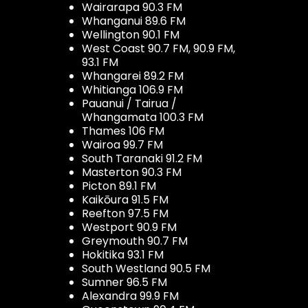
Wairarapa 90.3 FM
Whanganui 89.6 FM
Wellington 90.1 FM
West Coast 90.7 FM, 90.9 FM,
93.1 FM
Whangarei 89.2 FM
Whitianga 106.9 FM
Pauanui / Tairua /
Whangamata 100.3 FM
Thames 106 FM
Wairoa 99.7 FM
South Taranaki 91.2 FM
Masterton 90.3 FM
Picton 89.1 FM
Kaikōura 91.5 FM
Reefton 97.5 FM
Westport 90.9 FM
Greymouth 90.7 FM
Hokitika 93.1 FM
South Westland 90.5 FM
Sumner 96.5 FM
Alexandra 99.9 FM