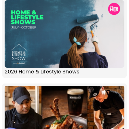
2026 Home & Lifestyle Shows