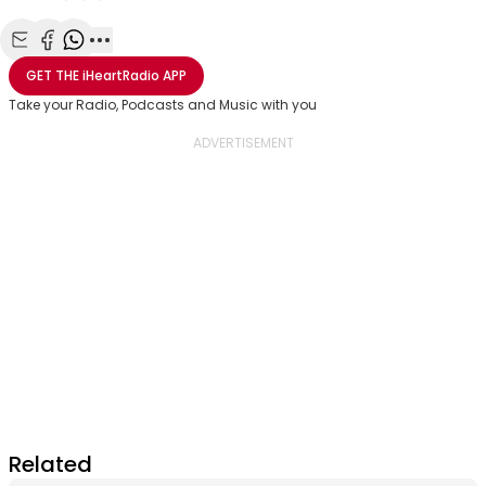
Share with Email
Share with Facebook
Share with WhatsApp
More share options
GET THE
iHeartRadio
APP
Take your Radio, Podcasts and Music with you
Related