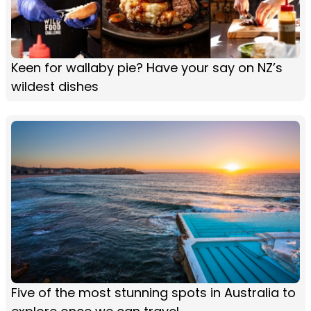
Keen for wallaby pie? Have your say on NZ’s
wildest dishes
Five of the most stunning spots in Australia to