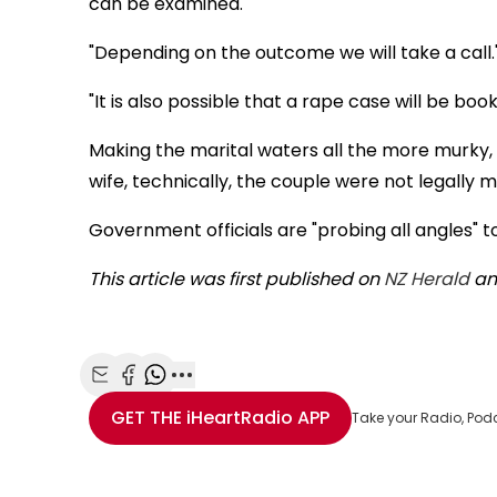
can be examined."
"Depending on the outcome we will take a call.
"It is also possible that a rape case will be bo
Making the marital waters all the more murky, d
wife, technically, the couple were not legally m
Government officials are "probing all angles" to
This article was first published on
NZ Herald
and
Share with Email
Share with Facebook
Share with WhatsApp
More share options
GET THE
iHeartRadio
APP
Take your Radio, Pod