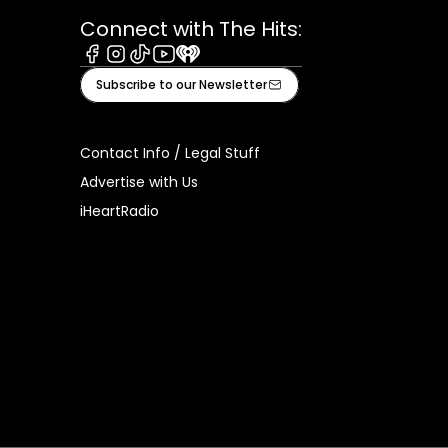
Connect with The Hits:
Facebook
Instagram
Tiktok
Youtube
iHeart
Subscribe to our Newsletter
Contact Info / Legal Stuff
Advertise with Us
iHeartRadio