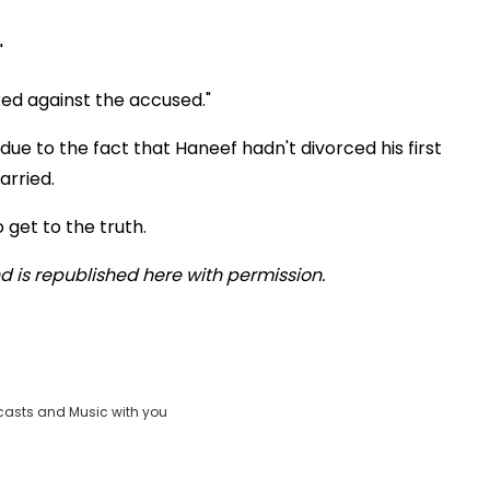
"
oked against the accused."
ue to the fact that Haneef hadn't divorced his first
arried.
 get to the truth.
 is republished here with permission.
casts and Music with you