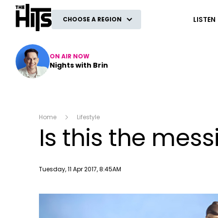
The Hits
LISTEN
CHOOSE A REGION
ON AIR NOW
Nights with Brin
Home
Lifestyle
Is this the mes
Publish date
Tuesday, 11 Apr 2017, 8:45AM