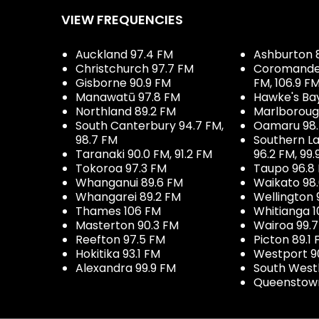
VIEW FREQUENCIES
Auckland 97.4 FM
Ashburton 
Christchurch 97.7 FM
Coromandel 
Gisborne 90.9 FM
FM, 106.9 F
Manawatū 97.8 FM
Hawke's Ba
Northland 89.2 FM
Marlboroug
South Canterbury 94.7 FM,
Oamaru 98
98.7 FM
Southern La
Taranaki 90.0 FM, 91.2 FM
96.2 FM, 99.
Tokoroa 97.3 FM
Taupo 96.8
Whanganui 89.6 FM
Waikato 98
Whangarei 89.2 FM
Wellington 
Thames 106 FM
Whitianga 1
Masterton 90.3 FM
Wairoa 99.
Reefton 97.5 FM
Picton 89.1
Hokitika 93.1 FM
Westport 9
Alexandra 99.9 FM
South West
Queenstown