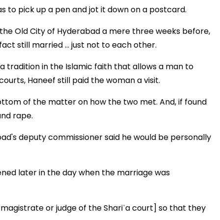
s to pick up a pen and jot it down on a postcard.
 in the Old City of Hyderabad a mere three weeks before,
ct still married ... just not to each other.
 a tradition in the Islamic faith that allows a man to
ourts, Haneef still paid the woman a visit.
bottom of the matter on how the two met. And, if found
and rape.
bad's deputy commissioner said he would be personally
ened later in the day when the marriage was
magistrate or judge of the Shariʿa court] so that they