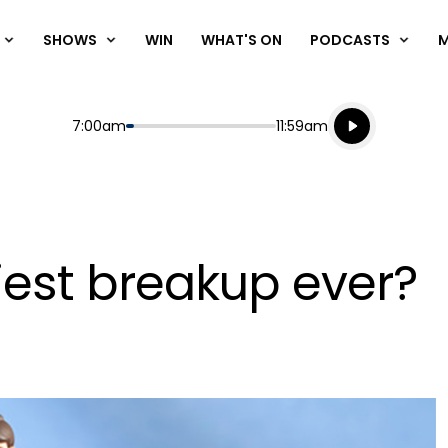
SHOWS
WIN
WHAT'S ON
PODCASTS
Listen live
Start
End
7:00am
11:59am
Playing for
Listen to N
siest breakup ever?