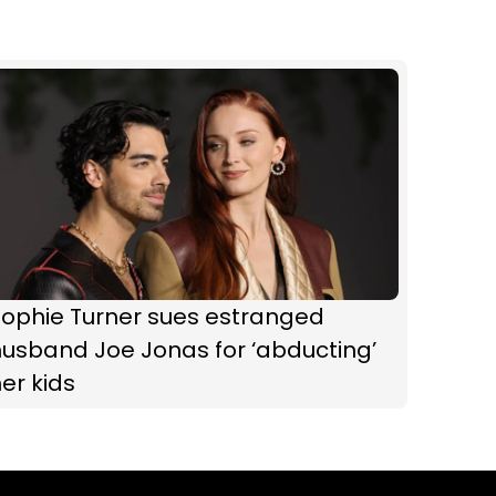
Sophie Turner sues estranged
usband Joe Jonas for ‘abducting’
er kids