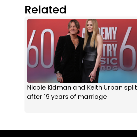
Related
Nicole Kidman and Keith Urban split
after 19 years of marriage