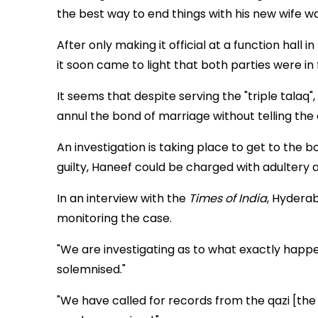
the best way to end things with his new wife wa
After only making it official at a function hall
it soon came to light that both parties were in fa
It seems that despite serving the "triple talaq",
annul the bond of marriage without telling the c
An investigation is taking place to get to the 
guilty, Haneef could be charged with adultery 
In an interview with the
Times of India
, Hydera
monitoring the case.
"We are investigating as to what exactly happ
solemnised."
"We have called for records from the qazi [the 