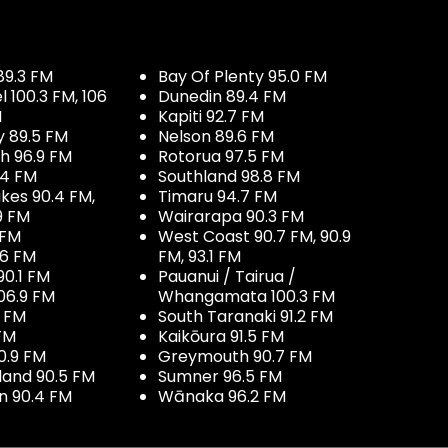
89.3 FM
Bay Of Plenty 95.0 FM
100.3 FM, 106
Dunedin 89.4 FM
M
Kapiti 92.7 FM
y 89.5 FM
Nelson 89.6 FM
h 96.9 FM
Rotorua 97.5 FM
.4 FM
Southland 98.8 FM
kes 90.4 FM,
Timaru 94.7 FM
9 FM
Wairarapa 90.3 FM
 FM
West Coast 90.7 FM, 90.9
.6 FM
FM, 93.1 FM
90.1 FM
Pauanui / Tairua /
06.9 FM
Whangamata 100.3 FM
7 FM
South Taranaki 91.2 FM
 FM
Kaikōura 91.5 FM
0.9 FM
Greymouth 90.7 FM
land 90.5 FM
Sumner 96.5 FM
 90.4 FM
Wānaka 96.2 FM