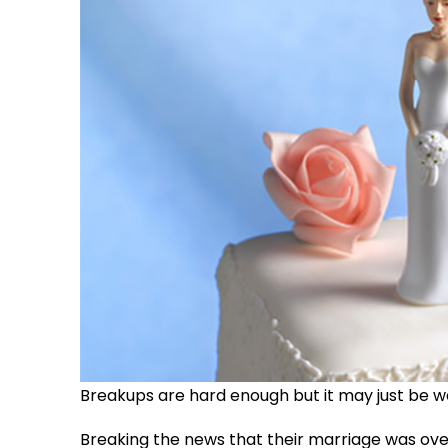
Breakups are hard enough but it may just be wor
Breaking the news that their marriage was ov