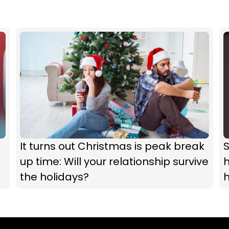
It turns out Christmas is peak break
up time: Will your relationship survive
h
the holidays?
h