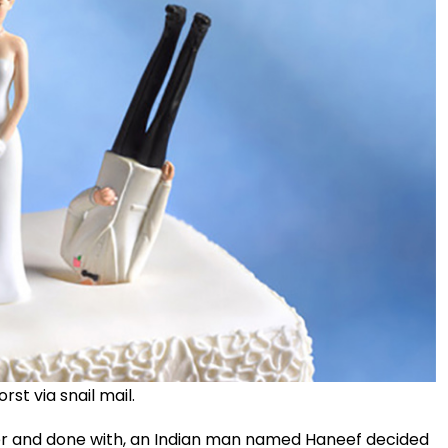
st via snail mail.
er and done with, an Indian man named Haneef decided