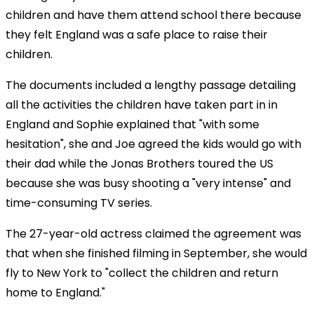
children and have them attend school there because
they felt England was a safe place to raise their
children.
The documents included a lengthy passage detailing
all the activities the children have taken part in in
England and Sophie explained that "with some
hesitation", she and Joe agreed the kids would go with
their dad while the Jonas Brothers toured the US
because she was busy shooting a "very intense" and
time-consuming TV series.
The 27-year-old actress claimed the agreement was
that when she finished filming in September, she would
fly to New York to "collect the children and return
home to England."