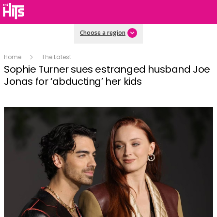
Choose a region
Home
The Latest
Sophie Turner sues estranged husband Joe
Jonas for ‘abducting’ her kids