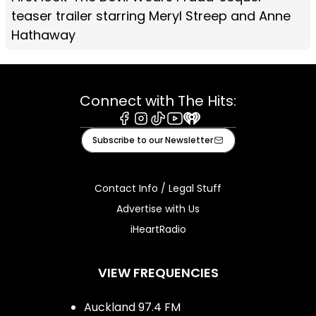
teaser trailer starring Meryl Streep and Anne
Hathaway
Connect with The Hits:
Facebook
Instagram
Tiktok
Youtube
iHeart
Subscribe to our Newsletter
Contact Info / Legal Stuff
Advertise with Us
iHeartRadio
VIEW FREQUENCIES
Auckland 97.4 FM