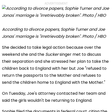
ADVERTISEMENT
According to divorce papers, Sophie Turner and Joe
Jonas' marriage is "irretrievably broken". Photo / HBO
She decided to take legal action because over the
weekend she and the
Sucker
singer met to discuss
their separation and she stressed her plan to take the
children back to England with her but Joe "refused to
return the passports to the Mother and refuses to
send the children home to England with the Mother."
On Tuesday, Joe's attorney contacted her team and
said the girls wouldn't be returning to England.
Sophie filed the documents in federal court, citing the