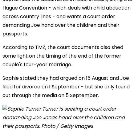
Hague Convention - which deals with child abduction
across country lines - and wants a court order
demanding Joe hand over the children and their
passports.
According to TMZ, the court documents also shed
some light on the timing of the end of the former
couple's four-year marriage.
Sophie stated they had argued on 15 August and Joe
filed for divorce on 1 September - but she only found
out through the media on 5 September.