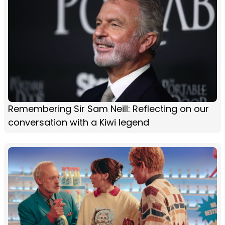
Remembering Sir Sam Neill: Reflecting on our
conversation with a Kiwi legend