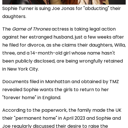
Sophie Turner is suing Joe Jonas for "abducting" their
daughters.
The
Game of Thrones
actress is taking legal action
against her estranged husband, just a few weeks after
he filed for divorce, as she claims their daughters, Willa,
three, and a 14-month-old girl whose name hasn't
been publicly disclosed, are being wrongfully retained
in New York City.
Documents filed in Manhattan and obtained by TMZ
revealed Sophie wants the girls to return to her
"forever home" in England.
According to the paperwork, the family made the UK
their "permanent home" in April 2023 and Sophie and
Joe regularly discussed their desire to raise the