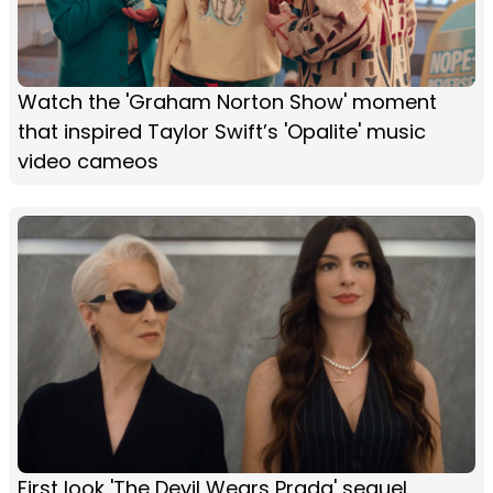
Watch the 'Graham Norton Show' moment
that inspired Taylor Swift’s 'Opalite' music
video cameos
First look 'The Devil Wears Prada' sequel