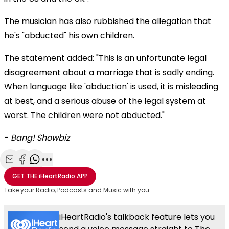
The musician has also rubbished the allegation that
he's "abducted" his own children.
The statement added: "This is an unfortunate legal
disagreement about a marriage that is sadly ending.
When language like 'abduction' is used, it is misleading
at best, and a serious abuse of the legal system at
worst. The children were not abducted."
-
Bang! Showbiz
Share with Email
Share with Facebook
Share with WhatsApp
More share options
GET THE
iHeartRadio
APP
Take your Radio, Podcasts and Music with you
iHeartRadio's talkback feature lets you