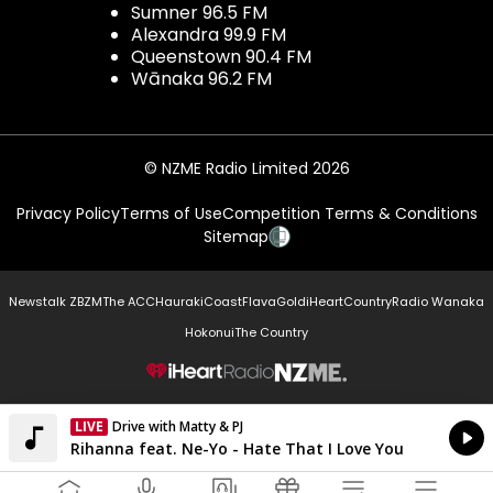
Sumner 96.5 FM
Alexandra 99.9 FM
Queenstown 90.4 FM
Wānaka 96.2 FM
© NZME Radio Limited 2026
Privacy Policy
Terms of Use
Competition Terms & Conditions
Sitemap
Newstalk ZB
ZM
The ACC
Hauraki
Coast
Flava
Gold
iHeartCountry
Radio Wanaka
Hokonui
The Country
NZME.
LIVE
Drive with Matty & PJ
Currently On Air
Rihanna feat. Ne-Yo - Hate That I Love You