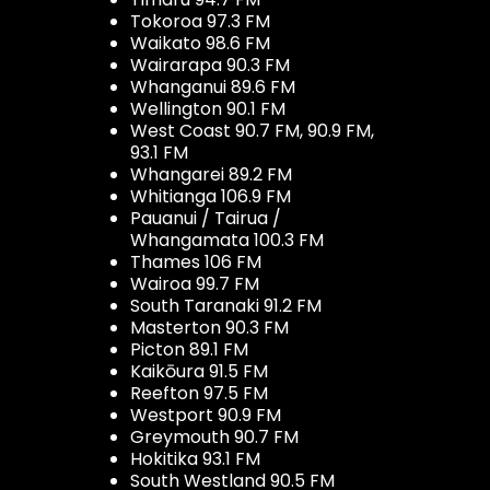
Tokoroa 97.3 FM
Waikato 98.6 FM
Wairarapa 90.3 FM
Whanganui 89.6 FM
Wellington 90.1 FM
West Coast 90.7 FM, 90.9 FM,
93.1 FM
Whangarei 89.2 FM
Whitianga 106.9 FM
Pauanui / Tairua /
Whangamata 100.3 FM
Thames 106 FM
Wairoa 99.7 FM
South Taranaki 91.2 FM
Masterton 90.3 FM
Picton 89.1 FM
Kaikōura 91.5 FM
Reefton 97.5 FM
Westport 90.9 FM
Greymouth 90.7 FM
Hokitika 93.1 FM
South Westland 90.5 FM