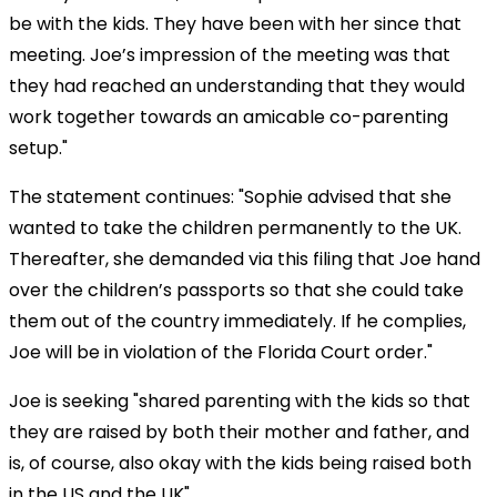
be with the kids. They have been with her since that
meeting. Joe’s impression of the meeting was that
they had reached an understanding that they would
work together towards an amicable co-parenting
setup."
The statement continues: "Sophie advised that she
wanted to take the children permanently to the UK.
Thereafter, she demanded via this filing that Joe hand
over the children’s passports so that she could take
them out of the country immediately. If he complies,
Joe will be in violation of the Florida Court order."
Joe is seeking "shared parenting with the kids so that
they are raised by both their mother and father, and
is, of course, also okay with the kids being raised both
in the US and the UK".