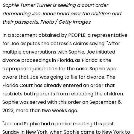
Sophie Turner Turner is seeking a court order
demanding Joe Jonas hand over the children and
their passports. Photo / Getty Images
In a statement obtained by PEOPLE, a representative
for Joe disputes the actress's claims saying: "After
multiple conversations with Sophie, Joe initiated
divorce proceedings in Florida, as Florida is the
appropriate jurisdiction for the case. Sophie was
aware that Joe was going to file for divorce. The
Florida Court has already entered an order that
restricts both parents from relocating the children.
Sophie was served with this order on September 6,
2023, more than two weeks ago.
"Joe and Sophie had a cordial meeting this past
Sunday in New York, when Sophie came to New York to