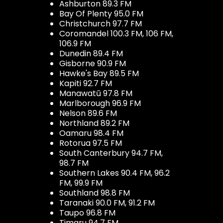
Ashburton 89.3 FM
Bay Of Plenty 95.0 FM
Christchurch 97.7 FM
Coromandel 100.3 FM, 106 FM,
106.9 FM
Dunedin 89.4 FM
Gisborne 90.9 FM
Hawke's Bay 89.5 FM
Kapiti 92.7 FM
Manawatū 97.8 FM
Marlborough 96.9 FM
Nelson 89.6 FM
Northland 89.2 FM
Oamaru 98.4 FM
Rotorua 97.5 FM
South Canterbury 94.7 FM,
98.7 FM
Southern Lakes 90.4 FM, 96.2
FM, 99.9 FM
Southland 98.8 FM
Taranaki 90.0 FM, 91.2 FM
Taupo 96.8 FM
Timaru 94.7 FM