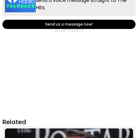
send a voice message straight to The
Hits.
Send us a message now!
Related