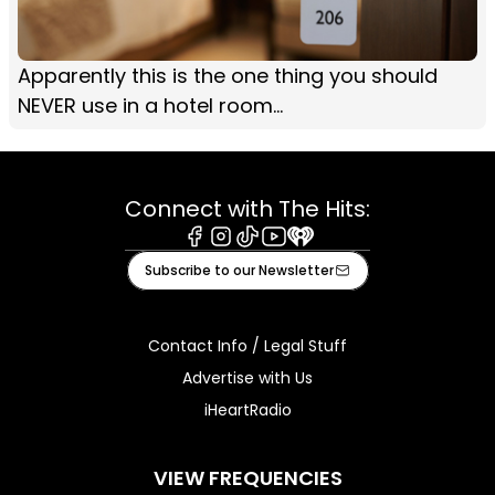
Apparently this is the one thing you should
NEVER use in a hotel room...
Connect with The Hits:
Facebook
Instagram
Tiktok
Youtube
iHeart
Subscribe to our Newsletter
Contact Info / Legal Stuff
Advertise with Us
iHeartRadio
VIEW FREQUENCIES