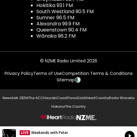
Hokitika 93.1 FM
South Westland 90.5 FM
Sumner 96.5 FM
Alexandra 99.9 FM
Queenstown 90.4 FM
Wānaka 96.2 FM
© NZME Radio Limited 2026
Privacy Policy
Terms of Use
Competition Terms & Conditions
Sitemap
Newstalk ZB
ZM
The ACC
Hauraki
Coast
Flava
Gold
iHeartCountry
Radio Wanaka
Hokonui
The Country
NZME.
LIVE
Weekends with Peter