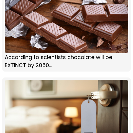
According to scientists chocolate will be
EXTINCT by 2050...