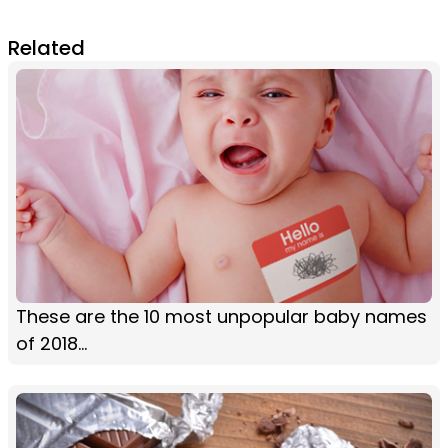
Related
These are the 10 most unpopular baby names
of 2018...