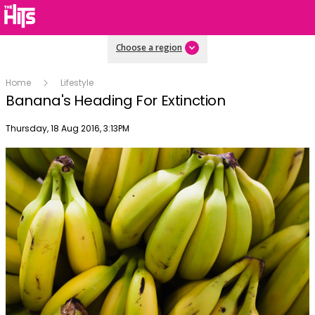
Choose a region
Home
Lifestyle
Banana's Heading For Extinction
Publish date
Thursday, 18 Aug 2016, 3:13PM