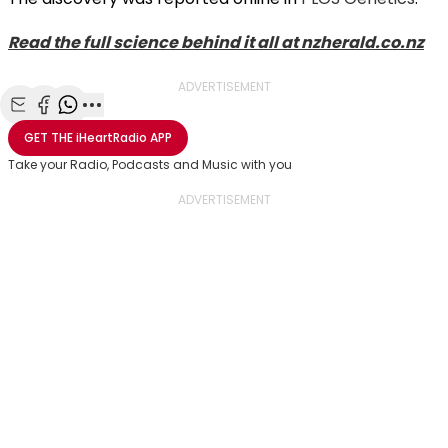
Read the full science behind it all at nzherald.co.nz
ADVERTISEMENT
Share with Email
Share with Facebook
Share with WhatsApp
More share options
GET THE
iHeartRadio
APP
Take your Radio, Podcasts and Music with you