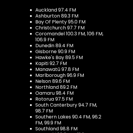
Auckland 97.4 FM
Ashburton 89.3 FM
Bay Of Plenty 95.0 FM
Christchurch 97.7 FM
Coromandel 100.3 FM, 106 FM,
106.9 FM
Dunedin 89.4 FM
Gisborne 90.9 FM
Hawke's Bay 89.5 FM
Kapiti 92.7 FM
Manawatū 97.8 FM
Marlborough 96.9 FM
Nelson 89.6 FM
Northland 89.2 FM
Oamaru 98.4 FM
Rotorua 97.5 FM
South Canterbury 94.7 FM,
98.7 FM
Southern Lakes 90.4 FM, 96.2
FM, 99.9 FM
Southland 98.8 FM