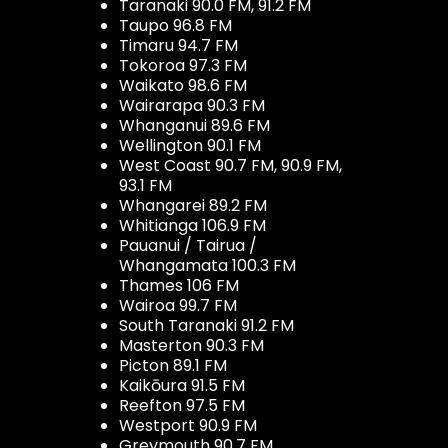
Taranaki 90.0 FM, 91.2 FM
Taupo 96.8 FM
Timaru 94.7 FM
Tokoroa 97.3 FM
Waikato 98.6 FM
Wairarapa 90.3 FM
Whanganui 89.6 FM
Wellington 90.1 FM
West Coast 90.7 FM, 90.9 FM,
93.1 FM
Whangarei 89.2 FM
Whitianga 106.9 FM
Pauanui / Tairua /
Whangamata 100.3 FM
Thames 106 FM
Wairoa 99.7 FM
South Taranaki 91.2 FM
Masterton 90.3 FM
Picton 89.1 FM
Kaikōura 91.5 FM
Reefton 97.5 FM
Westport 90.9 FM
Greymouth 90.7 FM