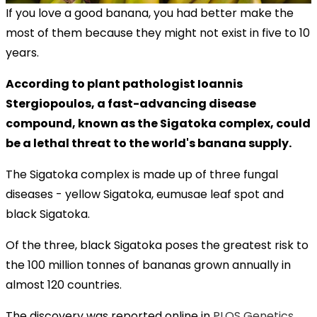
If you love a good banana, you had better make the
most of them because they might not exist in five to 10
years.
According to plant pathologist Ioannis
Stergiopoulos, a fast-advancing disease
compound, known as the Sigatoka complex, could
be a lethal threat to the world's banana supply.
The Sigatoka complex is made up of three fungal
diseases - yellow Sigatoka, eumusae leaf spot and
black Sigatoka.
Of the three, black Sigatoka poses the greatest risk to
the 100 million tonnes of bananas grown annually in
almost 120 countries.
The discovery was reported online in
PLOS Genetics
.