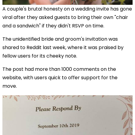
A couple's brutal honesty on a wedding invite has gone
viral after they asked guests to bring their own "chair
and a sandwich" if they didn't RSVP on time.
The unidentified bride and groom's invitation was
shared to Reddit last week, where it was praised by
fellow users for its cheeky note.
The post had more than 1000 comments on the
website, with users quick to offer support for the
move.