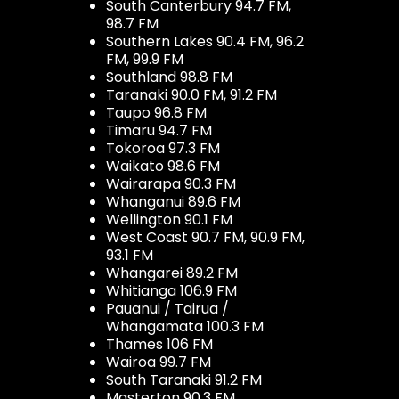
South Canterbury 94.7 FM,
98.7 FM
Southern Lakes 90.4 FM, 96.2
FM, 99.9 FM
Southland 98.8 FM
Taranaki 90.0 FM, 91.2 FM
Taupo 96.8 FM
Timaru 94.7 FM
Tokoroa 97.3 FM
Waikato 98.6 FM
Wairarapa 90.3 FM
Whanganui 89.6 FM
Wellington 90.1 FM
West Coast 90.7 FM, 90.9 FM,
93.1 FM
Whangarei 89.2 FM
Whitianga 106.9 FM
Pauanui / Tairua /
Whangamata 100.3 FM
Thames 106 FM
Wairoa 99.7 FM
South Taranaki 91.2 FM
Masterton 90.3 FM