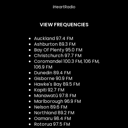
iHeartRadio
VIEW FREQUENCIES
Auckland 97.4 FM
Ashburton 89.3 FM
Bay Of Plenty 95.0 FM
Christchurch 97.7 FM
Coromandel 100.3 FM, 106 FM,
106.9 FM
Dunedin 89.4 FM
Gisborne 90.9 FM
Hawke's Bay 89.5 FM
Kapiti 92.7 FM
Manawatū 97.8 FM
Marlborough 96.9 FM
Nelson 89.6 FM
Northland 89.2 FM
Oamaru 98.4 FM
Rotorua 97.5 FM