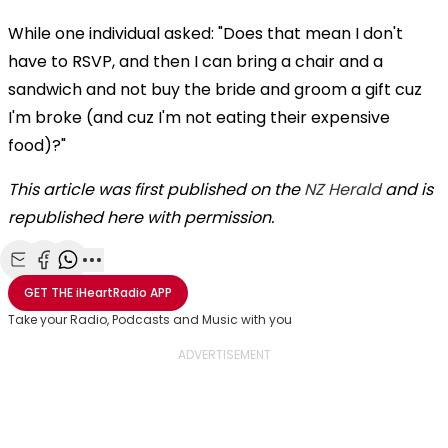
While one individual asked: "Does that mean I don't
have to RSVP, and then I can bring a chair and a
sandwich and not buy the bride and groom a gift cuz
I'm broke (and cuz I'm not eating their expensive
food)?"
This article was first published on the
NZ Herald
and is
republished here with permission.
Share with Email
Share with Facebook
Share with WhatsApp
More share options
GET THE
iHeartRadio
APP
Take your Radio, Podcasts and Music with you