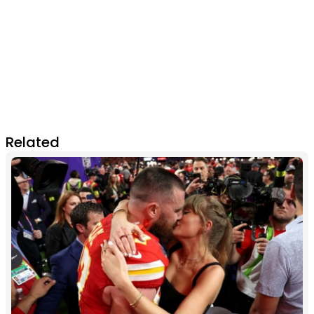
Related