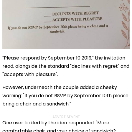
"Please respond by September 10 2019," the invitation
read, alongside the standard "declines with regret" and
"accepts with pleasure".
However, underneath the couple added a cheeky
warning: "If you do not RSVP by September 10th please
bring a chair and a sandwich."
ADVERTISEMENT
One user tickled by the idea responded: "More
comfortable chair, and your choice of sandwich?