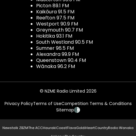
Picton 89.1 FM
Kaikōura 91.5 FM
Reefton 97.5 FM
Westport 90.9 FM
Greymouth 90.7 FM
Hokitika 93.1 FM
South Westland 90.5 FM
Sumner 96.5 FM
Alexandra 99.9 FM
Queenstown 90.4 FM
Wānaka 96.2 FM
© NZME Radio Limited 2026
Privacy Policy
Terms of Use
Competition Terms & Conditions
Sitemap
Newstalk ZB
ZM
The ACC
Hauraki
Coast
Flava
Gold
iHeartCountry
Radio Wanaka