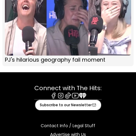
PJ's hilarious geography fail moment
Connect with The Hits:
Facebook
Instagram
Tiktok
Youtube
iHeart
Subscribe to our Newsletter
Contact Info / Legal Stuff
Advertise with Us