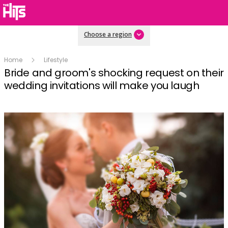
Choose a region
Home
Lifestyle
Bride and groom's shocking request on their
wedding invitations will make you laugh