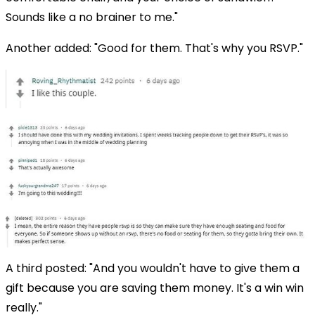
Sounds like a no brainer to me."
Another added: "Good for them. That's why you RSVP."
A third posted: "And you wouldn't have to give them a
gift because you are saving them money. It's a win win
really."