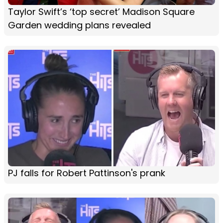
Taylor Swift’s ‘top secret’ Madison Square
Garden wedding plans revealed
PJ falls for Robert Pattinson's prank