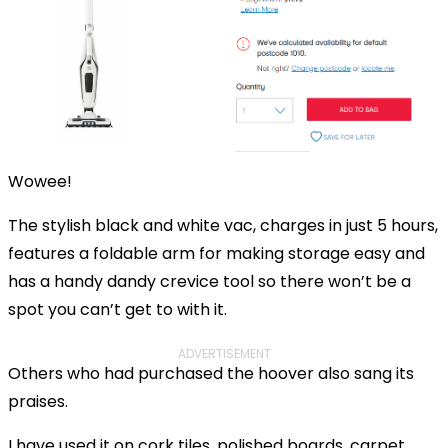
Wowee!
The stylish black and white vac, charges in just 5 hours,
features a foldable arm for making storage easy and
has a handy dandy crevice tool so there won’t be a
spot you can’t get to with it.
ADVERTISEMENT
Others who had purchased the hoover also sang its
praises.
I have used it on cork tiles, polished boards, carpet,