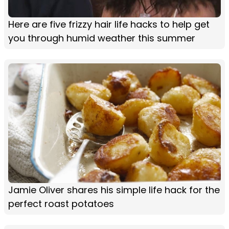
Here are five frizzy hair life hacks to help get
you through humid weather this summer
Jamie Oliver shares his simple life hack for the
perfect roast potatoes