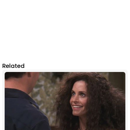
Related