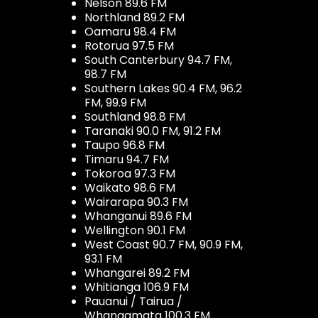
Nelson 89.6 FM
Northland 89.2 FM
Oamaru 98.4 FM
Rotorua 97.5 FM
South Canterbury 94.7 FM,
98.7 FM
Southern Lakes 90.4 FM, 96.2
FM, 99.9 FM
Southland 98.8 FM
Taranaki 90.0 FM, 91.2 FM
Taupo 96.8 FM
Timaru 94.7 FM
Tokoroa 97.3 FM
Waikato 98.6 FM
Wairarapa 90.3 FM
Whanganui 89.6 FM
Wellington 90.1 FM
West Coast 90.7 FM, 90.9 FM,
93.1 FM
Whangarei 89.2 FM
Whitianga 106.9 FM
Pauanui / Tairua /
Whangamata 100.3 FM