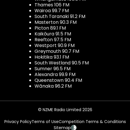
Thames 106 FM
Wairoa 99.7 FM
South Taranaki 91.2 FM
Masterton 90.3 FM
Picton 89.1 FM
Kaikōura 91.5 FM
Reefton 97.5 FM
Westport 90.9 FM
Greymouth 90.7 FM
Hokitika 93.1 FM
South Westland 90.5 FM
Sumner 96.5 FM
Alexandra 99.9 FM
Queenstown 90.4 FM
Wānaka 96.2 FM
© NZME Radio Limited 2026
Privacy Policy
Terms of Use
Competition Terms & Conditions
Sitemap