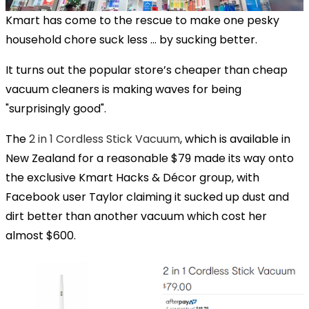
Kmart has come to the rescue to make one pesky
household chore suck less … by sucking better.
It turns out the popular store’s cheaper than cheap
vacuum cleaners is making waves for being
"surprisingly good".
The
2 in 1 Cordless Stick Vacuum
, which is available in
New Zealand for a reasonable $79 made its way onto
the exclusive Kmart Hacks & Décor group, with
Facebook user Taylor claiming it sucked up dust and
dirt better than another vacuum which cost her
almost $600.