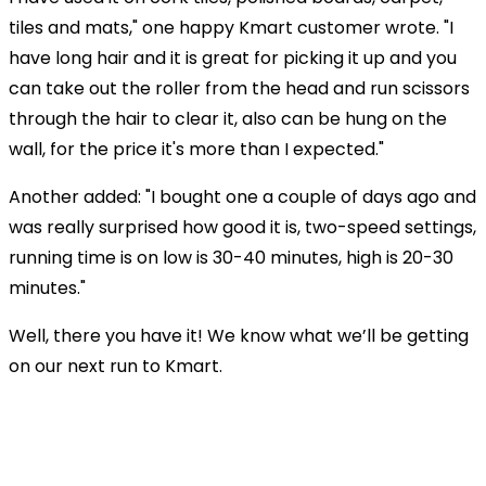
tiles and mats," one happy Kmart customer wrote. "I
have long hair and it is great for picking it up and you
can take out the roller from the head and run scissors
through the hair to clear it, also can be hung on the
wall, for the price it's more than I expected."
Another added: "I bought one a couple of days ago and
was really surprised how good it is, two-speed settings,
running time is on low is 30-40 minutes, high is 20-30
minutes."
Well, there you have it! We know what we’ll be getting
on our next run to Kmart.