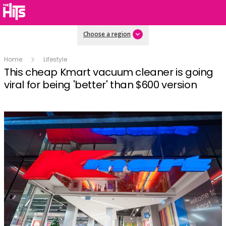
Choose a region
Home
Lifestyle
This cheap Kmart vacuum cleaner is going
viral for being 'better' than $600 version