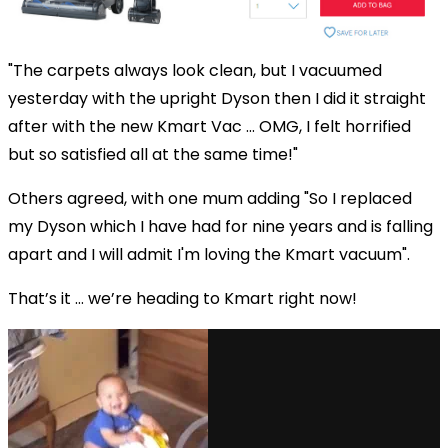
"The carpets always look clean, but I vacuumed
yesterday with the upright Dyson then I did it straight
after with the new Kmart Vac ... OMG, I felt horrified
but so satisfied all at the same time!"
Others agreed, with one mum adding "So I replaced
my Dyson which I have had for nine years and is falling
apart and I will admit I'm loving the Kmart vacuum".
That’s it … we’re heading to Kmart right now!