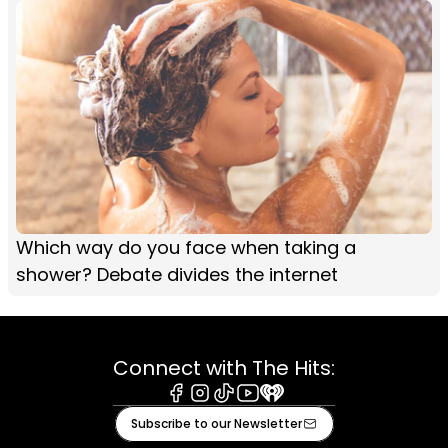
Which way do you face when taking a
shower? Debate divides the internet
Connect with The Hits:
Facebook
Instagram
Tiktok
Youtube
iHeart
Subscribe to our Newsletter