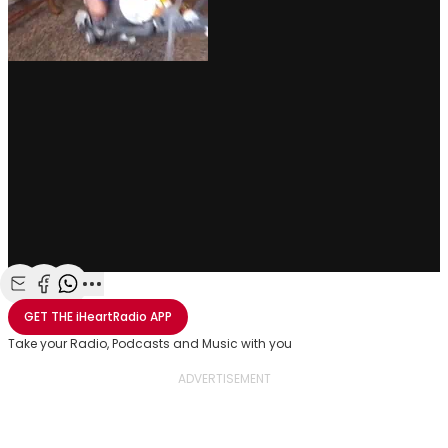
Share with Email
Share with Facebook
Share with WhatsApp
More share options
GET THE
iHeartRadio
APP
Take your Radio, Podcasts and Music with you