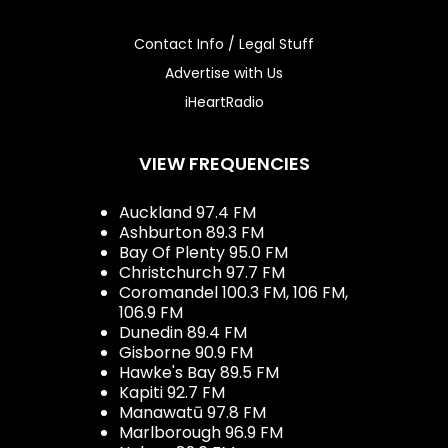
Contact Info / Legal Stuff
Advertise with Us
iHeartRadio
VIEW FREQUENCIES
Auckland 97.4 FM
Ashburton 89.3 FM
Bay Of Plenty 95.0 FM
Christchurch 97.7 FM
Coromandel 100.3 FM, 106 FM,
106.9 FM
Dunedin 89.4 FM
Gisborne 90.9 FM
Hawke's Bay 89.5 FM
Kapiti 92.7 FM
Manawatū 97.8 FM
Marlborough 96.9 FM