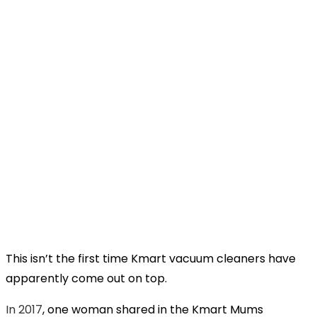
This isn’t the first time Kmart vacuum cleaners have
apparently come out on top.
In 2017
, one woman shared in the Kmart Mums