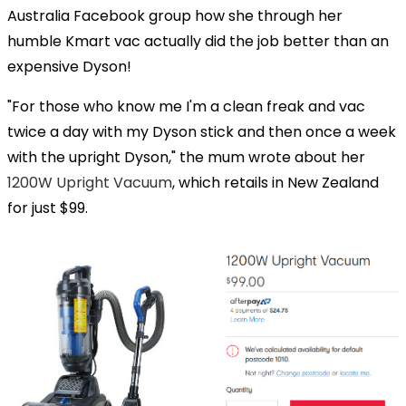
Australia Facebook group how she through her
humble Kmart vac actually did the job better than an
expensive Dyson!
"For those who know me I'm a clean freak and vac
twice a day with my Dyson stick and then once a week
with the upright Dyson," the mum wrote about her
1200W Upright Vacuum
, which retails in New Zealand
for just $99.