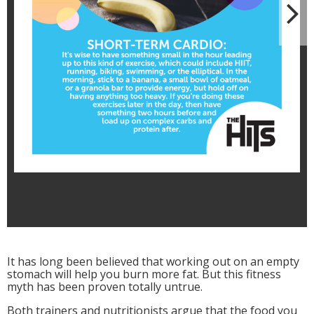
N
It has long been believed that working out on an empty
stomach will help you burn more fat. But this fitness
myth has been proven totally untrue.
Both trainers and nutritionists argue that the food you