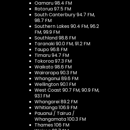
Oamaru 98.4 FM
Rotorua 97.5 FM
South Canterbury 94.7 FM,
98.7 FM
Southern Lakes 90.4 FM, 96.2
FM, 99.9 FM
Southland 98.8 FM
Taranaki 90.0 FM, 91.2 FM
Taupo 96.8 FM
Timaru 94.7 FM
Tokoroa 97.3 FM
Waikato 98.6 FM
Wairarapa 90.3 FM
Whanganui 89.6 FM
Wellington 90.1 FM
West Coast 90.7 FM, 90.9 FM,
93.1 FM
Whangarei 89.2 FM
Whitianga 106.9 FM
Pauanui / Tairua /
Whangamata 100.3 FM
Thames 106 FM