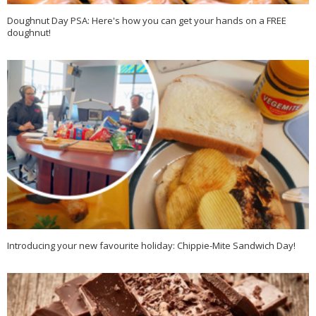
Doughnut Day PSA: Here's how you can get your hands on a FREE
doughnut!
Introducing your new favourite holiday: Chippie-Mite Sandwich Day!