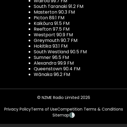
Wairoa 99.7 FM
South Taranaki 91.2 FM
Masterton 90.3 FM
Picton 89.1 FM
Kaikōura 91.5 FM
Reefton 97.5 FM
Westport 90.9 FM
Greymouth 90.7 FM
Hokitika 93.1 FM
South Westland 90.5 FM
Sumner 96.5 FM
Alexandra 99.9 FM
Queenstown 90.4 FM
Wānaka 96.2 FM
© NZME Radio Limited 2026
Privacy Policy
Terms of Use
Competition Terms & Conditions
Sitemap