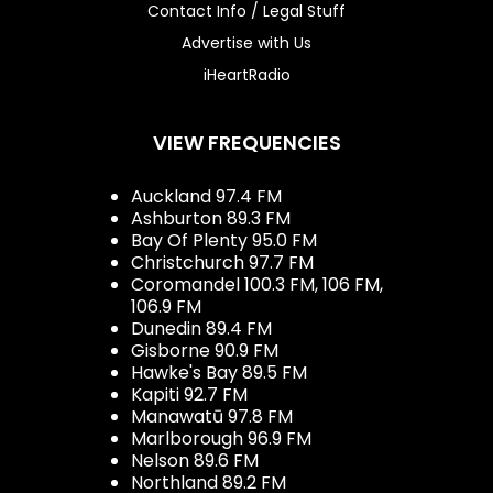
Contact Info / Legal Stuff
Advertise with Us
iHeartRadio
VIEW FREQUENCIES
Auckland 97.4 FM
Ashburton 89.3 FM
Bay Of Plenty 95.0 FM
Christchurch 97.7 FM
Coromandel 100.3 FM, 106 FM,
106.9 FM
Dunedin 89.4 FM
Gisborne 90.9 FM
Hawke's Bay 89.5 FM
Kapiti 92.7 FM
Manawatū 97.8 FM
Marlborough 96.9 FM
Nelson 89.6 FM
Northland 89.2 FM