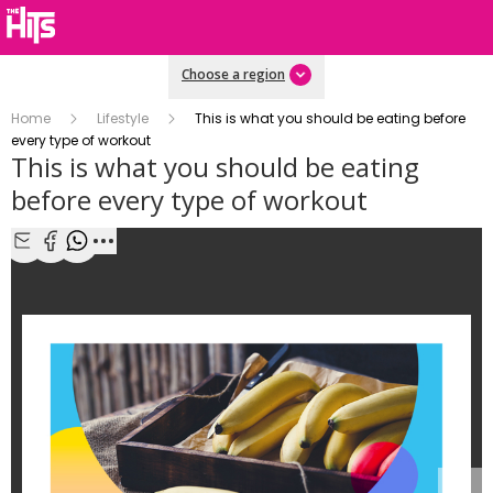
Choose a region
Home
Lifestyle
This is what you should be eating before
every type of workout
This is what you should be eating
before every type of workout
1/4
Share with Email
Share with Facebook
Share with WhatsApp
More share options