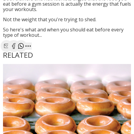
eat before a gym session is actually the energy that fuels
your workouts.
Not the weight that you're trying to shed.
So here's what and when you should eat before every
type of workout...
Share with Email
Share with Facebook
Share with WhatsApp
More share options
RELATED