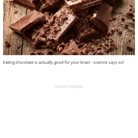
Eating chocolate is actually good for your brain - science says so!