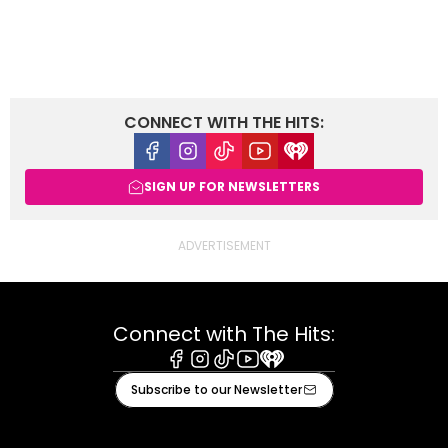
CONNECT WITH THE HITS:
Facebook
Instagram
Tiktok
Youtube
iHeart
SIGN UP FOR NEWSLETTERS
Connect with The Hits:
Facebook
Instagram
Tiktok
Youtube
iHeart
Subscribe to our Newsletter