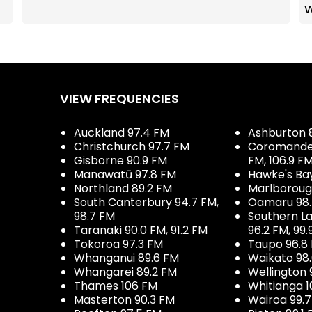
VIEW FREQUENCIES
Auckland 97.4 FM
Ashburton 
Christchurch 97.7 FM
Coromandel 
Gisborne 90.9 FM
FM, 106.9 F
Manawatū 97.8 FM
Hawke's Ba
Northland 89.2 FM
Marlboroug
South Canterbury 94.7 FM,
Oamaru 98
98.7 FM
Southern La
Taranaki 90.0 FM, 91.2 FM
96.2 FM, 99.
Tokoroa 97.3 FM
Taupo 96.8
Whanganui 89.6 FM
Waikato 98
Whangarei 89.2 FM
Wellington 
Thames 106 FM
Whitianga 1
Masterton 90.3 FM
Wairoa 99.