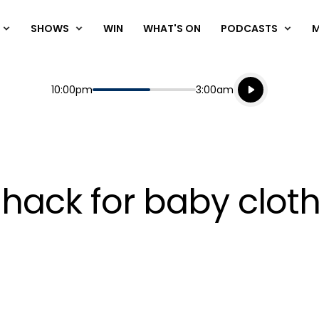
SHOWS
WIN
WHAT'S ON
PODCASTS
Listen live
Start
End
10:00pm
3:00am
Playing for
Listen to N
e hack for baby clot