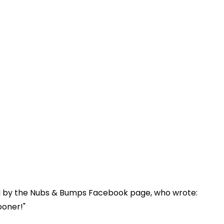
d by the Nubs & Bumps Facebook page, who wrote:
ooner!"