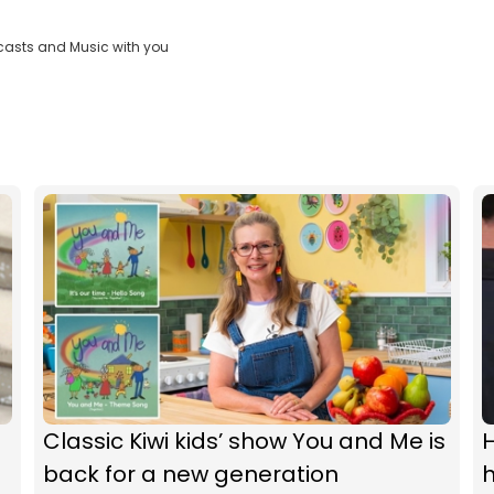
casts and Music with you
Classic Kiwi kids’ show You and Me is
H
back for a new generation