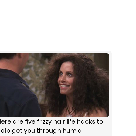
ere are five frizzy hair life hacks to
help get you through humid