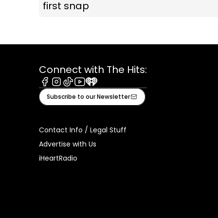
first snap
Connect with The Hits:
Facebook
Instagram
Tiktok
Youtube
iHeart
Subscribe to our Newsletter
Contact Info / Legal Stuff
Advertise with Us
iHeartRadio