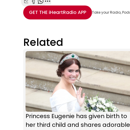
Share with Email
Share with Facebook
Share with WhatsApp
More share options
GET THE
iHeartRadio
APP
Take your Radio, Pod
Related
Princess Eugenie has given birth to
her third child and shares adorable