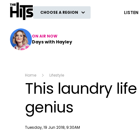
The Hits
LISTEN
CHOOSE A REGION
ON AIR NOW
Days with Hayley
Home
Lifestyle
This laundry lif
genius
Publish date
Tuesday, 19 Jun 2018, 9:30AM