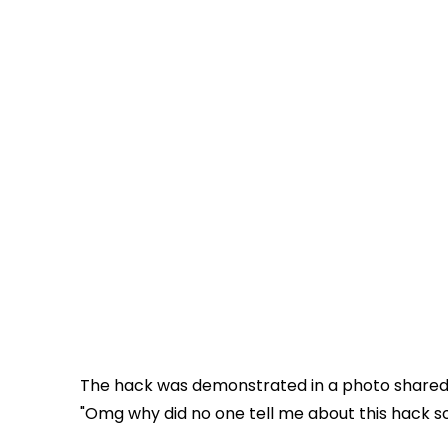
The hack was demonstrated in a photo share
"Omg why did no one tell me about this hack s