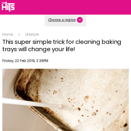
Choose a region
Home
Lifestyle
This super simple trick for cleaning baking
trays will change your life!
Publish date
Friday, 22 Feb 2019, 2:39PM