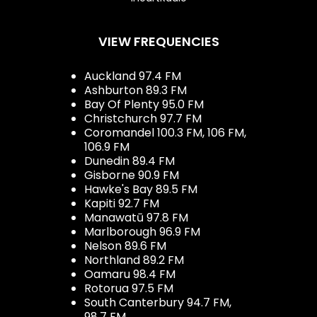
VIEW FREQUENCIES
Auckland 97.4 FM
Ashburton 89.3 FM
Bay Of Plenty 95.0 FM
Christchurch 97.7 FM
Coromandel 100.3 FM, 106 FM,
106.9 FM
Dunedin 89.4 FM
Gisborne 90.9 FM
Hawke's Bay 89.5 FM
Kapiti 92.7 FM
Manawatū 97.8 FM
Marlborough 96.9 FM
Nelson 89.6 FM
Northland 89.2 FM
Oamaru 98.4 FM
Rotorua 97.5 FM
South Canterbury 94.7 FM,
98.7 FM