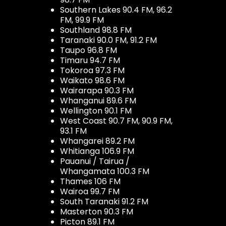
Southern Lakes 90.4 FM, 96.2
FM, 99.9 FM
Southland 98.8 FM
Taranaki 90.0 FM, 91.2 FM
Taupo 96.8 FM
Timaru 94.7 FM
Tokoroa 97.3 FM
Waikato 98.6 FM
Wairarapa 90.3 FM
Whanganui 89.6 FM
Wellington 90.1 FM
West Coast 90.7 FM, 90.9 FM,
93.1 FM
Whangarei 89.2 FM
Whitianga 106.9 FM
Pauanui / Tairua /
Whangamata 100.3 FM
Thames 106 FM
Wairoa 99.7 FM
South Taranaki 91.2 FM
Masterton 90.3 FM
Picton 89.1 FM