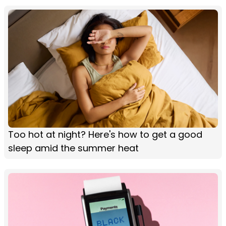
Too hot at night? Here's how to get a good
sleep amid the summer heat