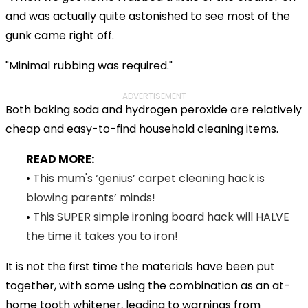
and was actually quite astonished to see most of the
gunk came right off.
"Minimal rubbing was required."
ADVERTISEMENT
Both baking soda and hydrogen peroxide are relatively
cheap and easy-to-find household cleaning items.
READ MORE:
•
This mum's ‘genius’ carpet cleaning hack is
blowing parents’ minds!
•
This SUPER simple ironing board hack will HALVE
the time it takes you to iron!
It is not the first time the materials have been put
together, with some using the combination as an at-
home tooth whitener, leading to warnings from