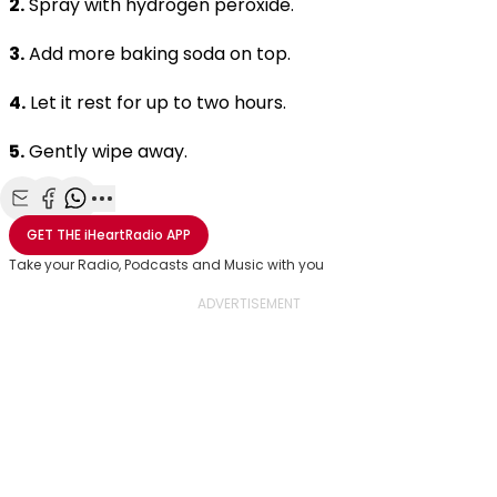
2.
Spray with hydrogen peroxide.
3.
Add more baking soda on top.
4.
Let it rest for up to two hours.
5.
Gently wipe away.
Share with Email
Share with Facebook
Share with WhatsApp
More share options
GET THE
iHeartRadio
APP
Take your Radio, Podcasts and Music with you