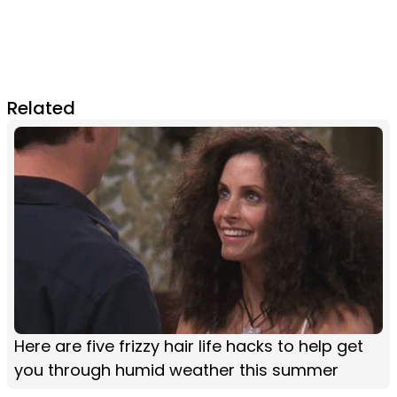
Related
Here are five frizzy hair life hacks to help get
you through humid weather this summer