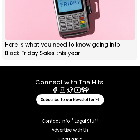
Here is what you need to know going into
Black Friday Sales this year
Connect with The Hits:
Facebook
Instagram
Tiktok
Youtube
iHeart
Subscribe to our Newsletter
Contact Info / Legal Stuff
Advertise with Us
iHeartRadio