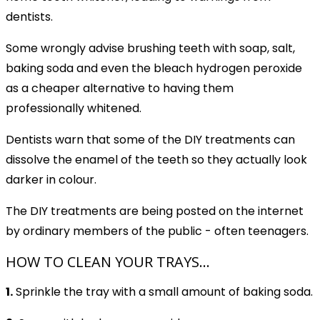
dentists.
Some wrongly advise brushing teeth with soap, salt,
baking soda and even the bleach hydrogen peroxide
as a cheaper alternative to having them
professionally whitened.
Dentists warn that some of the DIY treatments can
dissolve the enamel of the teeth so they actually look
darker in colour.
The DIY treatments are being posted on the internet
by ordinary members of the public - often teenagers.
HOW TO CLEAN YOUR TRAYS...
1.
Sprinkle the tray with a small amount of baking soda.