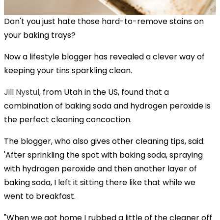
Don't you just hate those hard-to-remove stains on
your baking trays?
Now a lifestyle blogger has revealed a clever way of
keeping your tins sparkling clean.
Jill Nystul
, from Utah in the US, found that a
combination of baking soda and hydrogen peroxide is
the perfect cleaning concoction.
The blogger, who also gives other cleaning tips, said:
'After sprinkling the spot with baking soda, spraying
with hydrogen peroxide and then another layer of
baking soda, I left it sitting there like that while we
went to breakfast.
"When we got home I rubbed a little of the cleaner off