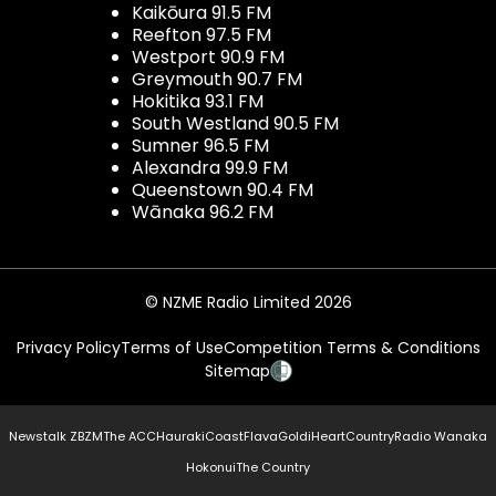
Kaikōura 91.5 FM
Reefton 97.5 FM
Westport 90.9 FM
Greymouth 90.7 FM
Hokitika 93.1 FM
South Westland 90.5 FM
Sumner 96.5 FM
Alexandra 99.9 FM
Queenstown 90.4 FM
Wānaka 96.2 FM
© NZME Radio Limited 2026
Privacy Policy
Terms of Use
Competition Terms & Conditions
Sitemap
Newstalk ZB
ZM
The ACC
Hauraki
Coast
Flava
Gold
iHeartCountry
Radio Wanaka
Hokonui
The Country