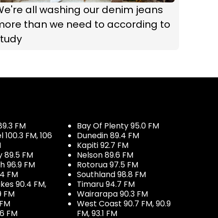
e're all washing our denim jeans
more than we need to according to
study
89.3 FM
Bay Of Plenty 95.0 FM
100.3 FM, 106
Dunedin 89.4 FM
M
Kapiti 92.7 FM
y 89.5 FM
Nelson 89.6 FM
h 96.9 FM
Rotorua 97.5 FM
.4 FM
Southland 98.8 FM
kes 90.4 FM,
Timaru 94.7 FM
9 FM
Wairarapa 90.3 FM
 FM
West Coast 90.7 FM, 90.9
.6 FM
FM, 93.1 FM