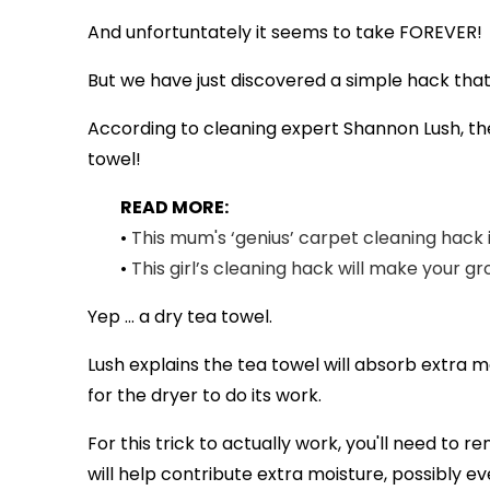
And unfortuntately it seems to take FOREVER!
But we have just discovered a simple hack that 
According to cleaning expert Shannon Lush, the
towel!
READ MORE:
•
This mum's ‘genius’ carpet cleaning hack 
•
This girl’s cleaning hack will make your gr
Yep ... a dry tea towel.
Lush explains the tea towel will absorb extra 
for the dryer to do its work.
For this trick to actually work, you'll need to 
will help contribute extra moisture, possibly e