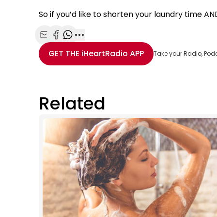
So if you’d like to shorten your laundry time AND 
Share with Email
Share with Facebook
Share with WhatsApp
More share options
GET THE
iHeartRadio
APP
Take your Radio, Pod
Related