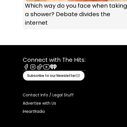
Which way do you face when takin
a shower? Debate divides the
internet
Connect with The Hits:
Facebook
Instagram
Tiktok
Youtube
iHeart
Subscribe to our Newsletter
Contact Info / Legal Stuff
Advertise with Us
iHeartRadio