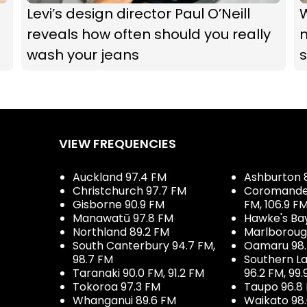
g
Levi’s design director Paul O’Neill
W
reveals how often should you really
wash your jeans
VIEW FREQUENCIES
Auckland 97.4 FM
Ashburton 
Christchurch 97.7 FM
Coromandel 
Gisborne 90.9 FM
FM, 106.9 F
Manawatū 97.8 FM
Hawke's Ba
Northland 89.2 FM
Marlboroug
South Canterbury 94.7 FM,
Oamaru 98
98.7 FM
Southern La
Taranaki 90.0 FM, 91.2 FM
96.2 FM, 99.
Tokoroa 97.3 FM
Taupo 96.8
Whanganui 89.6 FM
Waikato 98