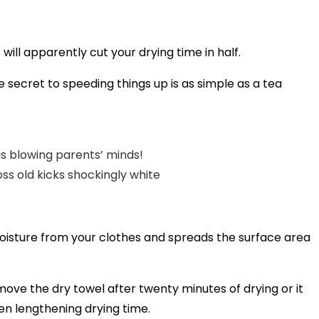
will apparently cut your drying time in half.
 secret to speeding things up is as simple as a tea
is blowing parents’ minds!
oss old kicks shockingly white
moisture from your clothes and spreads the surface area
remove the dry towel after twenty minutes of drying or it
ven lengthening drying time.