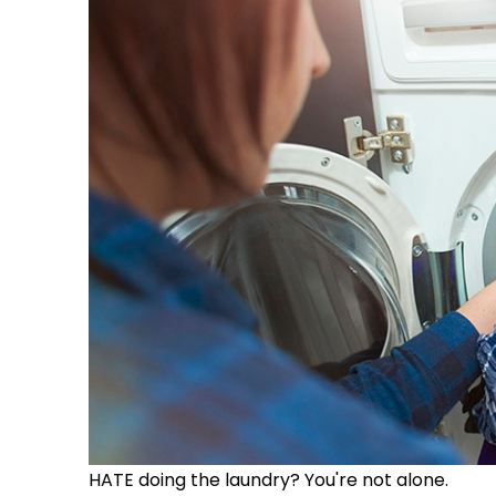
HATE doing the laundry? You're not alone.