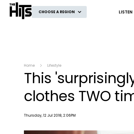
The Hits
LISTEN
CHOOSE A REGION
Home
Lifestyle
This 'surprising
clothes TWO tim
Publish date
Thursday, 12 Jul 2018, 2:06PM