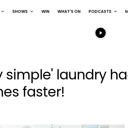
SHOWS
WIN
WHAT'S ON
PODCASTS
Listen live
Listen to N
ly simple' laundry ha
es faster!