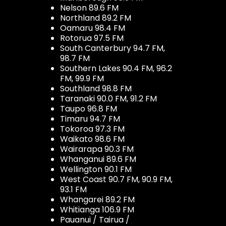
Nelson 89.6 FM
Northland 89.2 FM
Oamaru 98.4 FM
Rotorua 97.5 FM
South Canterbury 94.7 FM,
98.7 FM
Southern Lakes 90.4 FM, 96.2
FM, 99.9 FM
Southland 98.8 FM
Taranaki 90.0 FM, 91.2 FM
Taupo 96.8 FM
Timaru 94.7 FM
Tokoroa 97.3 FM
Waikato 98.6 FM
Wairarapa 90.3 FM
Whanganui 89.6 FM
Wellington 90.1 FM
West Coast 90.7 FM, 90.9 FM,
93.1 FM
Whangarei 89.2 FM
Whitianga 106.9 FM
Pauanui / Tairua /