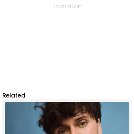
Related