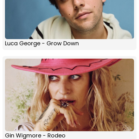
Luca George - Grow Down
Gin Wigmore - Rodeo