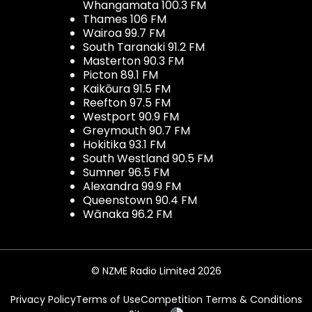
Whangamata 100.3 FM
Thames 106 FM
Wairoa 99.7 FM
South Taranaki 91.2 FM
Masterton 90.3 FM
Picton 89.1 FM
Kaikōura 91.5 FM
Reefton 97.5 FM
Westport 90.9 FM
Greymouth 90.7 FM
Hokitika 93.1 FM
South Westland 90.5 FM
Sumner 96.5 FM
Alexandra 99.9 FM
Queenstown 90.4 FM
Wānaka 96.2 FM
© NZME Radio Limited 2026
Privacy Policy
Terms of Use
Competition Terms & Conditions