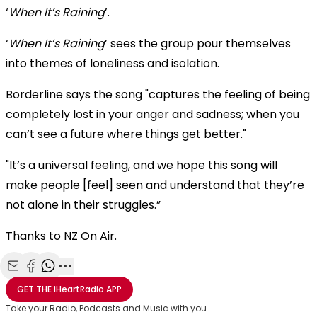
‘
When It’s Raining
’.
‘
When It’s Raining
’ sees the group pour themselves
into themes of loneliness and isolation.
Borderline says the song "captures the feeling of being
completely lost in your anger and sadness; when you
can’t see a future where things get better."
"It’s a universal feeling, and we hope this song will
make people [feel] seen and understand that they’re
not alone in their struggles.”
Thanks to NZ On Air.
Share with Email
Share with Facebook
Share with WhatsApp
More share options
GET THE
iHeartRadio
APP
Take your Radio, Podcasts and Music with you