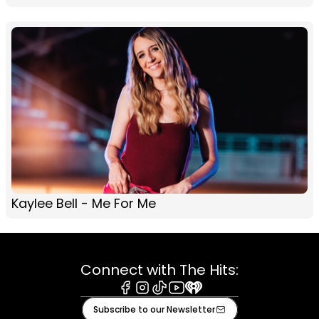
Kaylee Bell - Me For Me
Connect with The Hits:
Facebook
Instagram
Tiktok
Youtube
iHeart
Subscribe to our Newsletter