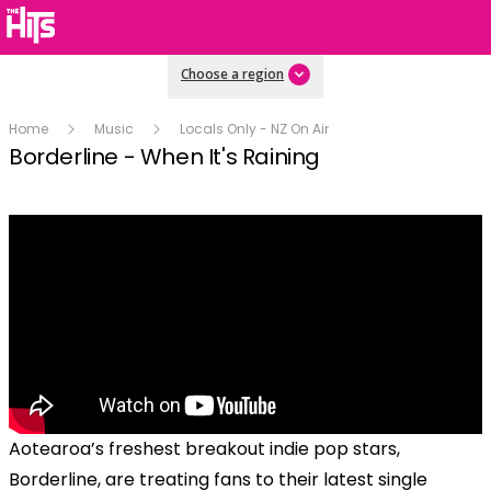
Choose a region
Home
Music
Locals Only - NZ On Air
Borderline - When It's Raining
Aotearoa’s freshest breakout indie pop stars,
Borderline, are treating fans to their latest single