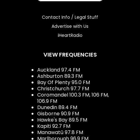
Contact Info / Legal Stuff
Advertise with Us
iHeartRadio
VIEW FREQUENCIES
Auckland 97.4 FM
Ashburton 89.3 FM
Bay Of Plenty 95.0 FM
Christchurch 97.7 FM
Coromandel 100.3 FM, 106 FM,
106.9 FM
Dunedin 89.4 FM
Gisborne 90.9 FM
Hawke's Bay 89.5 FM
Kapiti 92.7 FM
Manawatū 97.8 FM
Marlborough 96.9 FM