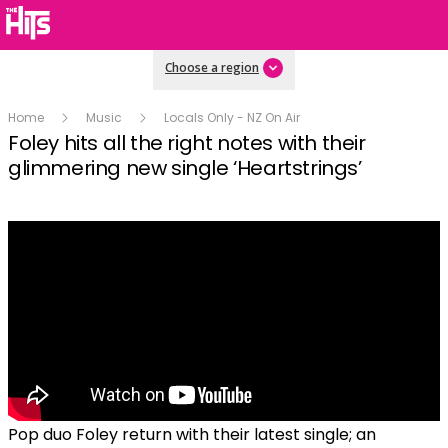
Choose a region
Home
Music
Locals Only - NZ On Air
Foley hits all the right notes with their
glimmering new single ‘Heartstrings’
Pop duo Foley return with their latest single; an