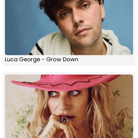
Luca George - Grow Down