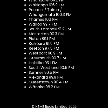
Whangarei 89.2 FM
Whitianga 106.9 FM
Pauanui / Tairua /
Whangamata 100.3 FM
Thames 106 FM
Wairoa 99.7 FM
South Taranaki 91.2 FM
Masterton 90.3 FM
Picton 89.1 FM
Kaikōura 91.5 FM
Reefton 97.5 FM
Westport 90.9 FM
Greymouth 90.7 FM
Hokitika 93.1 FM
South Westland 90.5 FM
Sumner 96.5 FM
Alexandra 99.9 FM
Queenstown 90.4 FM
Wānaka 96.2 FM
© NZME Radio Limited 2026