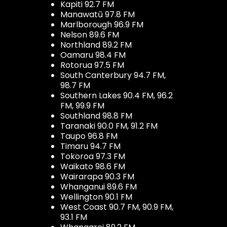
Kapiti 92.7 FM
Manawatū 97.8 FM
Marlborough 96.9 FM
Nelson 89.6 FM
Northland 89.2 FM
Oamaru 98.4 FM
Rotorua 97.5 FM
South Canterbury 94.7 FM,
98.7 FM
Southern Lakes 90.4 FM, 96.2
FM, 99.9 FM
Southland 98.8 FM
Taranaki 90.0 FM, 91.2 FM
Taupo 96.8 FM
Timaru 94.7 FM
Tokoroa 97.3 FM
Waikato 98.6 FM
Wairarapa 90.3 FM
Whanganui 89.6 FM
Wellington 90.1 FM
West Coast 90.7 FM, 90.9 FM,
93.1 FM