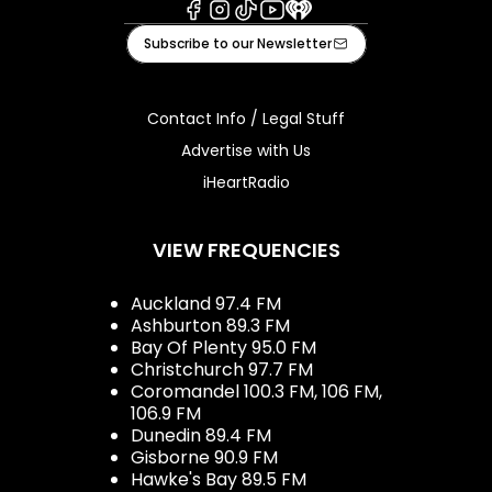
Facebook
Instagram
Tiktok
Youtube
iHeart
Subscribe to our Newsletter
Contact Info / Legal Stuff
Advertise with Us
iHeartRadio
VIEW FREQUENCIES
Auckland 97.4 FM
Ashburton 89.3 FM
Bay Of Plenty 95.0 FM
Christchurch 97.7 FM
Coromandel 100.3 FM, 106 FM,
106.9 FM
Dunedin 89.4 FM
Gisborne 90.9 FM
Hawke's Bay 89.5 FM