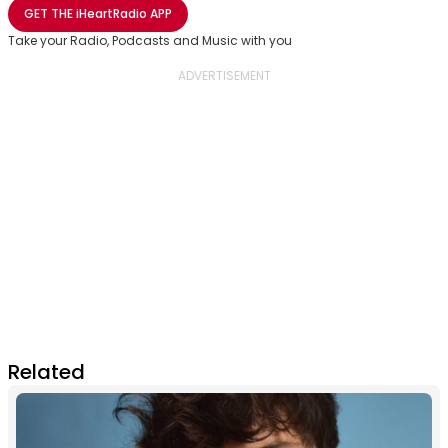
Share with Email
Share with Facebook
Share with WhatsApp
More share options
GET THE
iHeartRadio
APP
Take your Radio, Podcasts and Music with you
Related