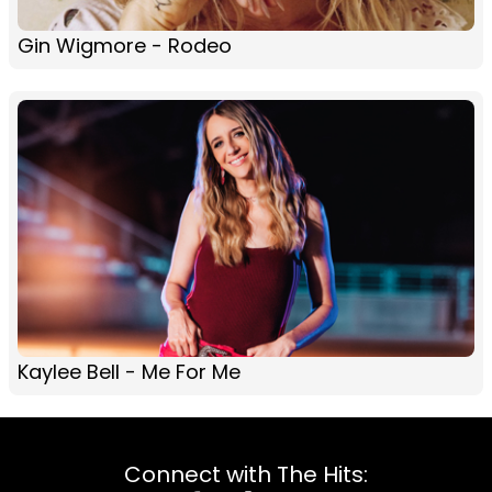
Gin Wigmore - Rodeo
Kaylee Bell - Me For Me
Connect with The Hits: