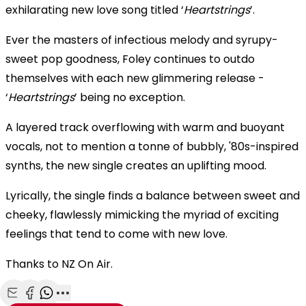
exhilarating new love song titled ‘
Heartstrings
’.
Ever the masters of infectious melody and syrupy-
sweet pop goodness, Foley continues to outdo
themselves with each new glimmering release -
‘
Heartstrings
’ being no exception.
A layered track overflowing with warm and buoyant
vocals, not to mention a tonne of bubbly, '80s-inspired
synths, the new single creates an uplifting mood.
Lyrically, the single finds a balance between sweet and
cheeky, flawlessly mimicking the myriad of exciting
feelings that tend to come with new love.
Thanks to NZ On Air.