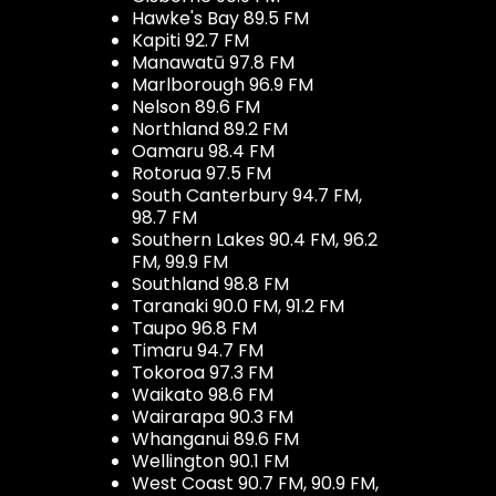
Hawke's Bay 89.5 FM
Kapiti 92.7 FM
Manawatū 97.8 FM
Marlborough 96.9 FM
Nelson 89.6 FM
Northland 89.2 FM
Oamaru 98.4 FM
Rotorua 97.5 FM
South Canterbury 94.7 FM,
98.7 FM
Southern Lakes 90.4 FM, 96.2
FM, 99.9 FM
Southland 98.8 FM
Taranaki 90.0 FM, 91.2 FM
Taupo 96.8 FM
Timaru 94.7 FM
Tokoroa 97.3 FM
Waikato 98.6 FM
Wairarapa 90.3 FM
Whanganui 89.6 FM
Wellington 90.1 FM
West Coast 90.7 FM, 90.9 FM,