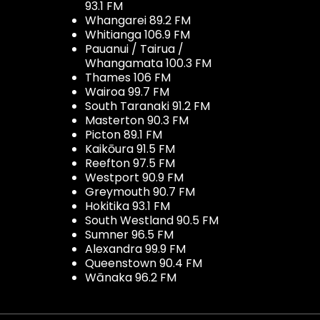
93.1 FM
Whangarei 89.2 FM
Whitianga 106.9 FM
Pauanui / Tairua /
Whangamata 100.3 FM
Thames 106 FM
Wairoa 99.7 FM
South Taranaki 91.2 FM
Masterton 90.3 FM
Picton 89.1 FM
Kaikōura 91.5 FM
Reefton 97.5 FM
Westport 90.9 FM
Greymouth 90.7 FM
Hokitika 93.1 FM
South Westland 90.5 FM
Sumner 96.5 FM
Alexandra 99.9 FM
Queenstown 90.4 FM
Wānaka 96.2 FM