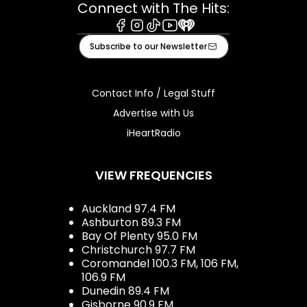
Connect with The Hits:
Facebook
Instagram
Tiktok
Youtube
iHeart
Subscribe to our Newsletter
Contact Info / Legal Stuff
Advertise with Us
iHeartRadio
VIEW FREQUENCIES
Auckland 97.4 FM
Ashburton 89.3 FM
Bay Of Plenty 95.0 FM
Christchurch 97.7 FM
Coromandel 100.3 FM, 106 FM,
106.9 FM
Dunedin 89.4 FM
Gisborne 90.9 FM