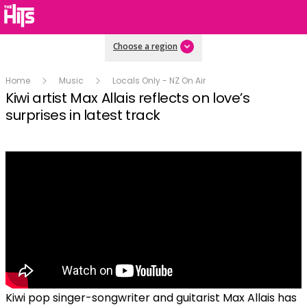
Choose a region
Home
Music
Locals Only - NZ On Air
Kiwi artist Max Allais reflects on love’s
surprises in latest track
Kiwi pop singer-songwriter and guitarist Max Allais has