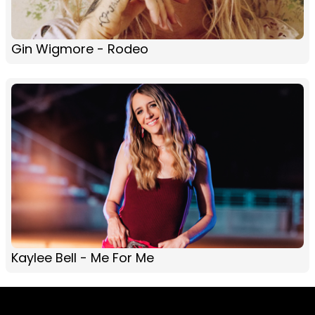
Gin Wigmore - Rodeo
Kaylee Bell - Me For Me