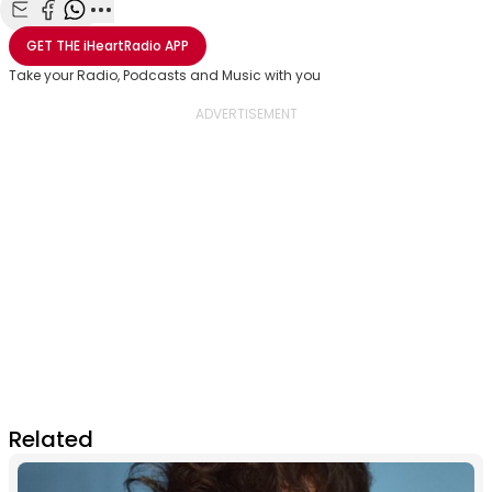
Share with Email
Share with Facebook
Share with WhatsApp
More share options
GET THE
iHeartRadio
APP
Take your Radio, Podcasts and Music with you
Related