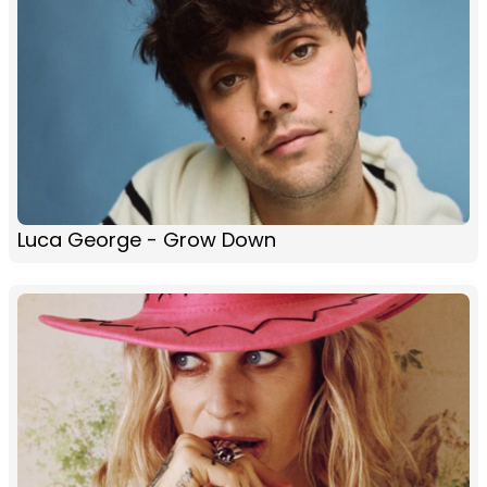
Luca George - Grow Down