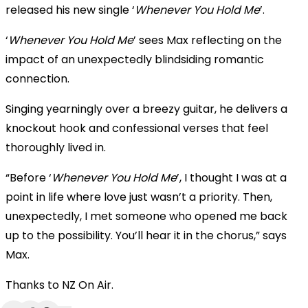
released his new single ‘
Whenever You Hold Me
’.
‘
Whenever You Hold Me
’ sees Max reflecting on the
impact of an unexpectedly blindsiding romantic
connection.
Singing yearningly over a breezy guitar, he delivers a
knockout hook and confessional verses that feel
thoroughly lived in.
“Before ‘
Whenever You Hold Me
’, I thought I was at a
point in life where love just wasn’t a priority. Then,
unexpectedly, I met someone who opened me back
up to the possibility. You’ll hear it in the chorus,” says
Max.
Thanks to NZ On Air.