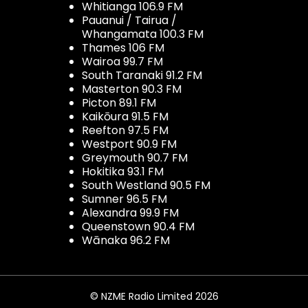
Whitianga 106.9 FM
Pauanui / Tairua /
Whangamata 100.3 FM
Thames 106 FM
Wairoa 99.7 FM
South Taranaki 91.2 FM
Masterton 90.3 FM
Picton 89.1 FM
Kaikōura 91.5 FM
Reefton 97.5 FM
Westport 90.9 FM
Greymouth 90.7 FM
Hokitika 93.1 FM
South Westland 90.5 FM
Sumner 96.5 FM
Alexandra 99.9 FM
Queenstown 90.4 FM
Wānaka 96.2 FM
© NZME Radio Limited 2026