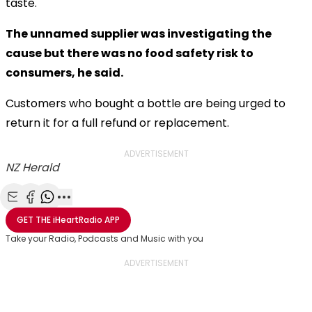
taste.
The unnamed supplier was investigating the
cause but there was no food safety risk to
consumers, he said.
Customers who bought a bottle are being urged to
return it for a full refund or replacement.
ADVERTISEMENT
NZ Herald
Share with Email
Share with Facebook
Share with WhatsApp
More share options
GET THE
iHeartRadio
APP
Take your Radio, Podcasts and Music with you