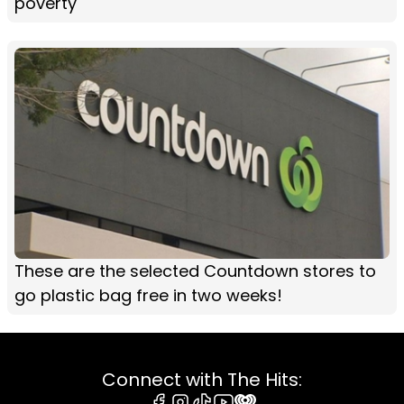
poverty
These are the selected Countdown stores to
go plastic bag free in two weeks!
Connect with The Hits: