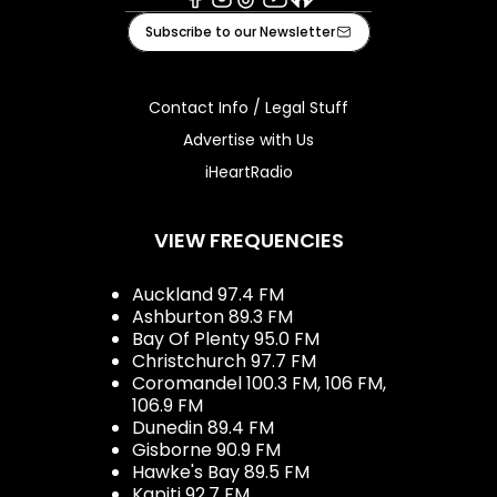
Facebook
Instagram
Tiktok
Youtube
iHeart
Subscribe to our Newsletter
Contact Info / Legal Stuff
Advertise with Us
iHeartRadio
VIEW FREQUENCIES
Auckland 97.4 FM
Ashburton 89.3 FM
Bay Of Plenty 95.0 FM
Christchurch 97.7 FM
Coromandel 100.3 FM, 106 FM,
106.9 FM
Dunedin 89.4 FM
Gisborne 90.9 FM
Hawke's Bay 89.5 FM
Kapiti 92.7 FM