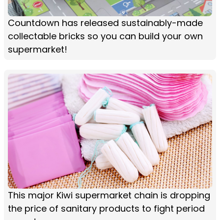
Countdown has released sustainably-made
collectable bricks so you can build your own
supermarket!
This major Kiwi supermarket chain is dropping
the price of sanitary products to fight period