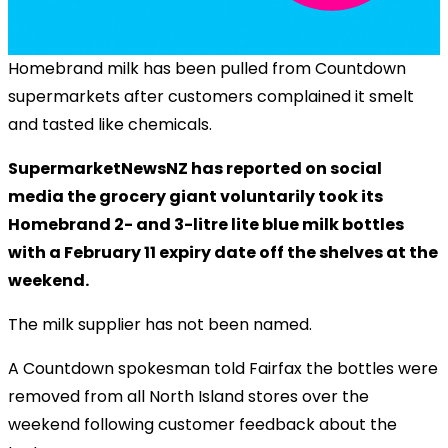
Homebrand milk has been pulled from Countdown
supermarkets after customers complained it smelt
and tasted like chemicals.
SupermarketNewsNZ has reported on social
media the grocery giant voluntarily took its
Homebrand 2- and 3-litre lite blue milk bottles
with a February 11 expiry date off the shelves at the
weekend.
The milk supplier has not been named.
A Countdown spokesman told Fairfax the bottles were
removed from all North Island stores over the
weekend following customer feedback about the