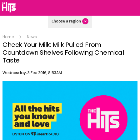
Choose a region
Home
News
Check Your Milk: Milk Pulled From
Countdown Shelves Following Chemical
Taste
Publish date
Wednesday, 3 Feb 2016, 8:53AM