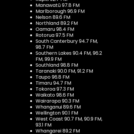
Manawatū 97.8 FM
Marlborough 96.9 FM
Nelson 89.6 FM
Northland 89.2 FM
Oamaru 98.4 FM
Rotorua 97.5 FM
South Canterbury 94.7 FM,
98.7 FM
Southern Lakes 90.4 FM, 96.2
FM, 99.9 FM
Southland 98.8 FM
Taranaki 90.0 FM, 91.2 FM
Taupo 96.8 FM
Timaru 94.7 FM
Tokoroa 97.3 FM
Waikato 98.6 FM
Wairarapa 90.3 FM
Whanganui 89.6 FM
Wellington 90.1 FM
West Coast 90.7 FM, 90.9 FM,
93.1 FM
Whangarei 89.2 FM