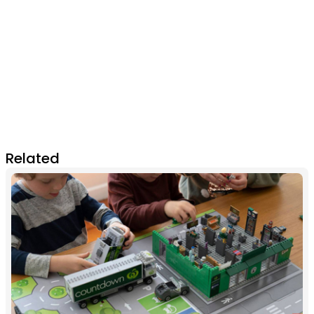
Related