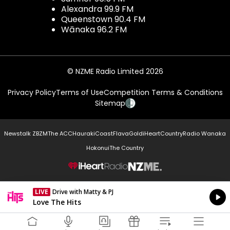
Alexandra 99.9 FM
Queenstown 90.4 FM
Wānaka 96.2 FM
© NZME Radio Limited 2026
Privacy Policy
Terms of Use
Competition Terms & Conditions
Sitemap
Newstalk ZB
ZM
The ACC
Hauraki
Coast
Flava
Gold
iHeartCountry
Radio Wanaka
Hokonui
The Country
NZME.
LIVE
Drive with Matty & PJ
Currently On Air
Love The Hits