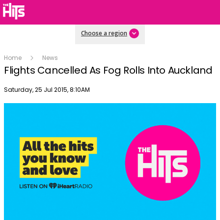
Choose a region
Home
News
Flights Cancelled As Fog Rolls Into Auckland
Publish date
Saturday, 25 Jul 2015, 8:10AM