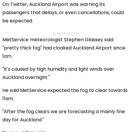
On Twitter, Auckland Airport was warning its
passengers that delays, or even cancellations, could
be expected.
ADVERTISEMENT
MetService meteorologist Stephen Glassey said
"pretty thick fog" had cloaked Auckland Airport since
1am.
"It's caused by high humidity and light winds over
Auckland overnight."
He said MetService expected the fog to clear towards
11am.
"After the fog clears we are forecasting a mainly fine
day for Auckland."