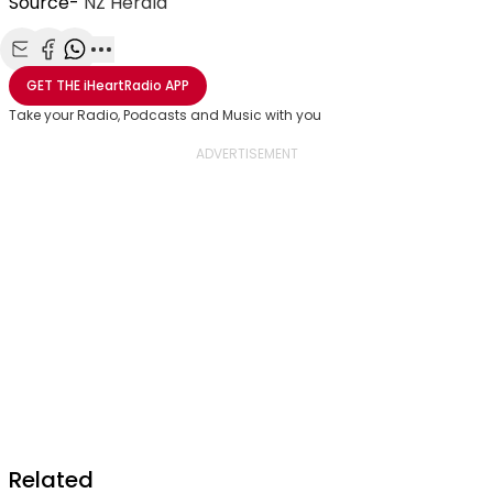
Source-
NZ Herald
Share with Email
Share with Facebook
Share with WhatsApp
More share options
GET THE
iHeartRadio
APP
Take your Radio, Podcasts and Music with you
Related