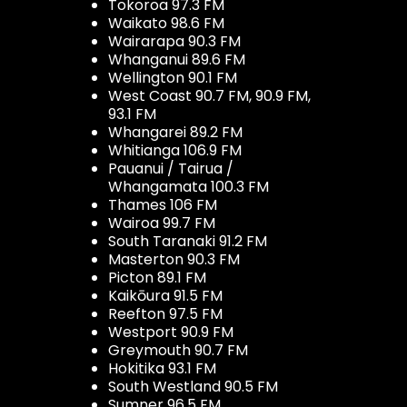
Tokoroa 97.3 FM
Waikato 98.6 FM
Wairarapa 90.3 FM
Whanganui 89.6 FM
Wellington 90.1 FM
West Coast 90.7 FM, 90.9 FM,
93.1 FM
Whangarei 89.2 FM
Whitianga 106.9 FM
Pauanui / Tairua /
Whangamata 100.3 FM
Thames 106 FM
Wairoa 99.7 FM
South Taranaki 91.2 FM
Masterton 90.3 FM
Picton 89.1 FM
Kaikōura 91.5 FM
Reefton 97.5 FM
Westport 90.9 FM
Greymouth 90.7 FM
Hokitika 93.1 FM
South Westland 90.5 FM
Sumner 96.5 FM