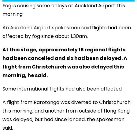
Fog is causing some delays at Auckland Airport this
morning.
An Auckland Airport spokesman said
flights had been
affected by fog since about 1.30am.
At this stage, approximately 16 regional flights
had been cancelled and six had been delayed. A
flight from Christchurch was also delayed this
morning, he said.
Some international flights had also been affected.
A flight from Rarotonga was diverted to Christchurch
this morning, and another from outside of Hong Kong
was delayed, but had since landed, the spokesman
said.