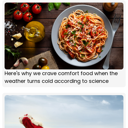
Here's why we crave comfort food when the
weather turns cold according to science