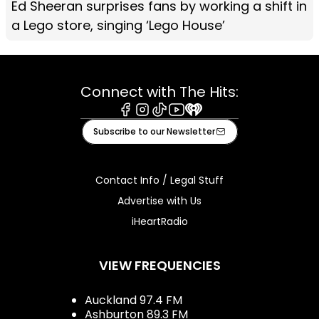
Ed Sheeran surprises fans by working a shift in
a Lego store, singing ‘Lego House’
Connect with The Hits:
Facebook
Instagram
Tiktok
Youtube
iHeart
Subscribe to our Newsletter
Contact Info / Legal Stuff
Advertise with Us
iHeartRadio
VIEW FREQUENCIES
Auckland 97.4 FM
Ashburton 89.3 FM