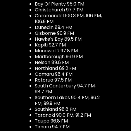
Bay Of Plenty 95.0 FM
Christchurch 97.7 FM
Coromandel 100.3 FM, 106 FM,
106.9 FM
Dunedin 89.4 FM
Gisborne 90.9 FM
Hawke's Bay 89.5 FM
Kapiti 92.7 FM
Manawatū 97.8 FM
Marlborough 96.9 FM
Nelson 89.6 FM
Northland 89.2 FM
Oamaru 98.4 FM
Rotorua 97.5 FM
South Canterbury 94.7 FM,
98.7 FM
Southern Lakes 90.4 FM, 96.2
FM, 99.9 FM
Southland 98.8 FM
Taranaki 90.0 FM, 91.2 FM
Taupo 96.8 FM
Timaru 94.7 FM