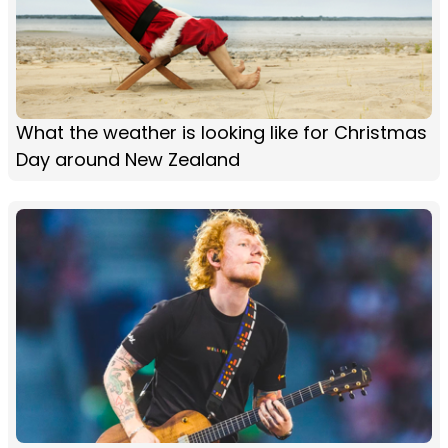
What the weather is looking like for Christmas
Day around New Zealand