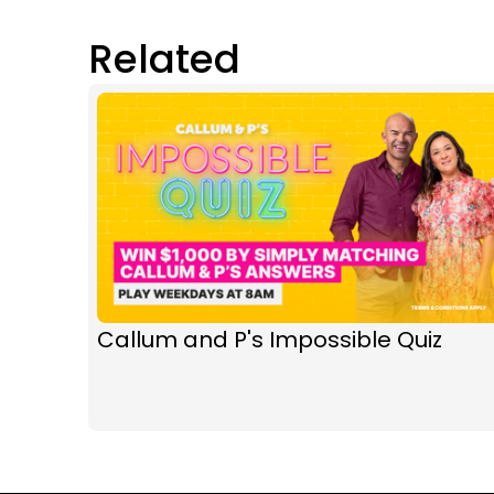
Related
Callum and P's Impossible Quiz