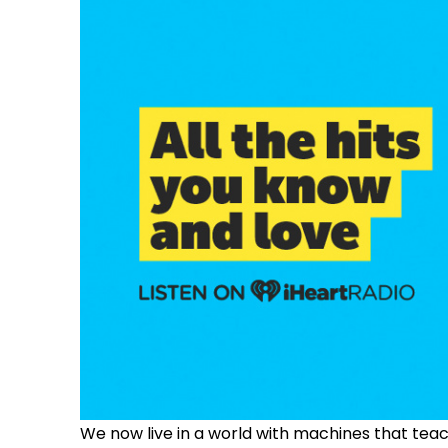
We now live in a world with machines that te