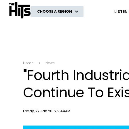
The Hits
LISTEN
CHOOSE A REGION
Home
News
"Fourth Industria
Continue To Exi
Publish date
Friday, 22 Jan 2016, 9:44AM