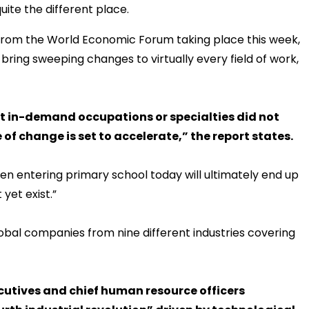
uite the different place.
 from the World Economic Forum taking place this week,
l bring sweeping changes to virtually every field of work,
st in-demand occupations or specialties did not
 of change is set to accelerate,” the report states.
ren entering primary school today will ultimately end up
yet exist.”
lobal companies from nine different industries covering
ecutives and chief human resource officers