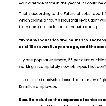
your average office in the year 2020 could be q
That’s according to the Future of Jobs report
which claims a “fourth industrial revolution” wil
from computer science to manufacturing.
“In many industries and countries, the mo
exist 10 or even five years ago, and the pace
“By one popular estimate, 65 per cent of child
working in completely new job types that don’t 
The detailed analysis is based on a survey of g
13 million employees.
Results included the response of senior ex