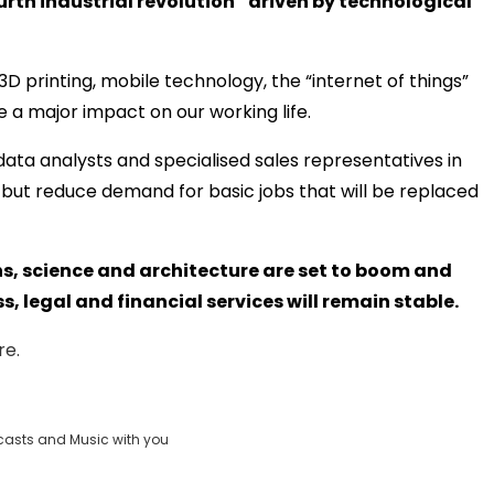
ourth industrial revolution” driven by technological
3D printing, mobile technology, the “internet of things”
 a major impact on our working life.
 data analysts and specialised sales representatives in
but reduce demand for basic jobs that will be replaced
hs, science and architecture are set to boom and
 legal and financial services will remain stable.
re.
casts and Music with you