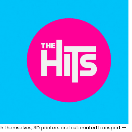
ach themselves, 3D printers and automated transport —