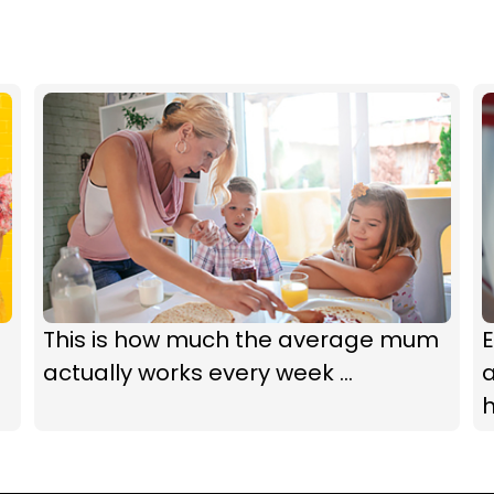
This is how much the average mum
E
actually works every week ...
a
h