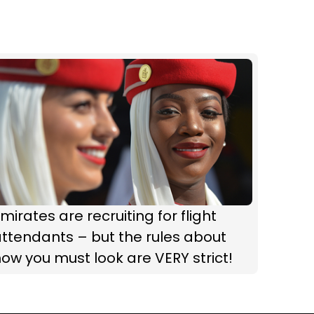
mirates are recruiting for flight
ttendants – but the rules about
ow you must look are VERY strict!