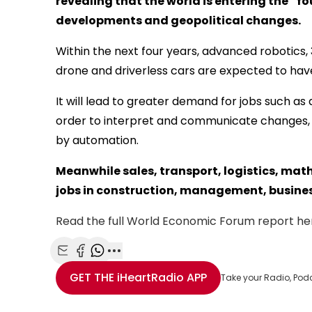
revealing that the world is entering the “f
developments and geopolitical changes.
Within the next four years, advanced robotics, 
drone and driverless cars are expected to have
It will lead to greater demand for jobs such as
order to interpret and communicate changes, 
by automation.
Meanwhile sales, transport, logistics, mat
jobs in construction, management, business,
Read the full World Economic Forum report he
Share with Email
Share with Facebook
Share with WhatsApp
More share options
GET THE
iHeartRadio
APP
Take your Radio, Pod