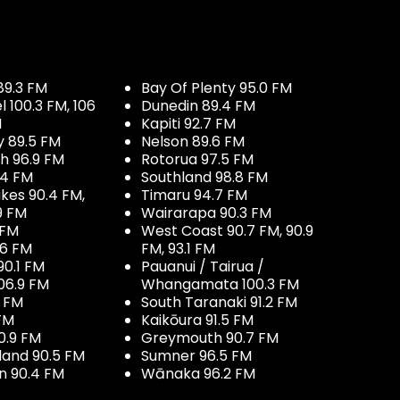
89.3 FM
Bay Of Plenty 95.0 FM
100.3 FM, 106
Dunedin 89.4 FM
M
Kapiti 92.7 FM
y 89.5 FM
Nelson 89.6 FM
h 96.9 FM
Rotorua 97.5 FM
.4 FM
Southland 98.8 FM
kes 90.4 FM,
Timaru 94.7 FM
9 FM
Wairarapa 90.3 FM
 FM
West Coast 90.7 FM, 90.9
.6 FM
FM, 93.1 FM
90.1 FM
Pauanui / Tairua /
06.9 FM
Whangamata 100.3 FM
7 FM
South Taranaki 91.2 FM
 FM
Kaikōura 91.5 FM
0.9 FM
Greymouth 90.7 FM
land 90.5 FM
Sumner 96.5 FM
 90.4 FM
Wānaka 96.2 FM