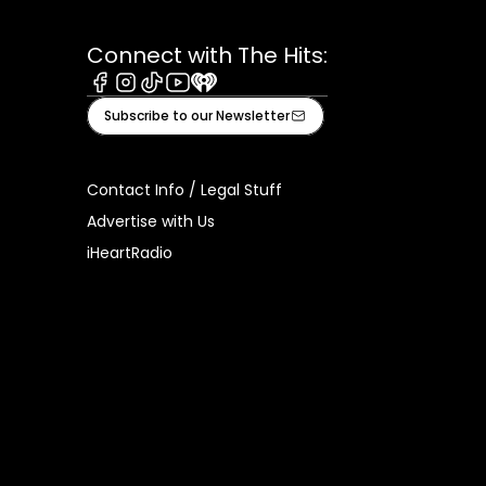
Connect with The Hits:
Facebook
Instagram
Tiktok
Youtube
iHeart
Subscribe to our Newsletter
Contact Info / Legal Stuff
Advertise with Us
iHeartRadio