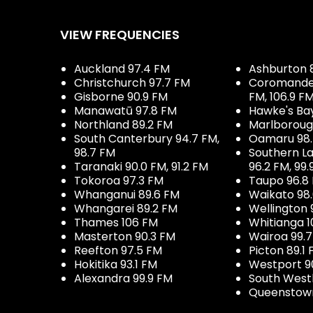
VIEW FREQUENCIES
Auckland 97.4 FM
Ashburton 
Christchurch 97.7 FM
Coromandel 
Gisborne 90.9 FM
FM, 106.9 F
Manawatū 97.8 FM
Hawke's Ba
Northland 89.2 FM
Marlboroug
South Canterbury 94.7 FM,
Oamaru 98
98.7 FM
Southern La
Taranaki 90.0 FM, 91.2 FM
96.2 FM, 99.
Tokoroa 97.3 FM
Taupo 96.8
Whanganui 89.6 FM
Waikato 98
Whangarei 89.2 FM
Wellington 
Thames 106 FM
Whitianga 1
Masterton 90.3 FM
Wairoa 99.
Reefton 97.5 FM
Picton 89.1
Hokitika 93.1 FM
Westport 9
Alexandra 99.9 FM
South West
Queenstown