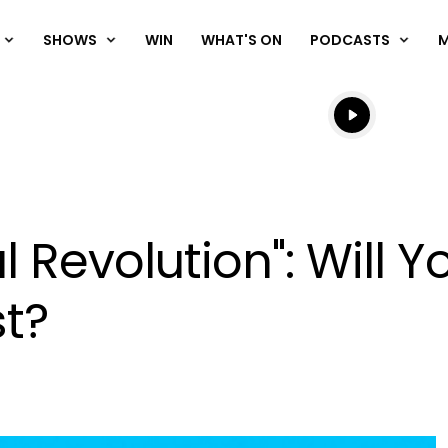
SHOWS
WIN
WHAT'S ON
PODCASTS
Listen live
Listen to N
l Revolution": Will 
st?