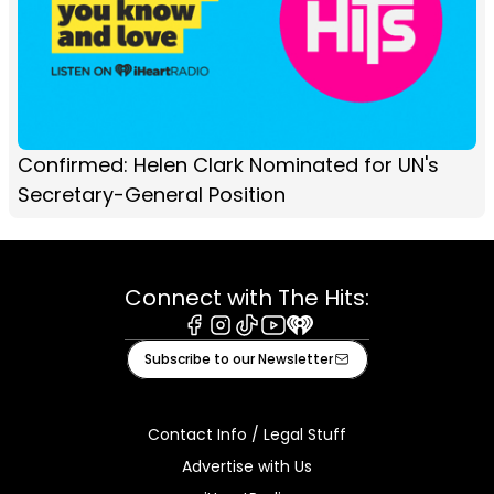
Confirmed: Helen Clark Nominated for UN's
Secretary-General Position
Connect with The Hits:
Facebook
Instagram
Tiktok
Youtube
iHeart
Subscribe to our Newsletter
Contact Info / Legal Stuff
Advertise with Us