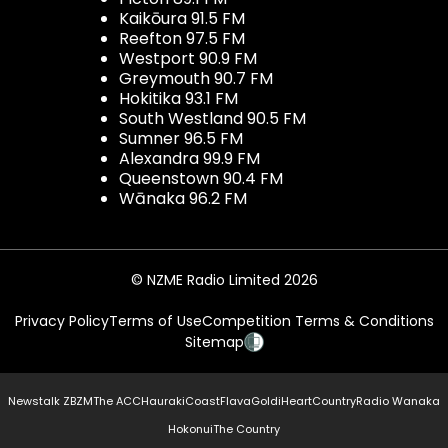
Kaikōura 91.5 FM
Reefton 97.5 FM
Westport 90.9 FM
Greymouth 90.7 FM
Hokitika 93.1 FM
South Westland 90.5 FM
Sumner 96.5 FM
Alexandra 99.9 FM
Queenstown 90.4 FM
Wānaka 96.2 FM
© NZME Radio Limited 2026
Privacy Policy
Terms of Use
Competition Terms & Conditions
Sitemap
Newstalk ZB
ZM
The ACC
Hauraki
Coast
Flava
Gold
iHeartCountry
Radio Wanaka
Hokonui
The Country