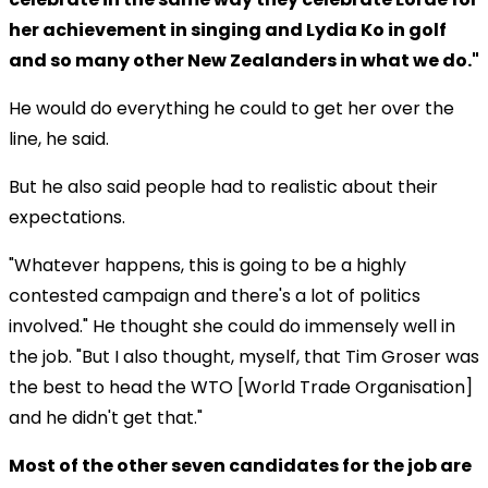
her achievement in singing and Lydia Ko in golf
and so many other New Zealanders in what we do."
He would do everything he could to get her over the
line, he said.
But he also said people had to realistic about their
expectations.
"Whatever happens, this is going to be a highly
contested campaign and there's a lot of politics
involved." He thought she could do immensely well in
the job. "But I also thought, myself, that Tim Groser was
the best to head the WTO [World Trade Organisation]
and he didn't get that."
Most of the other seven candidates for the job are