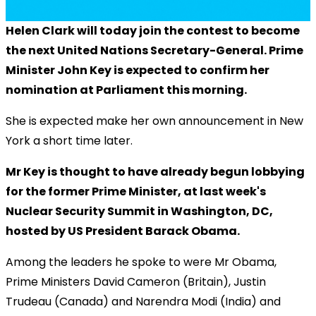
Helen Clark will today join the contest to become
the next United Nations Secretary-General. Prime
Minister John Key is expected to confirm her
nomination at Parliament this morning.
She is expected make her own announcement in New
York a short time later.
Mr Key is thought to have already begun lobbying
for the former Prime Minister, at last week's
Nuclear Security Summit in Washington, DC,
hosted by US President Barack Obama.
Among the leaders he spoke to were Mr Obama,
Prime Ministers David Cameron (Britain), Justin
Trudeau (Canada) and Narendra Modi (India) and