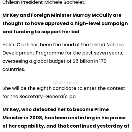
Chilean President Michele Bachelet.
Mr Key and Foreign Minister Murray McCully are
thought to have approved a high-level campaign
and funding to support her bid.
Helen Clark has been the head of the United Nations
Development Programme for the past seven years,
overseeing a global budget of $6 billion in 170
countries.
ADVERTISEMENT
She will be the eighth candidate to enter the contest
for the Secretary-General's job.
Mr Key, who defeated her to become Prime
Minister in 2008, has been unstinting in his praise
of her capability, and that continued yesterday at