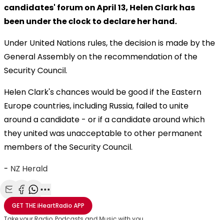
candidates' forum on April 13, Helen Clark has
been under the clock to declare her hand.
Under United Nations rules, the decision is made by the
General Assembly on the recommendation of the
Security Council.
Helen Clark's chances would be good if the Eastern
Europe countries, including Russia, failed to unite
around a candidate - or if a candidate around which
they united was unacceptable to other permanent
members of the Security Council.
-
NZ Herald
Share with Email
Share with Facebook
Share with WhatsApp
More share options
GET THE
iHeartRadio
APP
Take your Radio, Podcasts and Music with you