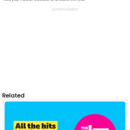
Related