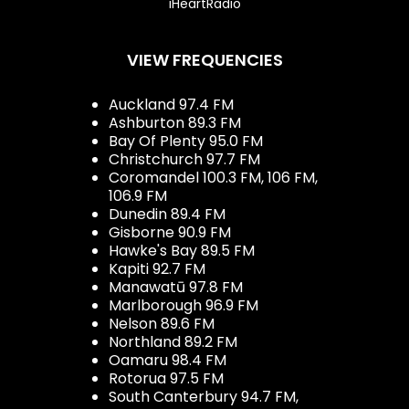
iHeartRadio
VIEW FREQUENCIES
Auckland 97.4 FM
Ashburton 89.3 FM
Bay Of Plenty 95.0 FM
Christchurch 97.7 FM
Coromandel 100.3 FM, 106 FM,
106.9 FM
Dunedin 89.4 FM
Gisborne 90.9 FM
Hawke's Bay 89.5 FM
Kapiti 92.7 FM
Manawatū 97.8 FM
Marlborough 96.9 FM
Nelson 89.6 FM
Northland 89.2 FM
Oamaru 98.4 FM
Rotorua 97.5 FM
South Canterbury 94.7 FM,