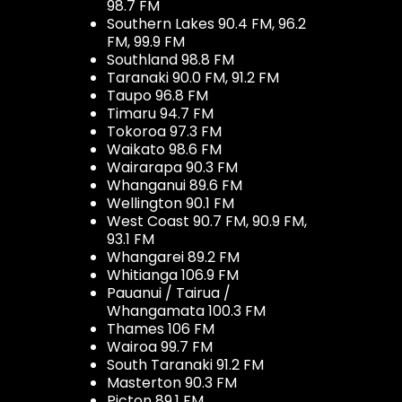
98.7 FM
Southern Lakes 90.4 FM, 96.2
FM, 99.9 FM
Southland 98.8 FM
Taranaki 90.0 FM, 91.2 FM
Taupo 96.8 FM
Timaru 94.7 FM
Tokoroa 97.3 FM
Waikato 98.6 FM
Wairarapa 90.3 FM
Whanganui 89.6 FM
Wellington 90.1 FM
West Coast 90.7 FM, 90.9 FM,
93.1 FM
Whangarei 89.2 FM
Whitianga 106.9 FM
Pauanui / Tairua /
Whangamata 100.3 FM
Thames 106 FM
Wairoa 99.7 FM
South Taranaki 91.2 FM
Masterton 90.3 FM
Picton 89.1 FM