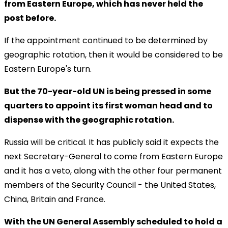
from Eastern Europe, which has never held the
post before.
If the appointment continued to be determined by
geographic rotation, then it would be considered to be
Eastern Europe's turn.
But the 70-year-old UN is being pressed in some
quarters to appoint its first woman head and to
dispense with the geographic rotation.
Russia will be critical. It has publicly said it expects the
next Secretary-General to come from Eastern Europe
and it has a veto, along with the other four permanent
members of the Security Council - the United States,
China, Britain and France.
With the UN General Assembly scheduled to hold a