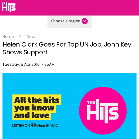
Choose a region
Home
News
Helen Clark Goes For Top UN Job, John Key
Shows Support
Publish date
Tuesday, 5 Apr 2016, 7:25AM