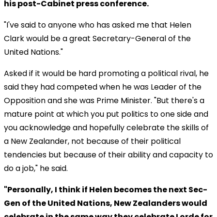
his post-Cabinet press conference.
"I've said to anyone who has asked me that Helen
Clark would be a great Secretary-General of the
United Nations."
Asked if it would be hard promoting a political rival, he
said they had competed when he was Leader of the
Opposition and she was Prime Minister. "But there's a
mature point at which you put politics to one side and
you acknowledge and hopefully celebrate the skills of
a New Zealander, not because of their political
tendencies but because of their ability and capacity to
do a job," he said.
"Personally, I think if Helen becomes the next Sec-
Gen of the United Nations, New Zealanders would
celebrate in the same way they celebrate Lorde for