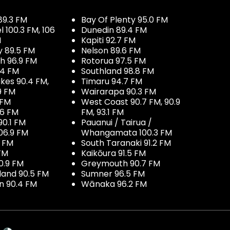
89.3 FM
Bay Of Plenty 95.0 FM
100.3 FM, 106
Dunedin 89.4 FM
M
Kapiti 92.7 FM
y 89.5 FM
Nelson 89.6 FM
h 96.9 FM
Rotorua 97.5 FM
.4 FM
Southland 98.8 FM
kes 90.4 FM,
Timaru 94.7 FM
9 FM
Wairarapa 90.3 FM
 FM
West Coast 90.7 FM, 90.9
.6 FM
FM, 93.1 FM
90.1 FM
Pauanui / Tairua /
06.9 FM
Whangamata 100.3 FM
7 FM
South Taranaki 91.2 FM
 FM
Kaikōura 91.5 FM
0.9 FM
Greymouth 90.7 FM
land 90.5 FM
Sumner 96.5 FM
 90.4 FM
Wānaka 96.2 FM