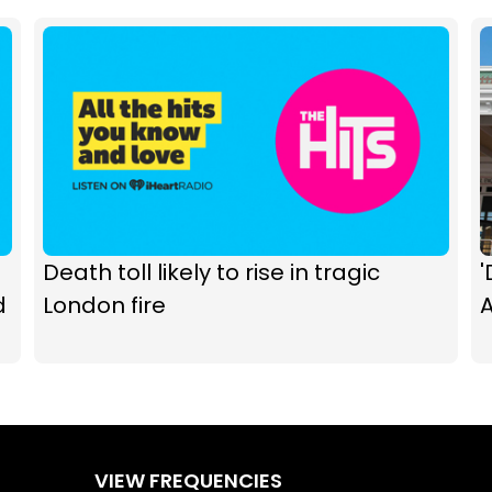
Death toll likely to rise in tragic
d
London fire
A
VIEW FREQUENCIES