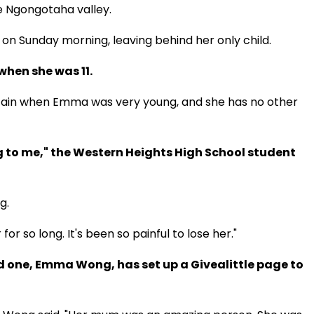
he Ngongotaha valley.
 on Sunday morning, leaving behind her only child.
when she was 11.
tain when Emma was very young, and she has no other
 to me," the Western Heights High School student
g.
for so long. It's been so painful to lose her."
d one, Emma Wong, has set up a Givealittle page to