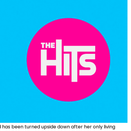
has been turned upside down after her only living