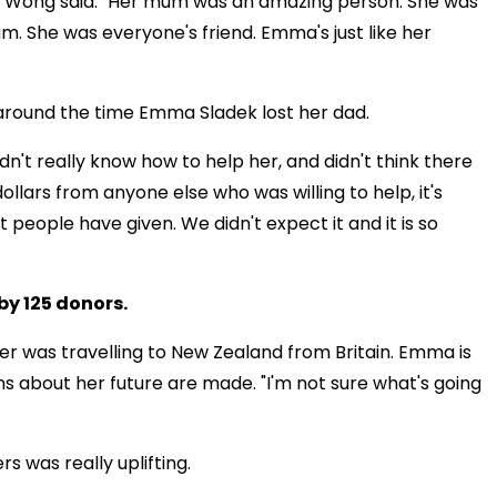
a Wong said. "Her mum was an amazing person. She was
. She was everyone's friend. Emma's just like her
 around the time Emma Sladek lost her dad.
didn't really know how to help her, and didn't think there
ollars from anyone else who was willing to help, it's
people have given. We didn't expect it and it is so
by 125 donors.
 was travelling to New Zealand from Britain. Emma is
ons about her future are made. "I'm not sure what's going
 was really uplifting.