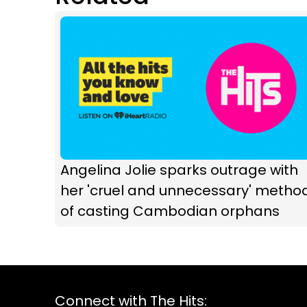
Angelina Jolie sparks outrage with
her 'cruel and unnecessary' metho
of casting Cambodian orphans
Connect with The Hits: