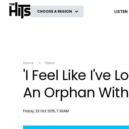
The Hits
LISTEN
CHOOSE A REGION
Home
News
'I Feel Like I've
An Orphan With 
Publish date
Friday, 23 Oct 2015, 7:36AM