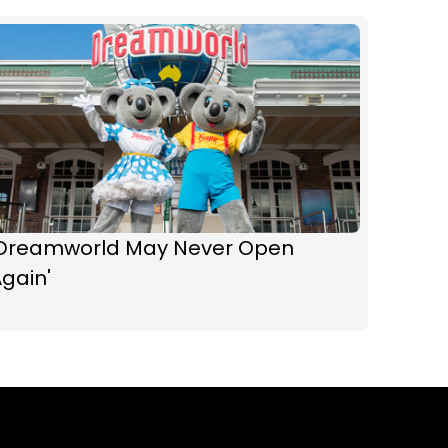
'Dreamworld May Never Open
gain'