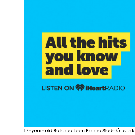
17-year-old Rotorua teen Emma Sladek's world 