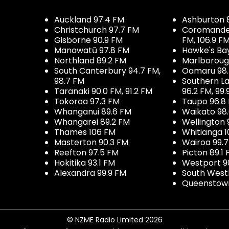
Auckland 97.4 FM
Ashburton 
Christchurch 97.7 FM
Coromandel 
Gisborne 90.9 FM
FM, 106.9 F
Manawatū 97.8 FM
Hawke's Ba
Northland 89.2 FM
Marlboroug
South Canterbury 94.7 FM,
Oamaru 98
98.7 FM
Southern La
Taranaki 90.0 FM, 91.2 FM
96.2 FM, 99.
Tokoroa 97.3 FM
Taupo 96.8
Whanganui 89.6 FM
Waikato 98
Whangarei 89.2 FM
Wellington 
Thames 106 FM
Whitianga 1
Masterton 90.3 FM
Wairoa 99.
Reefton 97.5 FM
Picton 89.1
Hokitika 93.1 FM
Westport 9
Alexandra 99.9 FM
South West
Queenstown
© NZME Radio Limited 2026