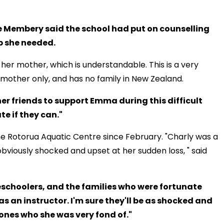
 Membery said the school had put on counselling
p she needed.
 her mother, which is understandable. This is a very
 mother only, and has no family in New Zealand.
er friends to support Emma during this difficult
e if they can."
he Rotorua Aquatic Centre since February. "Charly was a
bviously shocked and upset at her sudden loss, " said
eschoolers, and the families who were fortunate
s an instructor. I'm sure they'll be as shocked and
 ones who she was very fond of."