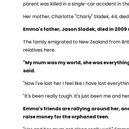
parent was killed in a single-car accident in t
Her mother, Charlotte "Charly" Sladek, 44, died
Emma's father, Jason Sladek, died in 2009 
The family emigrated to New Zealand from Bri
relatives here.
"My mum was my world, she was everything
said.
"Now I've lost her I feel like I have lost everythin
"It's been really tough. It's just been me and her 
Emma's friends are rallying around her, an
raise money for the orphaned teen.