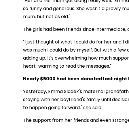
"Her and her mum got along really well," Emm
so funny and generous. She wasn't a growly mum
mum, but not as old."
The girls had been friends since intermediate,
"I just thought of what I could do for her and I 
was much I could do by myself. But with a few d
adding up. It's overwhelming how much support 
heart-warming to read the messages."
Nearly $5000 had been donated last night 
Yesterday, Emma Sladek's maternal grandfather
staying with her boyfriend's family until decisi
to happen going forward," she said.
The support from her friends and even strangers