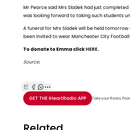
Mr Pearce said Mrs Sladek had just completed q
was looking forward to taking such students un
A funeral for Mrs Sladek will be held tomorro
been invited to wear Manchester City Football
To donate to Emma click
HERE
.
Source
.
Share with Email
Share with Facebook
Share with WhatsApp
More share options
GET THE
iHeartRadio
APP
Take your Radio, Pod
Related