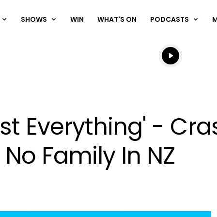
SHOWS
WIN
WHAT'S ON
PODCASTS
Listen live
Listen to N
 Lost Everything' - C
No Family In NZ