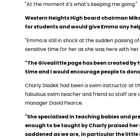
"At the moment it's what's keeping me going."
Western Heights High board chairman Mike
for students and would give Emma any hel
"Emma is still in shock at the sudden passing of
sensitive time for her as she was here with her
"The Givealittle page has been created by h
time and I would encourage people to donat
Charly Sladek had been a swim instructor at t
fabulous swim teacher and friend so staff are o
manager David Pearce.
"She specialised in teaching babies and pr
enough to be taught by Charly praised her a
saddened as we are, in particular the little