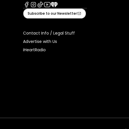
Facebook
Instagram
Tiktok
Youtube
iHeart
Subscribe to our Newsletter
Contact Info / Legal Stuff
Advertise with Us
iHeartRadio