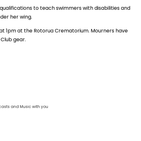
ualifications to teach swimmers with disabilities and
der her wing.
w at 1pm at the Rotorua Crematorium. Mourners have
 Club gear.
casts and Music with you