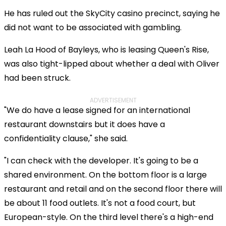
He has ruled out the SkyCity casino precinct, saying he
did not want to be associated with gambling.
Leah La Hood of Bayleys, who is leasing Queen's Rise,
was also tight-lipped about whether a deal with Oliver
had been struck.
ADVERTISEMENT
"We do have a lease signed for an international
restaurant downstairs but it does have a
confidentiality clause," she said.
"I can check with the developer. It's going to be a
shared environment. On the bottom floor is a large
restaurant and retail and on the second floor there will
be about 11 food outlets. It's not a food court, but
European-style. On the third level there's a high-end