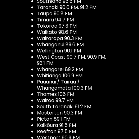
Southland 98.8 FM
Taranaki 90.0 FM, 91.2 FM
Taupo 96.8 FM
Timaru 94.7 FM
Tokoroa 97.3 FM
Waikato 98.6 FM
Wairarapa 90.3 FM
Whanganui 89.6 FM
Wellington 90.1 FM
West Coast 90.7 FM, 90.9 FM,
93.1 FM
Whangarei 89.2 FM
Whitianga 106.9 FM
Pauanui / Tairua /
Whangamata 100.3 FM
Thames 106 FM
Wairoa 99.7 FM
South Taranaki 91.2 FM
Masterton 90.3 FM
Picton 89.1 FM
Kaikōura 91.5 FM
Reefton 97.5 FM
Westport 90.9 FM