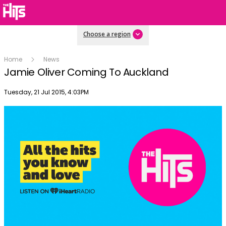
Choose a region
Home
News
Jamie Oliver Coming To Auckland
Publish date
Tuesday, 21 Jul 2015, 4:03PM