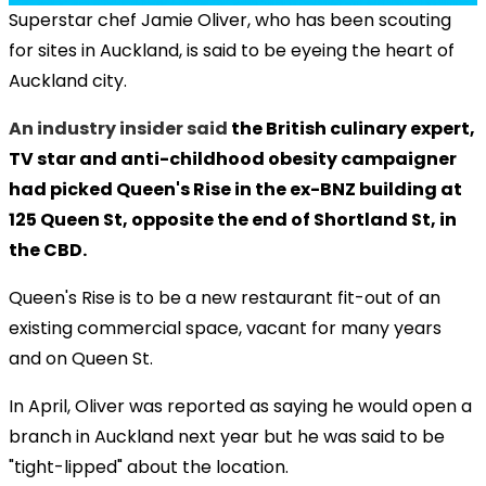
Superstar chef Jamie Oliver, who has been scouting
for sites in Auckland, is said to be eyeing the heart of
Auckland city.
An industry insider said
the British culinary expert,
TV star and anti-childhood obesity campaigner
had picked Queen's Rise in the ex-BNZ building at
125 Queen St, opposite the end of Shortland St, in
the CBD.
Queen's Rise is to be a new restaurant fit-out of an
existing commercial space, vacant for many years
and on Queen St.
In April, Oliver was reported as saying he would open a
branch in Auckland next year but he was said to be
"tight-lipped" about the location.