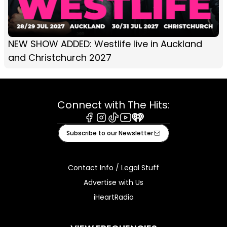
NEW SHOW ADDED: Westlife live in Auckland
and Christchurch 2027
Connect with The Hits:
Facebook
Instagram
Tiktok
Youtube
iHeart
Subscribe to our Newsletter
Contact Info / Legal Stuff
Advertise with Us
iHeartRadio