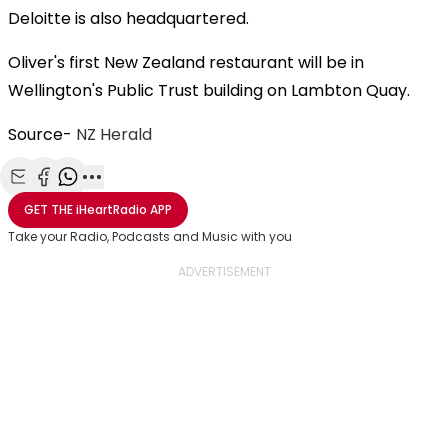
Deloitte is also headquartered.
Oliver's first New Zealand restaurant will be in
Wellington's Public Trust building on Lambton Quay.
Source-
NZ Herald
Share with Email
Share with Facebook
Share with WhatsApp
More share options
GET THE
iHeartRadio
APP
Take your Radio, Podcasts and Music with you