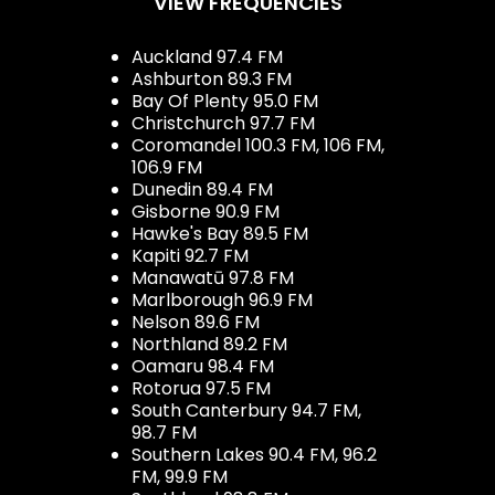
VIEW FREQUENCIES
Auckland 97.4 FM
Ashburton 89.3 FM
Bay Of Plenty 95.0 FM
Christchurch 97.7 FM
Coromandel 100.3 FM, 106 FM,
106.9 FM
Dunedin 89.4 FM
Gisborne 90.9 FM
Hawke's Bay 89.5 FM
Kapiti 92.7 FM
Manawatū 97.8 FM
Marlborough 96.9 FM
Nelson 89.6 FM
Northland 89.2 FM
Oamaru 98.4 FM
Rotorua 97.5 FM
South Canterbury 94.7 FM,
98.7 FM
Southern Lakes 90.4 FM, 96.2
FM, 99.9 FM