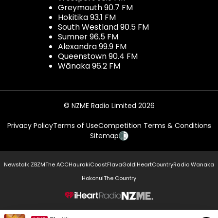
Greymouth 90.7 FM
Hokitika 93.1 FM
South Westland 90.5 FM
Sumner 96.5 FM
Alexandra 99.9 FM
Queenstown 90.4 FM
Wānaka 96.2 FM
© NZME Radio Limited 2026
Privacy Policy
Terms of Use
Competition Terms & Conditions
Sitemap
Newstalk ZB
ZM
The ACC
Hauraki
Coast
Flava
Gold
iHeartCountry
Radio Wanaka
Hokonui
The Country
NZME.