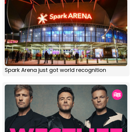
Spark Arena just got world recognition