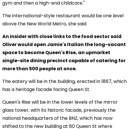
gym and then a high-end childcare."
The international-style restaurant would be one level
above the New World Metro, she said.
An insider with close links to the food sector said
Oliver would open Jamie's Italian the long-vacant
space to become Queen's Rise, an upmarket
single-site dining precinct capable of catering for
more than 500 people at once.
The eatery will be in the building, erected in 1867, which
has a heritage facade facing Queen St.
Queen's Rise will be in the lower levels of the mirror
glass tower, with its historic facade, previously the
national headquarters of the BNZ, which has now
shifted to the new building at 80 Queen St where