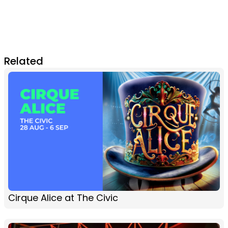
Related
Cirque Alice at The Civic