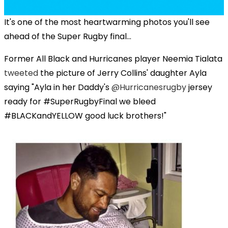
It's one of the most heartwarming photos you'll see
ahead of the Super Rugby final...
Former All Black and Hurricanes player
Neemia Tialata
tweeted
the picture of Jerry Collins' daughter
Ayla
saying "
Ayla in her Daddy's
@
Hurricanesrugby
jersey
ready for #SuperRugbyFinal we bleed
#BLACKandYELLOW good luck brothers!"