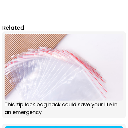
Related
This zip lock bag hack could save your life in
an emergency