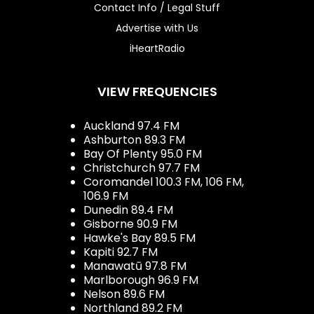
Contact Info / Legal Stuff
Advertise with Us
iHeartRadio
VIEW FREQUENCIES
Auckland 97.4 FM
Ashburton 89.3 FM
Bay Of Plenty 95.0 FM
Christchurch 97.7 FM
Coromandel 100.3 FM, 106 FM,
106.9 FM
Dunedin 89.4 FM
Gisborne 90.9 FM
Hawke's Bay 89.5 FM
Kapiti 92.7 FM
Manawatū 97.8 FM
Marlborough 96.9 FM
Nelson 89.6 FM
Northland 89.2 FM