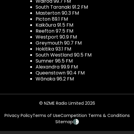
Wairoa 99.7 FM
South Taranaki 91.2 FM
Masterton 90.3 FM
Picton 89.1 FM
Kaikōura 91.5 FM
Reefton 97.5 FM
Westport 90.9 FM
Greymouth 90.7 FM
Hokitika 93.1 FM
South Westland 90.5 FM
Sumner 96.5 FM
Alexandra 99.9 FM
Queenstown 90.4 FM
Wānaka 96.2 FM
© NZME Radio Limited 2026
Privacy Policy
Terms of Use
Competition Terms & Conditions
Sitemap