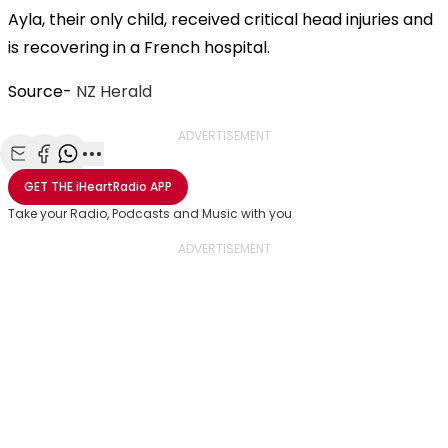
Ayla, their only child, received critical head injuries and
is recovering in a French hospital.
Source-
NZ Herald
ADVERTISEMENT
Share with Email
Share with Facebook
Share with WhatsApp
More share options
GET THE
iHeartRadio
APP
Take your Radio, Podcasts and Music with you