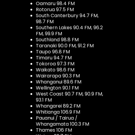
Oamaru 98.4 FM
Rotorua 97.5 FM
South Canterbury 94.7 FM,
98.7 FM
Southern Lakes 90.4 FM, 96.2
FM, 99.9 FM
Southland 98.8 FM
Taranaki 90.0 FM, 91.2 FM
Taupo 96.8 FM
Timaru 94.7 FM
Tokoroa 97.3 FM
Waikato 98.6 FM
Wairarapa 90.3 FM
Whanganui 89.6 FM
Wellington 90.1 FM
West Coast 90.7 FM, 90.9 FM,
93.1 FM
Whangarei 89.2 FM
Whitianga 106.9 FM
Pauanui / Tairua /
Whangamata 100.3 FM
Thames 106 FM