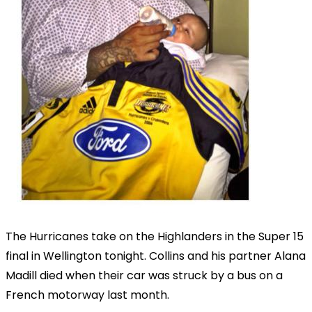
The Hurricanes take on the Highlanders in the Super 15
final in Wellington tonight. Collins and his partner Alana
Madill died when their car was struck by a bus on a
French motorway last month.