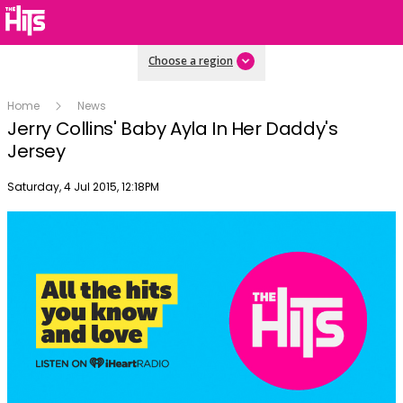
Choose a region
Home
News
Jerry Collins' Baby Ayla In Her Daddy's
Jersey
Publish date
Saturday, 4 Jul 2015, 12:18PM