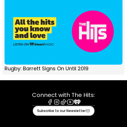
Rugby: Barrett Signs On Until 2019
Connect with The Hits:
Facebook
Instagram
Tiktok
Youtube
iHeart
Subscribe to our Newsletter