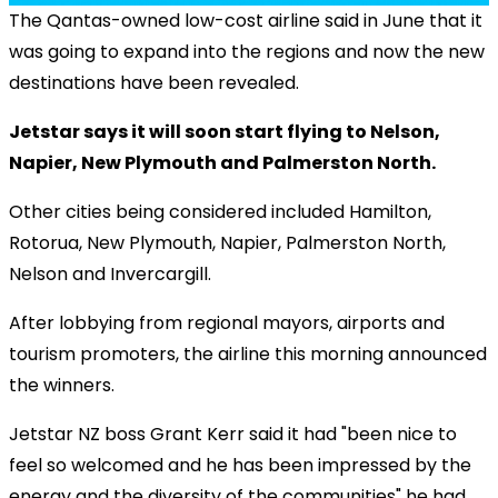
The Qantas-owned low-cost airline said in June that it
was going to expand into the regions and now the new
destinations have been revealed.
Jetstar says it will soon start flying to Nelson,
Napier, New Plymouth and Palmerston North.
Other cities being considered included Hamilton,
Rotorua, New Plymouth, Napier, Palmerston North,
Nelson and Invercargill.
After lobbying from regional mayors, airports and
tourism promoters, the airline this morning announced
the winners.
Jetstar NZ boss Grant Kerr said it had "been nice to
feel so welcomed and he has been impressed by the
energy and the diversity of the communities" he had