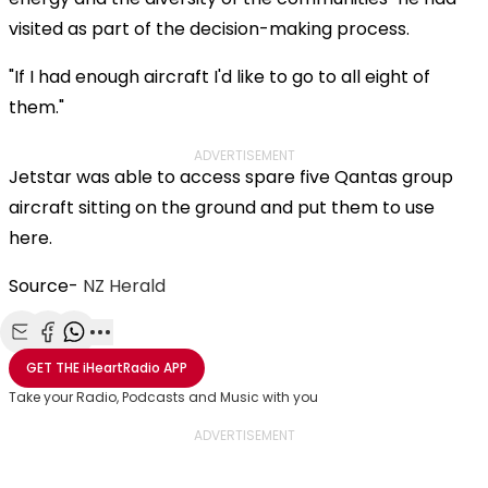
visited as part of the decision-making process.
"If I had enough aircraft I'd like to go to all eight of
them."
ADVERTISEMENT
Jetstar was able to access spare five Qantas group
aircraft sitting on the ground and put them to use
here.
Source-
NZ Herald
Share with Email
Share with Facebook
Share with WhatsApp
More share options
GET THE
iHeartRadio
APP
Take your Radio, Podcasts and Music with you