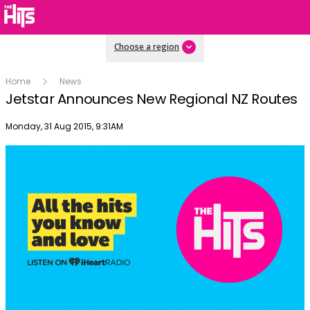
Choose a region
Home
News
Jetstar Announces New Regional NZ Routes
Publish date
Monday, 31 Aug 2015, 9:31AM