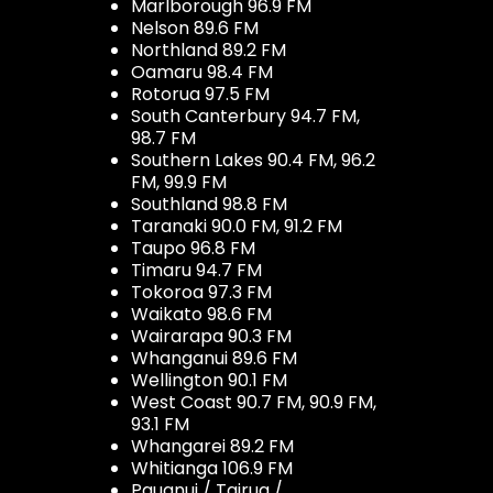
Marlborough 96.9 FM
Nelson 89.6 FM
Northland 89.2 FM
Oamaru 98.4 FM
Rotorua 97.5 FM
South Canterbury 94.7 FM,
98.7 FM
Southern Lakes 90.4 FM, 96.2
FM, 99.9 FM
Southland 98.8 FM
Taranaki 90.0 FM, 91.2 FM
Taupo 96.8 FM
Timaru 94.7 FM
Tokoroa 97.3 FM
Waikato 98.6 FM
Wairarapa 90.3 FM
Whanganui 89.6 FM
Wellington 90.1 FM
West Coast 90.7 FM, 90.9 FM,
93.1 FM
Whangarei 89.2 FM
Whitianga 106.9 FM
Pauanui / Tairua /