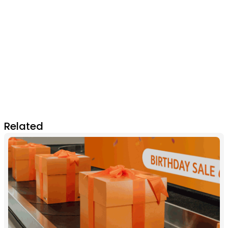
Related