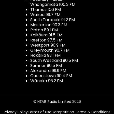
Whangamata 100.3 FM
Thames 106 FM
Wairoa 99.7 FM
South Taranaki 91.2 FM
Masterton 90.3 FM
Picton 89.1 FM
Kaikōura 91.5 FM
Reefton 97.5 FM
Westport 90.9 FM
Greymouth 90.7 FM
Hokitika 93.1 FM
South Westland 90.5 FM
Sumner 96.5 FM
Alexandra 99.9 FM
Queenstown 90.4 FM
Wānaka 96.2 FM
© NZME Radio Limited 2026
Privacy Policy
Terms of Use
Competition Terms & Conditions