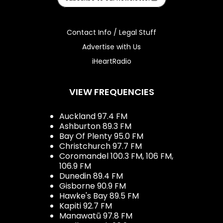
Contact Info / Legal Stuff
Advertise with Us
iHeartRadio
VIEW FREQUENCIES
Auckland 97.4 FM
Ashburton 89.3 FM
Bay Of Plenty 95.0 FM
Christchurch 97.7 FM
Coromandel 100.3 FM, 106 FM,
106.9 FM
Dunedin 89.4 FM
Gisborne 90.9 FM
Hawke's Bay 89.5 FM
Kapiti 92.7 FM
Manawatū 97.8 FM