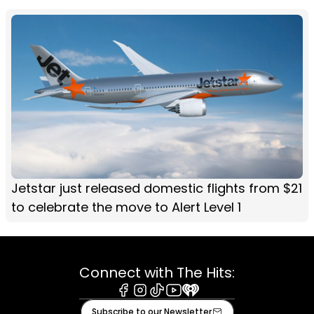
Jetstar just released domestic flights from $21
to celebrate the move to Alert Level 1
Connect with The Hits:
Facebook
Instagram
Tiktok
Youtube
iHeart
Subscribe to our Newsletter