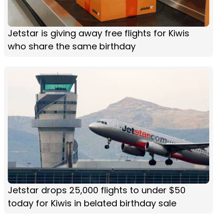
Jetstar is giving away free flights for Kiwis
who share the same birthday
Jetstar drops 25,000 flights to under $50
today for Kiwis in belated birthday sale