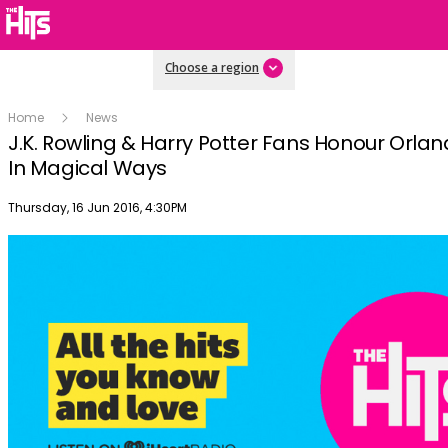
Choose a region
Home
News
J.K. Rowling & Harry Potter Fans Honour Orlan
In Magical Ways
Publish date
Thursday, 16 Jun 2016, 4:30PM