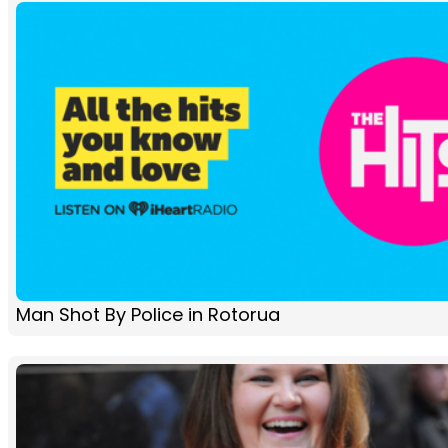
Man Shot By Police in Rotorua