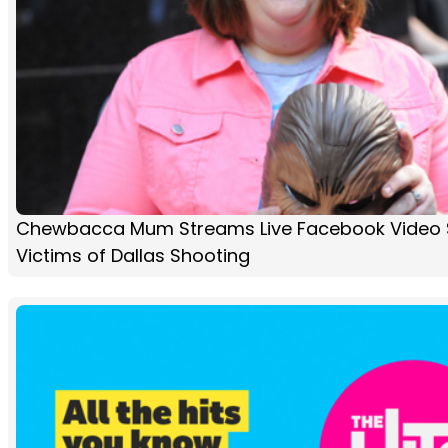
Chewbacca Mum Streams Live Facebook Video S
Victims of Dallas Shooting