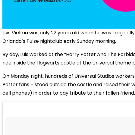
Luis Vielma was only 22 years old when he was tragically 
Orlando’s Pulse nightclub early Sunday morning.
By day, Luis worked at the “Harry Potter And The Forbi
ride inside the Hogwarts castle at the Universal theme p
On Monday night, hundreds of Universal Studios workers 
Potter fans – stood outside the castle and raised their
cell phones) in order to pay tribute to their fallen friend.