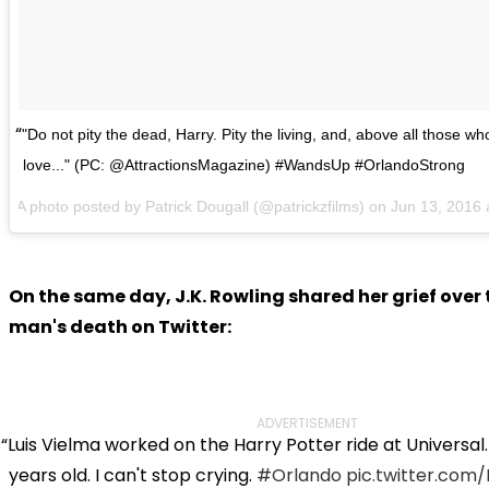
"Do not pity the dead, Harry. Pity the living, and, above all those wh
love..." (PC: @AttractionsMagazine) #WandsUp #OrlandoStrong
A photo posted by Patrick Dougall (@patrickzfilms) on Jun 13, 201
On the same day, J.K. Rowling shared her grief over
man's death on Twitter:
ADVERTISEMENT
Luis Vielma worked on the Harry Potter ride at Universal
years old. I can't stop crying.
#Orlando
pic.twitter.co