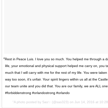
Rest in Peace Luis. I love you so much. You helped me through a d
life, your emotional and physical support helped me carry on, you 
much that I will carry with me for the rest of my life. You were tak
way too soon, it's unfair. Your spirit lingers within us all at the Castl
our team unite and you did that. You are our family, we are ALL one 
#forbiddenstrong #orlandostrong #orlando
A photo posted by Sas✨ (@sas323) on Jun 14, 2016 at 10: