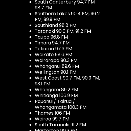
South Canterbury 94.7 FM,
98.7 FM
Southern Lakes 90.4 FM, 96.2
FM, 99.9 FM
Southland 98.8 FM
Taranaki 90.0 FM, 91.2 FM
Taupo 96.8 FM
Timaru 94.7 FM
Tokoroa 97.3 FM
Waikato 98.6 FM
Wairarapa 90.3 FM
Whanganui 89.6 FM
Wellington 90.1 FM
West Coast 90.7 FM, 90.9 FM,
93.1 FM
Whangarei 89.2 FM
Whitianga 106.9 FM
Pauanui / Tairua /
Whangamata 100.3 FM
Thames 106 FM
Wairoa 99.7 FM
South Taranaki 91.2 FM
Masterton 90.3 FM