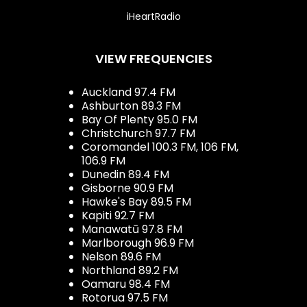
iHeartRadio
VIEW FREQUENCIES
Auckland 97.4 FM
Ashburton 89.3 FM
Bay Of Plenty 95.0 FM
Christchurch 97.7 FM
Coromandel 100.3 FM, 106 FM,
106.9 FM
Dunedin 89.4 FM
Gisborne 90.9 FM
Hawke's Bay 89.5 FM
Kapiti 92.7 FM
Manawatū 97.8 FM
Marlborough 96.9 FM
Nelson 89.6 FM
Northland 89.2 FM
Oamaru 98.4 FM
Rotorua 97.5 FM