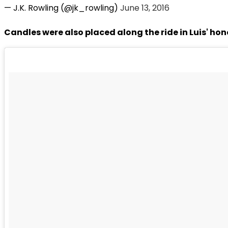
— J.K. Rowling (@jk_rowling)
June 13, 2016
Candles were also placed along the ride in Luis' hon