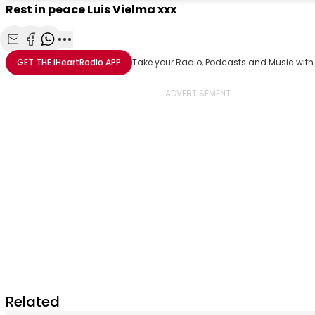
Rest in peace Luis Vielma xxx
Share with Email
Share with Facebook
Share with WhatsApp
More share options
GET THE
iHeartRadio
APP
Take your Radio, Podcasts and Music with
Related