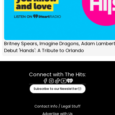
Britney Spears, Imagine Dragons, Adam Lamber
Debut 'Hands': A Tribute to Orlando
Connect with The Hits:
Facebook
Instagram
Tiktok
Youtube
iHeart
Subscribe to our Newsletter
Contact Info / Legal Stuff
Advertise with Us