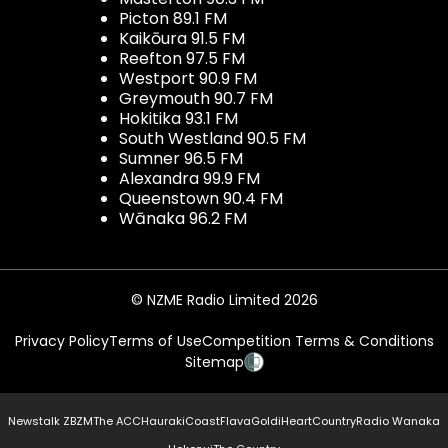
Picton 89.1 FM
Kaikōura 91.5 FM
Reefton 97.5 FM
Westport 90.9 FM
Greymouth 90.7 FM
Hokitika 93.1 FM
South Westland 90.5 FM
Sumner 96.5 FM
Alexandra 99.9 FM
Queenstown 90.4 FM
Wānaka 96.2 FM
© NZME Radio Limited 2026
Privacy Policy
Terms of Use
Competition Terms & Conditions
Sitemap
Newstalk ZB
ZM
The ACC
Hauraki
Coast
Flava
Gold
iHeartCountry
Radio Wanaka