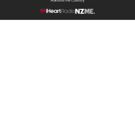
Hokonui
The Country
NZME.